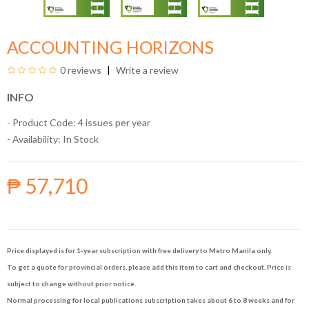
ACCOUNTING HORIZONS
0 reviews
Write a review
INFO
- Product Code: 4 issues per year
- Availability:
In Stock
₱ 57,710
Price displayed is for 1-year subscription with free delivery to Metro Manila only.
To get a quote for provincial orders, please add this item to cart and checkout. Price is
subject to change without prior notice.
Normal processing for local publications subscription takes about 6 to 8 weeks and for