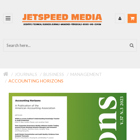
JOURNALS
BUSINESS
MANAGEMENT
ACCOUNTING HORIZONS