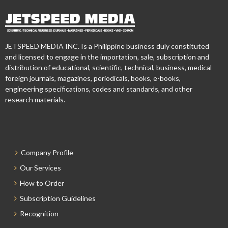
JETSPEED MEDIA INC. Is a Philippine business duly constituted
and licensed to engage in the importation, sale, subscription and
distribution of educational, scientific, technical, business, medical
foreign journals, magazines, periodicals, books, e-books,
engineering specifications, codes and standards, and other
research materials.
Company Profile
Our Services
How to Order
Subscription Guidelines
Recognition