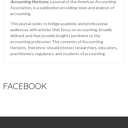
Accounting Horizons
, a journal of the American Accounting
Association, is a publication providing news and analysis of
accounting.
This journal seeks to bridge academic and professional
audiences with articles that focus on accounting, broadly
defined, and that provide insights pertinent to the
accounting profession. The contents of Accounting
Horizons, therefore, should interest researchers, educators,
practitioners, regulators, and students of accounting.
FACEBOOK