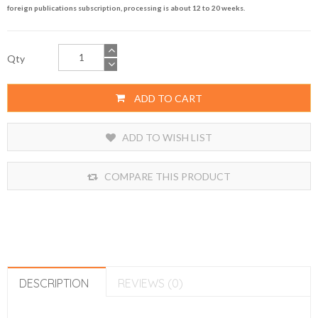
foreign publications subscription, processing is about 12 to 20 weeks.
Qty
ADD TO CART
ADD TO WISH LIST
COMPARE THIS PRODUCT
DESCRIPTION
REVIEWS (0)