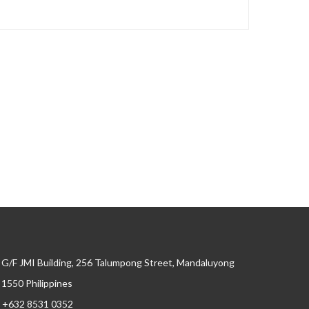
G/F JMI Building, 256 Talumpong Street, Mandaluyong
, 1550 Philippines
+632 8531 0352