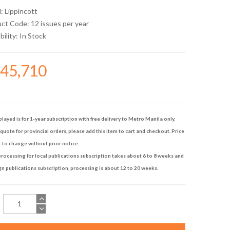
d:
Lippincott
uct Code: 12 issues per year
bility:
In Stock
145,710
played is for 1-year subscription with free delivery to Metro Manila only.
quote for provincial orders, please add this item to cart and checkout. Price
t to change without prior notice.
rocessing for local publications subscription takes about 6 to 8 weeks and
gn publications subscription, processing is about 12 to 20 weeks.