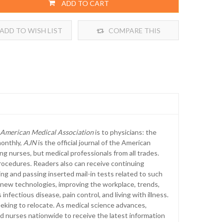
ADD TO CART
ADD TO WISH LIST
COMPARE THIS
PRODUCT
e American Medical Association
is to physicians: the
monthly,
AJN
is the official journal of the American
ng nurses, but medical professionals from all trades.
rocedures. Readers also can receive continuing
ing and passing inserted mail-in tests related to such
 new technologies, improving the workplace, trends,
nfectious disease, pain control, and living with illness.
eeking to relocate. As medical science advances,
ed nurses nationwide to receive the latest information