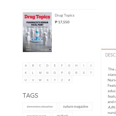
Drug Topics
₱ 17,550
DESC
A
B
C
D
E
F
G
H
I
J
The
K
L
M
N
O
P
Q
R
S
T
stand
Nurse
U
V
W
X
Y
Z
#
Featu
educ
TAGS
featu
and n
nature magazine
elementary education
AJN
nursi
analysis
accounting journal