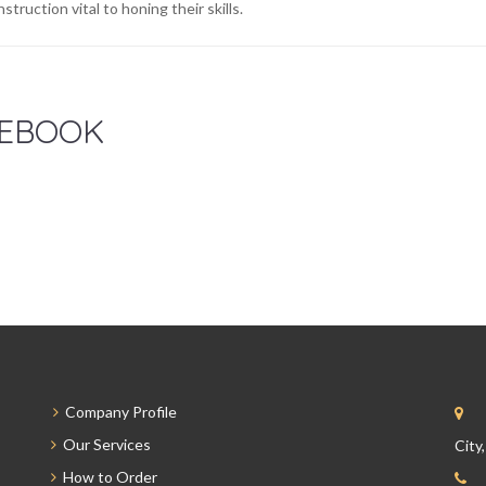
nstruction vital to honing their skills.
EBOOK
Company Profile
Our Services
City
How to Order