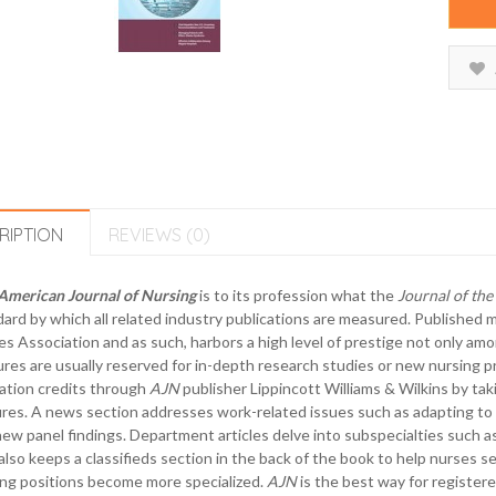
RIPTION
REVIEWS (0)
American Journal of Nursing
is to its profession what the
Journal of th
ard by which all related industry publications are measured. Published 
s Association and as such, harbors a high level of prestige not only amo
res are usually reserved for in-depth research studies or new nursing p
ation credits through
AJN
publisher Lippincott Williams & Wilkins by tak
res. A news section addresses work-related issues such as adapting to
ew panel findings. Department articles delve into subspecialties such as i
also keeps a classifieds section in the back of the book to help nurses s
ng positions become more specialized.
AJN
is the best way for register