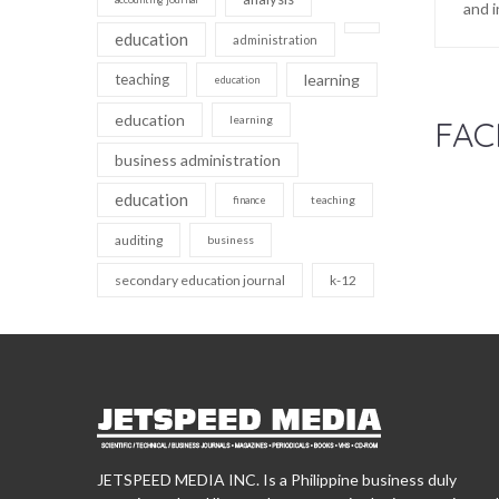
and i
education
administration
teaching
learning
education
education
learning
FAC
business administration
education
teaching
finance
auditing
business
secondary education journal
k-12
JETSPEED MEDIA INC. Is a Philippine business duly