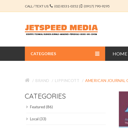
CALL / TEXT US:
(02) 8531-0352 |
(0917) 790-9295
HOME
CATEGORIES
BUSINESS JOURNALS
BRAND
LIPPINCOTT
AMERICAN JOURNAL O
EDUCATION JOURNALS
CATEGORIES
ENGINEERING JOURNALS
Featured (86)
LIBERAL ARTS JOURNALS
Local (33)
MEDICAL JOURNALS