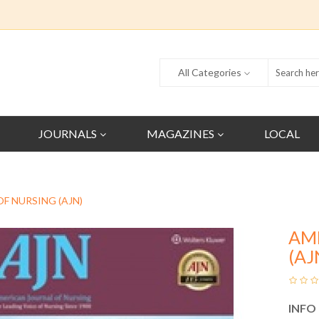
All Categories
JOURNALS
MAGAZINES
LOCAL
F NURSING (AJN)
AM
(AJ
INFO