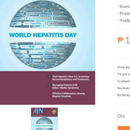
- Bran
- Prod
- Availa
₱ 
Price dis
To get a 
is subjec
Normal p
for forei
Qty