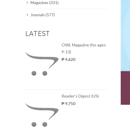
Magazines (331)
SCIENCE JOURNALS
Journals (577)
MAGAZINES
LATEST
LOCAL
OWL Magazine (for ages
9-13)
₱ 9,620
Reader's Digest (US)
₱ 9,750