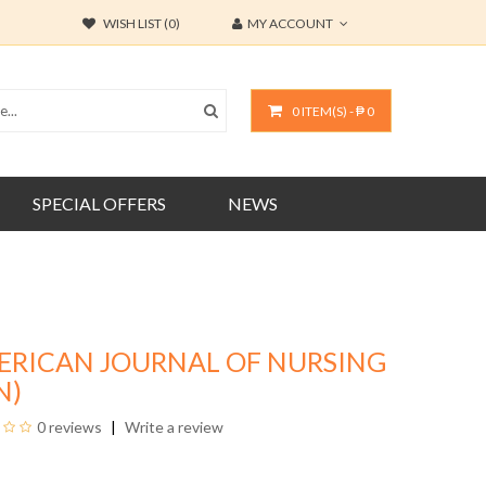
WISH LIST (0)
MY ACCOUNT
0 ITEM(S) - ₱ 0
SPECIAL OFFERS
NEWS
ERICAN JOURNAL OF NURSING
N)
0 reviews
Write a review