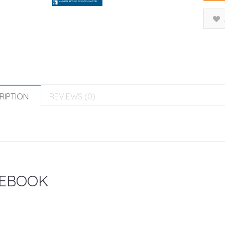
RIPTION
REVIEWS (0)
EBOOK