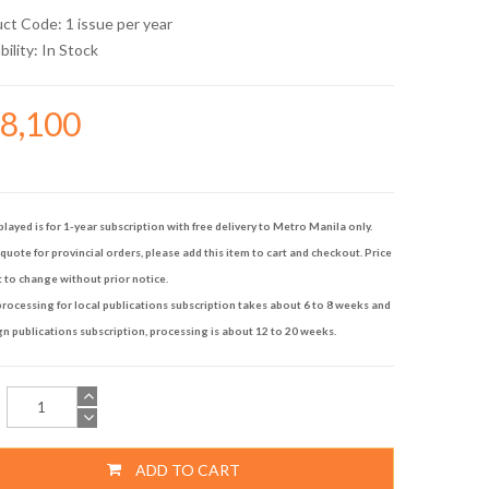
uct Code: 1 issue per year
bility:
In Stock
48,100
played is for 1-year subscription with free delivery to Metro Manila only.
quote for provincial orders, please add this item to cart and checkout. Price
t to change without prior notice.
rocessing for local publications subscription takes about 6 to 8 weeks and
gn publications subscription, processing is about 12 to 20 weeks.
ADD TO CART