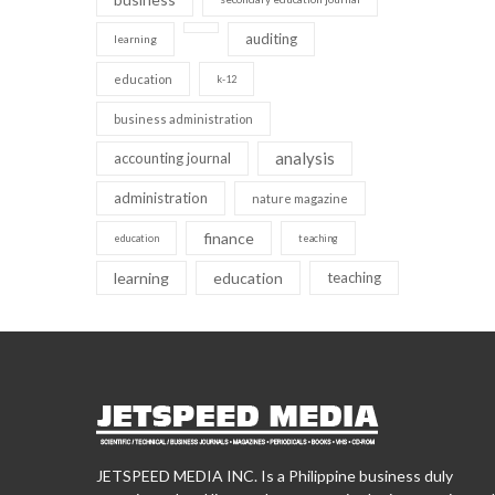
auditing
learning
education
k-12
business administration
analysis
accounting journal
administration
nature magazine
finance
education
teaching
learning
education
teaching
JETSPEED MEDIA INC. Is a Philippine business duly