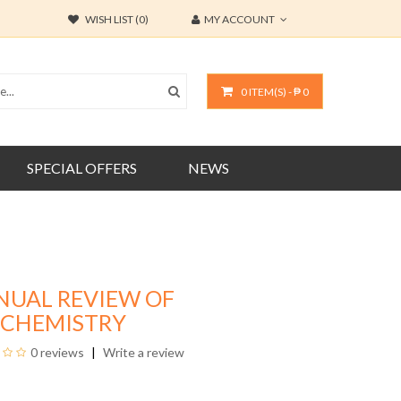
WISH LIST (0)
MY ACCOUNT
0 ITEM(S) - ₱ 0
SPECIAL OFFERS
NEWS
NUAL REVIEW OF
OCHEMISTRY
0 reviews
Write a review