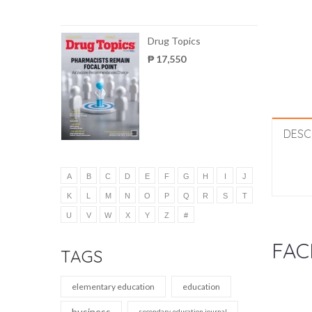
Drug Topics
₱ 17,550
DESC
A
B
C
D
E
F
G
H
I
J
K
L
M
N
O
P
Q
R
S
T
U
V
W
X
Y
Z
#
FAC
TAGS
elementary education
education
business
secondary education journal