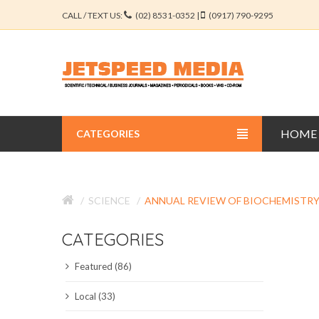
CALL / TEXT US:
(02) 8531-0352 |
(0917) 790-9295
HOME
CATEGORIES
BUSINESS JOURNALS
SCIENCE
ANNUAL REVIEW OF BIOCHEMISTR
EDUCATION JOURNALS
CATEGORIES
ENGINEERING JOURNALS
Featured (86)
LIBERAL ARTS JOURNALS
Local (33)
MEDICAL JOURNALS