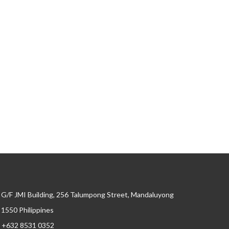
G/F JMI Building, 256 Talumpong Street, Mandaluyong
, 1550 Philippines
+632 8531 0352