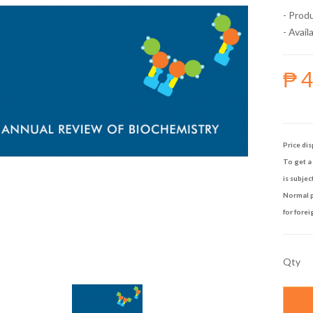
- Prod
- Availa
₱ 
Price dis
To get a 
is subjec
Normal p
for forei
Qty