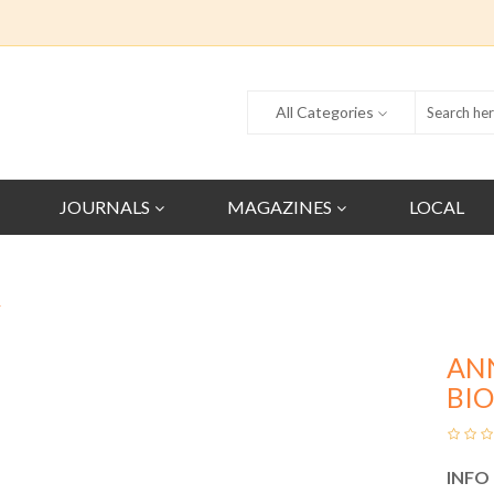
All Categories
JOURNALS
MAGAZINES
LOCAL
Y
AN
BI
INFO