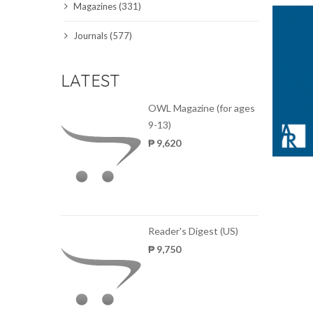
Magazines (331)
SCIENCE JOURNALS
Journals (577)
MAGAZINES
LATEST
LOCAL
OWL Magazine (for ages
9-13)
₱ 9,620
Reader's Digest (US)
₱ 9,750