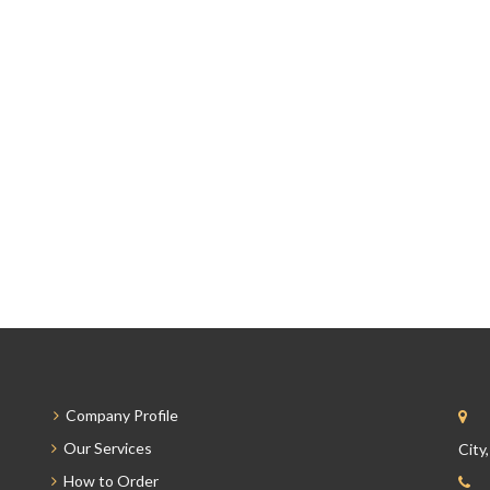
Company Profile
Our Services
City
How to Order