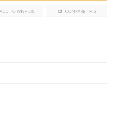
ADD TO WISH LIST
COMPARE THIS
PRODUCT