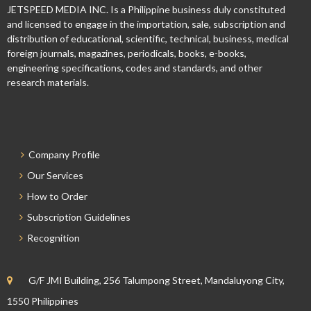
JETSPEED MEDIA INC. Is a Philippine business duly constituted
and licensed to engage in the importation, sale, subscription and
distribution of educational, scientific, technical, business, medical
foreign journals, magazines, periodicals, books, e-books,
engineering specifications, codes and standards, and other
research materials.
Company Profile
Our Services
How to Order
Subscription Guidelines
Recognition
G/F JMI Building, 256 Talumpong Street, Mandaluyong City,
1550 Philippines