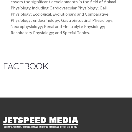
covers the significant developments in the field of Animal
Physiology, including Cardiovascular Physiology; Cell
Physiology; Ecological, Evolutionary, and Comparative
Physiology; Endocrinology; Gastrointestinal Physiology;
Neurophysiology; Renal and Electrolyte Physiology;
Respiratory Physiology; and Special Topics.
FACEBOOK