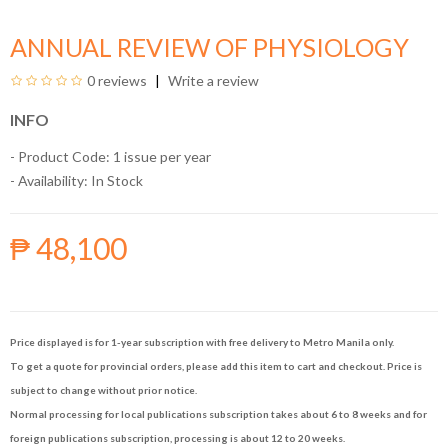
ANNUAL REVIEW OF PHYSIOLOGY
0 reviews
Write a review
INFO
- Product Code: 1 issue per year
- Availability:
In Stock
₱ 48,100
Price displayed is for 1-year subscription with free delivery to Metro Manila only.
To get a quote for provincial orders, please add this item to cart and checkout. Price is
subject to change without prior notice.
Normal processing for local publications subscription takes about 6 to 8 weeks and for
foreign publications subscription, processing is about 12 to 20 weeks.