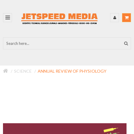
SCIENCE
ANNUAL REVIEW OF PHYSIOLOGY