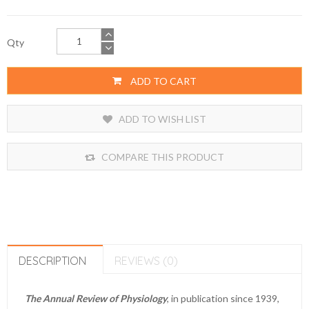
Qty
ADD TO CART
ADD TO WISH LIST
COMPARE THIS PRODUCT
DESCRIPTION
REVIEWS (0)
The Annual Review of Physiology
, in publication since 1939,