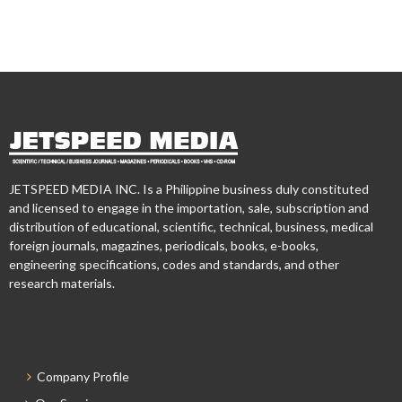
JETSPEED MEDIA INC. Is a Philippine business duly constituted
and licensed to engage in the importation, sale, subscription and
distribution of educational, scientific, technical, business, medical
foreign journals, magazines, periodicals, books, e-books,
engineering specifications, codes and standards, and other
research materials.
Company Profile