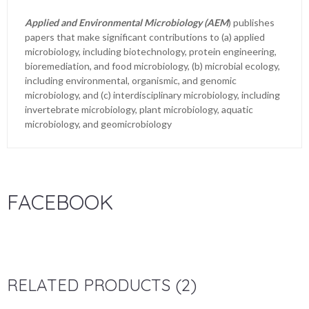
Applied and Environmental Microbiology (AEM
) publishes
papers that make significant contributions to (a) applied
microbiology, including biotechnology, protein engineering,
bioremediation, and food microbiology, (b) microbial ecology,
including environmental, organismic, and genomic
microbiology, and (c) interdisciplinary microbiology, including
invertebrate microbiology, plant microbiology, aquatic
microbiology, and geomicrobiology
FACEBOOK
RELATED PRODUCTS (2)