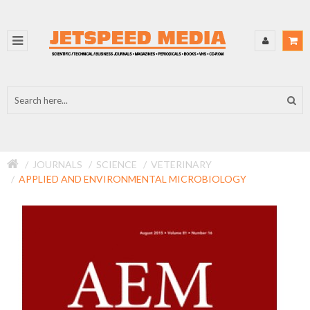
JOURNALS
SCIENCE
VETERINARY
APPLIED AND ENVIRONMENTAL MICROBIOLOGY