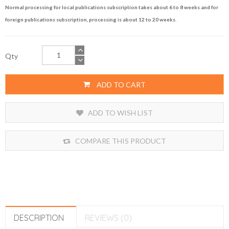
Normal processing for local publications subscription takes about 6 to 8 weeks and for
foreign publications subscription, processing is about 12 to 20 weeks.
Qty
ADD TO CART
ADD TO WISH LIST
COMPARE THIS PRODUCT
DESCRIPTION
REVIEWS (0)