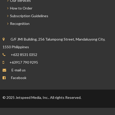
Our Services
How to Order
Subscription Guidelines
Recognition
G/F JMI Building, 256 Talumpong Street, Mandaluyong City,
1550 Philippines
+632 8531 0352
+63917 790 9295
E-mail us
Facebook
© 2025 Jetspeed Media, Inc.. All rights Reserved.