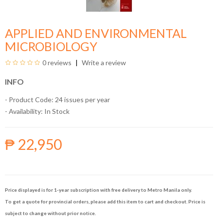
APPLIED AND ENVIRONMENTAL
MICROBIOLOGY
0 reviews
Write a review
INFO
- Product Code: 24 issues per year
- Availability:
In Stock
₱ 22,950
Price displayed is for 1-year subscription with free delivery to Metro Manila only.
To get a quote for provincial orders, please add this item to cart and checkout. Price is
subject to change without prior notice.