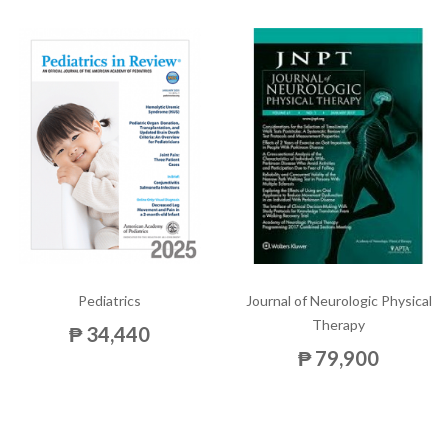
Pediatrics
Journal of Neurologic Physical
Therapy
₱ 34,440
₱ 79,900