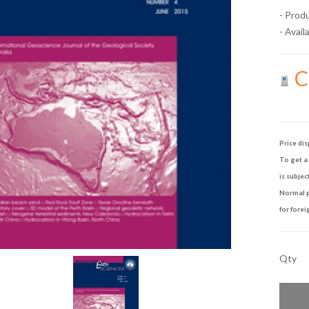
- Prod
- Availa
Ca
Price dis
To get a 
is subjec
Normal p
for forei
Qty