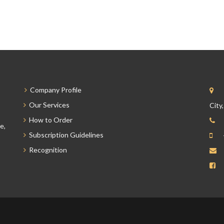
Company Profile
Our Services
City
How to Order
e,
Subscription Guidelines
Recognition