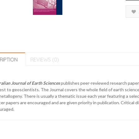
RIPTION
REVIEWS (0)
alian Journal of Earth Sciences
publishes peer-reviewed research papers 
est to geoscientists. The Journal covers the whole field of earth science
etallogeny. There is usually a thematic issue each year featuring a select
er papers are encouraged and are given priority in publication. Critical d
uraged.