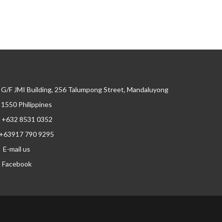
G/F JMI Building, 256 Talumpong Street, Mandaluyong
, 1550 Philippines
+632 8531 0352
+63917 790 9295
E-mail us
Facebook