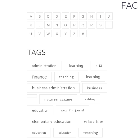
FAC
A
B
C
D
E
F
G
H
I
J
K
L
M
N
O
P
Q
R
S
T
U
V
W
X
Y
Z
#
TAGS
learning
administration
k-12
finance
learning
teaching
business administration
business
nature magazine
auditing
education
accounting journal
elementary education
education
teaching
education
education