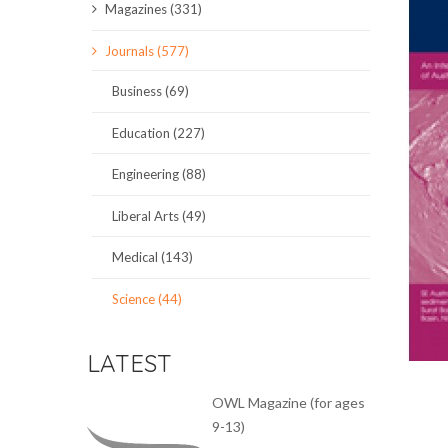
Magazines (331)
SCIENCE JOURNALS
Journals (577)
MAGAZINES
Business (69)
LOCAL
Education (227)
Engineering (88)
Liberal Arts (49)
Medical (143)
Science (44)
LATEST
OWL Magazine (for ages
9-13)