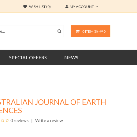
WISH LIST (0)
MY ACCOUNT
0 ITEM(S) - ₱ 0
SPECIAL OFFERS
NEWS
STRALIAN JOURNAL OF EARTH
IENCES
0 reviews
Write a review