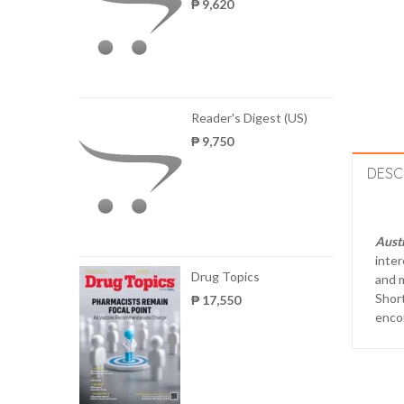
₱ 9,620
Reader's Digest (US)
₱ 9,750
DESC
Austr
inter
Drug Topics
and m
Short
₱ 17,550
enco