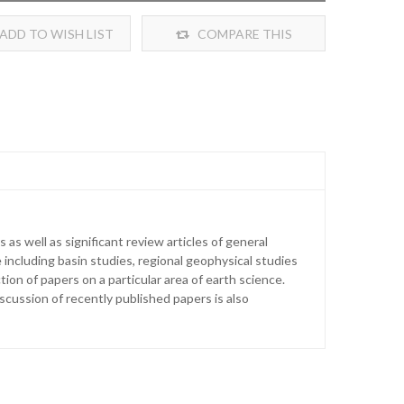
ADD TO WISH LIST
COMPARE THIS
PRODUCT
as well as significant review articles of general
 including basin studies, regional geophysical studies
ion of papers on a particular area of earth science.
iscussion of recently published papers is also