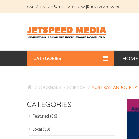
CALL / TEXT US:
(02) 8531-0352 |
(0917) 790-9295
HOME
CATEGORIES
BUSINESS JOURNALS
JOURNALS
SCIENCE
AUSTRALIAN JOURNAL
EDUCATION JOURNALS
CATEGORIES
ENGINEERING JOURNALS
Featured (86)
LIBERAL ARTS JOURNALS
Local (33)
MEDICAL JOURNALS