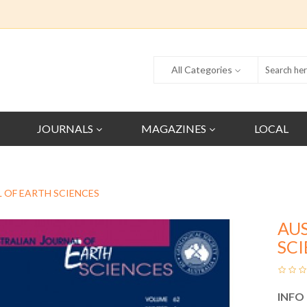
All Categories
JOURNALS
MAGAZINES
LOCAL
 OF EARTH SCIENCES
AU
SC
INFO