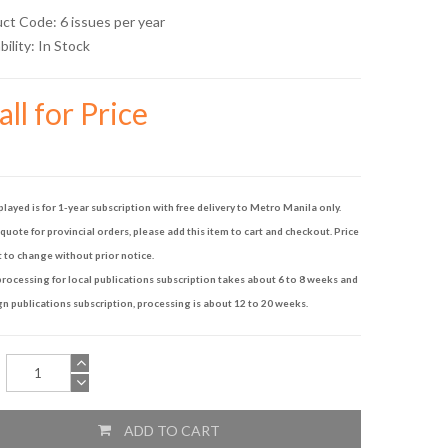
uct Code: 6 issues per year
bility:
In Stock
ll for Price
played is for 1-year subscription with free delivery to Metro Manila only.
quote for provincial orders, please add this item to cart and checkout. Price
t to change without prior notice.
rocessing for local publications subscription takes about 6 to 8 weeks and
gn publications subscription, processing is about 12 to 20 weeks.
ADD TO CART