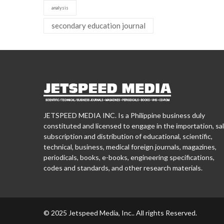
analysis
secondary education journal
JETSPEED MEDIA INC. Is a Philippine business duly
constituted and licensed to engage in the importation, sal
subscription and distribution of educational, scientific,
technical, business, medical foreign journals, magazines,
periodicals, books, e-books, engineering specifications,
codes and standards, and other research materials.
© 2025 Jetspeed Media, Inc.. All rights Reserved.