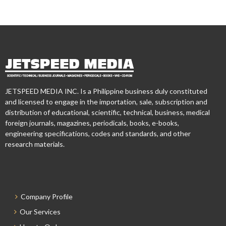
JETSPEED MEDIA INC. Is a Philippine business duly constituted
and licensed to engage in the importation, sale, subscription and
distribution of educational, scientific, technical, business, medical
foreign journals, magazines, periodicals, books, e-books,
engineering specifications, codes and standards, and other
research materials.
Company Profile
Our Services