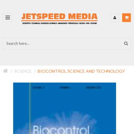
SCIENCE
BIOCONTROL SCIENCE AND TECHNOLOGY