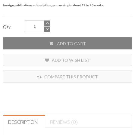
foreign publications subscription, processing is about 12 to 20 weeks.
Qty
ADD TO CART
ADD TO WISH LIST
COMPARE THIS PRODUCT
DESCRIPTION
REVIEWS (0)