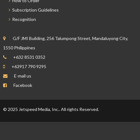
How to Order
Subscription Guidelines
Recognition
G/F JMI Building, 256 Talumpong Street, Mandaluyong City,
1550 Philippines
+632 8531 0352
+63917 790 9295
E-mail us
Facebook
© 2025 Jetspeed Media, Inc.. All rights Reserved.