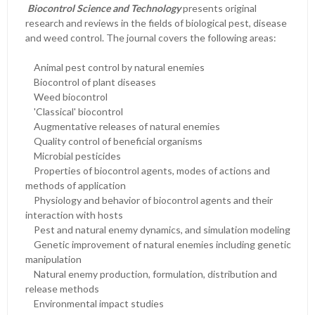
Biocontrol Science
and Technology
presents original
research and reviews in the fields of biological pest, disease
and weed control. The journal covers the following areas:
Animal pest control by natural enemies
Biocontrol of plant diseases
Weed biocontrol
'Classical' biocontrol
Augmentative releases of natural enemies
Quality control of beneficial organisms
Microbial pesticides
Properties of biocontrol agents, modes of actions and
methods of application
Physiology and behavior of biocontrol agents and their
interaction with hosts
Pest and natural enemy dynamics, and simulation modeling
Genetic improvement of natural enemies including genetic
manipulation
Natural enemy production, formulation, distribution and
release methods
Environmental impact studies