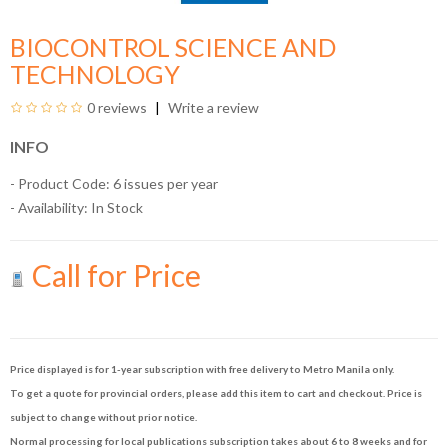
BIOCONTROL SCIENCE AND
TECHNOLOGY
0 reviews
Write a review
INFO
- Product Code: 6 issues per year
- Availability:
In Stock
Call for Price
Price displayed is for 1-year subscription with free delivery to Metro Manila only.
To get a quote for provincial orders, please add this item to cart and checkout. Price is
subject to change without prior notice.
Normal processing for local publications subscription takes about 6 to 8 weeks and for