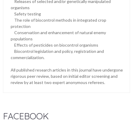
Releases of selected and/or genetically manipulated
organisms
Safety testing
The role of biocontrol methods in integrated crop
protection
Conservation and enhancement of natural enemy
populations
Effects of pesticides on biocontrol organisms
Biocontrol legislation and policy, registration and
commercialization.
All published research articles in this journal have undergone
rigorous peer review, based on initial editor screening and
review by at least two expert anonymous referees.
FACEBOOK