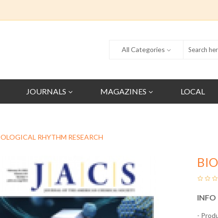
All Categories
JOURNALS
MAGAZINES
LOCAL
IOLOGICAL RHYTHM RESEARCH
BI
INFO
- Prod