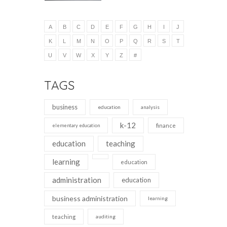
A
B
C
D
E
F
G
H
I
J
K
L
M
N
O
P
Q
R
S
T
U
V
W
X
Y
Z
#
TAGS
business
education
analysis
k-12
finance
elementary education
education
teaching
learning
education
administration
education
business administration
learning
teaching
auditing