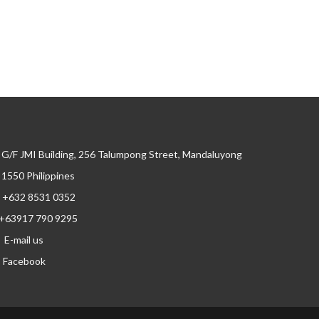
G/F JMI Building, 256 Talumpong Street, Mandaluyong
, 1550 Philippines
+632 8531 0352
+63917 790 9295
E-mail us
Facebook