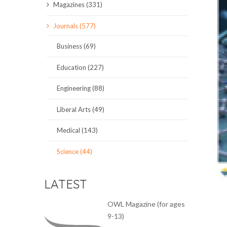
Magazines (331)
SCIENCE JOURNALS
Journals (577)
MAGAZINES
Business (69)
LOCAL
Education (227)
Engineering (88)
Liberal Arts (49)
Medical (143)
Science (44)
LATEST
OWL Magazine (for ages
9-13)