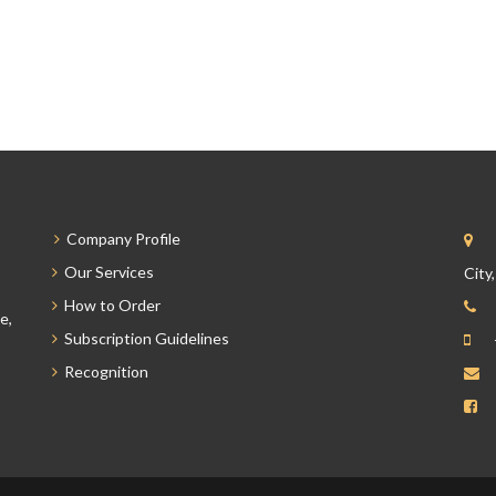
Company Profile
Our Services
City
How to Order
e,
Subscription Guidelines
Recognition