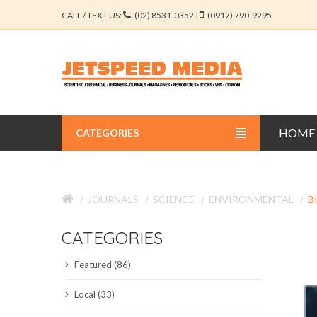
CALL / TEXT US:
(02) 8531-0352 |
(0917) 790-9295
HOME
CATEGORIES
BUSINESS JOURNALS
JOURNALS
SCIENCE
ENVIRONMENTAL
B
EDUCATION JOURNALS
CATEGORIES
ENGINEERING JOURNALS
Featured (86)
LIBERAL ARTS JOURNALS
Local (33)
MEDICAL JOURNALS