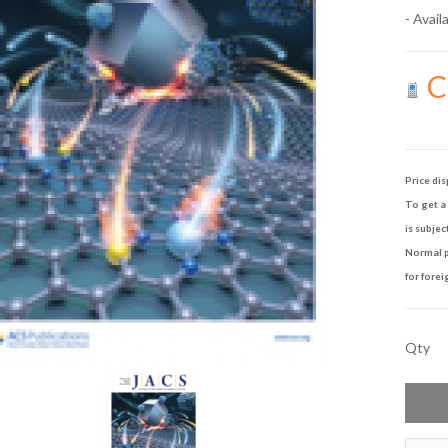
- Availa
Ca
Price dis
To get a 
is subjec
Normal p
for forei
Qty