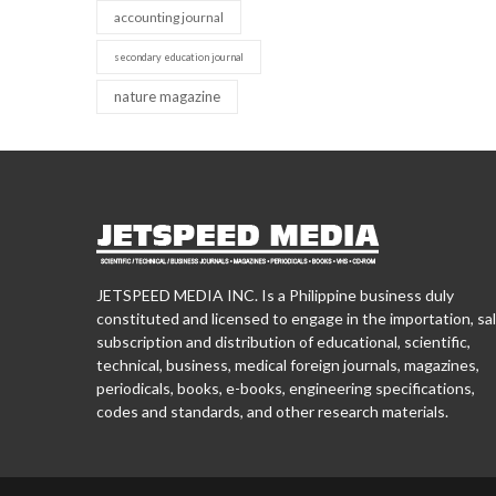
accounting journal
secondary education journal
nature magazine
JETSPEED MEDIA INC. Is a Philippine business duly
constituted and licensed to engage in the importation, sal
subscription and distribution of educational, scientific,
technical, business, medical foreign journals, magazines,
periodicals, books, e-books, engineering specifications,
codes and standards, and other research materials.