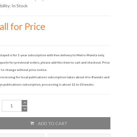
bility:
In Stock
ll for Price
played is for 1-year subscription with free delivery to Metro Manila only.
quote for provincial orders, please add this item to cart and checkout. Price
t to change without prior notice.
rocessing for local publications subscription takes about 6 to 8 weeks and
gn publications subscription, processing is about 12 to 20 weeks.
ADD TO CART