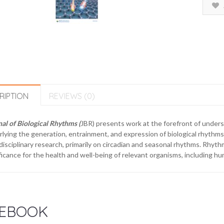
RIPTION
REVIEWS (0)
al of Biological Rhythms (
JBR) presents work at the forefront of under
lying the generation, entrainment, and expression of biological rhythms 
disciplinary research, primarily on circadian and seasonal rhythms. Rhyth
ficance for the health and well-being of relevant organisms, including h
EBOOK