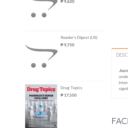
₱ 9,620
Reader's Digest (US)
₱ 9,750
DESC
Journ
under
inter
Drug Topics
signi
₱ 17,550
FAC