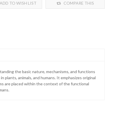
ADD TO WISH LIST
COMPARE THIS
PRODUCT
standing the basic nature, mechanisms, and functions
in plants, animals, and humans. It emphasizes original
ms are placed within the context of the functional
umans.