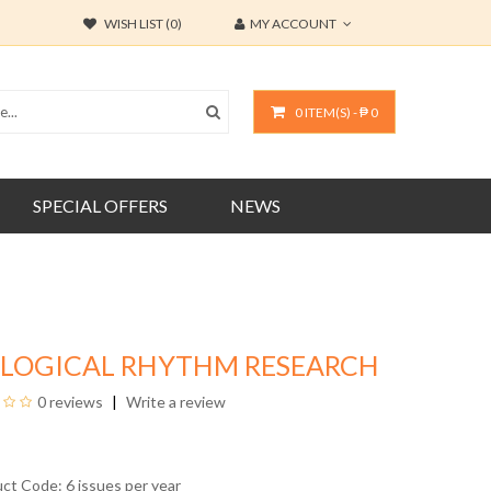
WISH LIST (0)
MY ACCOUNT
0 ITEM(S) - ₱ 0
SPECIAL OFFERS
NEWS
OLOGICAL RHYTHM RESEARCH
0 reviews
Write a review
uct Code: 6 issues per year