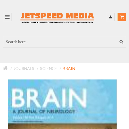
JOURNALS
SCIENCE
BRAIN