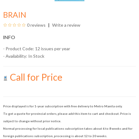
BRAIN
0 reviews
Write a review
INFO
- Product Code: 12 issues per year
- Availability:
In Stock
Call for Price
Price displayed is for 1-year subscription with free delivery to Metro Manila only.
To get a quote for provincial orders, please add this item to cart and checkout. Price is
subject to change without prior notice.
Normal processing for local publications subscription takes about 6 to 8 weeks and for
foreign publications subscription, processing is about 12 to 20 weeks.