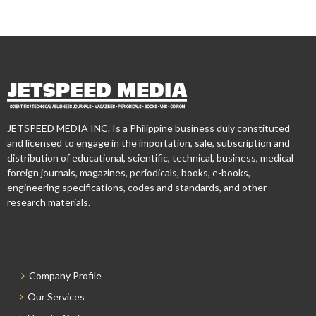
JETSPEED MEDIA INC. Is a Philippine business duly constituted
and licensed to engage in the importation, sale, subscription and
distribution of educational, scientific, technical, business, medical
foreign journals, magazines, periodicals, books, e-books,
engineering specifications, codes and standards, and other
research materials.
Company Profile
Our Services