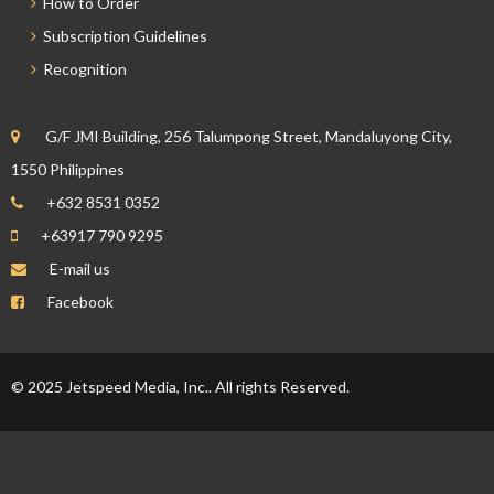
How to Order
Subscription Guidelines
Recognition
G/F JMI Building, 256 Talumpong Street, Mandaluyong City,
1550 Philippines
+632 8531 0352
+63917 790 9295
E-mail us
Facebook
© 2025 Jetspeed Media, Inc.. All rights Reserved.