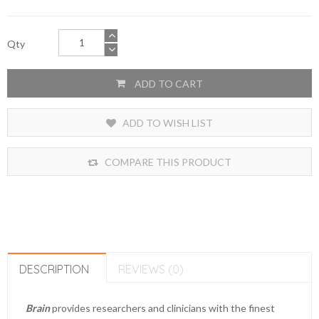
Qty
ADD TO CART
ADD TO WISH LIST
COMPARE THIS PRODUCT
DESCRIPTION
REVIEWS (0)
Brain
provides researchers and clinicians with the finest