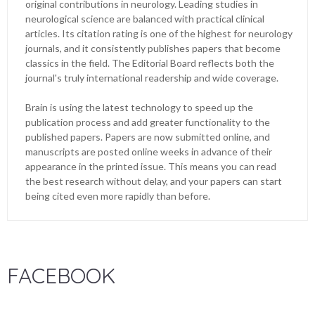
original contributions in neurology. Leading studies in
neurological science are balanced with practical clinical
articles. Its citation rating is one of the highest for neurology
journals, and it consistently publishes papers that become
classics in the field. The Editorial Board reflects both the
journal's truly international readership and wide coverage.
Brain is using the latest technology to speed up the
publication process and add greater functionality to the
published papers. Papers are now submitted online, and
manuscripts are posted online weeks in advance of their
appearance in the printed issue. This means you can read
the best research without delay, and your papers can start
being cited even more rapidly than before.
FACEBOOK