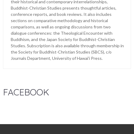
their historical and contemporary interrelationships,
Buddhist-Christian Studies presents thoughtful articles,
conference reports, and book reviews. It also includes
sections on comparative methodology and historical
comparisons, as well as ongoing discussions from two
dialogue conferences: the Theological Encounter with
Buddhism, and the Japan Society for Buddhist-Christian
Studies. Subscription is also available through membership in
the Society for Buddhist-Christian Studies (SBCS), c/o
Journals Department, University of Hawai‘i Press.
FACEBOOK