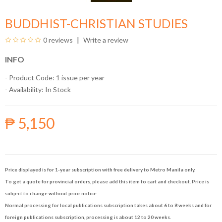
BUDDHIST-CHRISTIAN STUDIES
0 reviews
Write a review
INFO
- Product Code: 1 issue per year
- Availability:
In Stock
₱ 5,150
Price displayed is for 1-year subscription with free delivery to Metro Manila only.
To get a quote for provincial orders, please add this item to cart and checkout. Price is
subject to change without prior notice.
Normal processing for local publications subscription takes about 6 to 8 weeks and for
foreign publications subscription, processing is about 12 to 20 weeks.