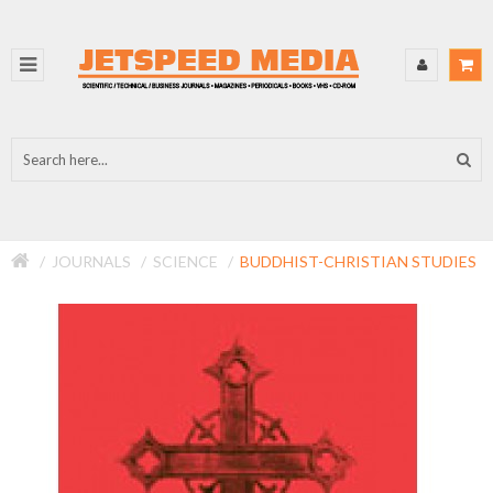
JOURNALS
SCIENCE
BUDDHIST-CHRISTIAN STUDIES