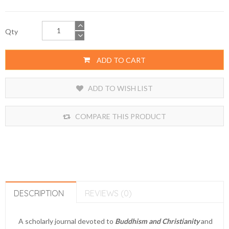
Qty
ADD TO CART
ADD TO WISH LIST
COMPARE THIS PRODUCT
DESCRIPTION
REVIEWS (0)
A scholarly journal devoted to
Buddhism and Christianity
and