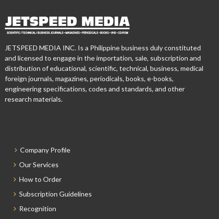
JETSPEED MEDIA INC. Is a Philippine business duly constituted
and licensed to engage in the importation, sale, subscription and
distribution of educational, scientific, technical, business, medical
foreign journals, magazines, periodicals, books, e-books,
engineering specifications, codes and standards, and other
research materials.
Company Profile
Our Services
How to Order
Subscription Guidelines
Recognition