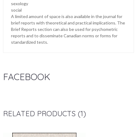
sexology
social
A limited amount of space is also available in the journal for
brief reports with theoretical and practical implications. The
Brief Reports section can also be used for psychometric
reports and to disseminate Canadian norms or forms for
standardized tests.
FACEBOOK
RELATED PRODUCTS (1)