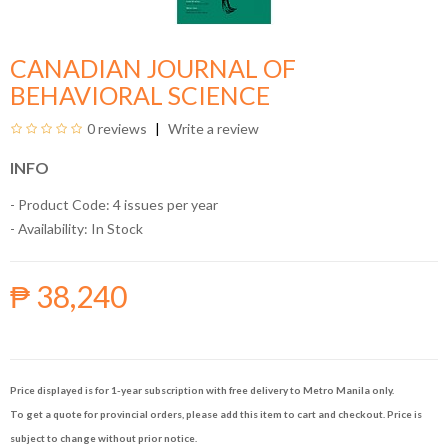
CANADIAN JOURNAL OF
BEHAVIORAL SCIENCE
0 reviews
Write a review
INFO
- Product Code: 4 issues per year
- Availability:
In Stock
₱ 38,240
Price displayed is for 1-year subscription with free delivery to Metro Manila only.
To get a quote for provincial orders, please add this item to cart and checkout. Price is
subject to change without prior notice.