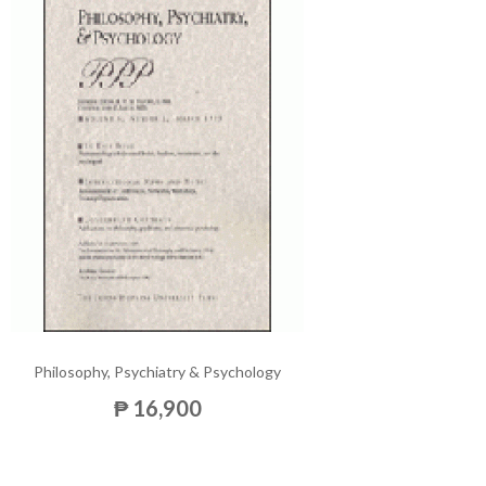
Philosophy, Psychiatry & Psychology
₱ 16,900