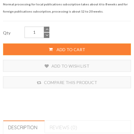
Normal processing for local publications subscription takes about 6 to 8 weeks and for
foreign publications subscription, processing is about 12 to 20 weeks.
Qty
ADD TO CART
ADD TO WISH LIST
COMPARE THIS PRODUCT
DESCRIPTION
REVIEWS (0)