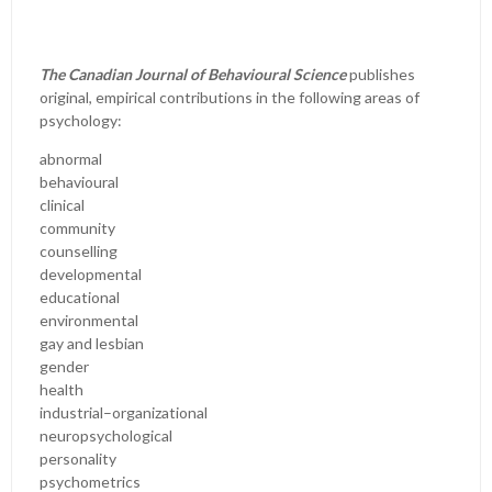
The Canadian Journal of Behavioural Science
publishes
original, empirical contributions in the following areas of
psychology:
abnormal
behavioural
clinical
community
counselling
developmental
educational
environmental
gay and lesbian
gender
health
industrial–organizational
neuropsychological
personality
psychometrics