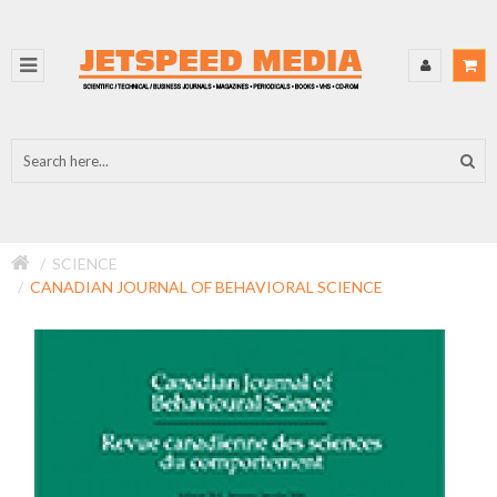
SCIENCE
CANADIAN JOURNAL OF BEHAVIORAL SCIENCE