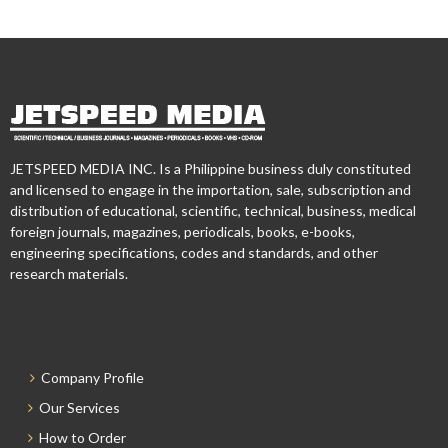
JETSPEED MEDIA INC. Is a Philippine business duly constituted
and licensed to engage in the importation, sale, subscription and
distribution of educational, scientific, technical, business, medical
foreign journals, magazines, periodicals, books, e-books,
engineering specifications, codes and standards, and other
research materials.
Company Profile
Our Services
How to Order