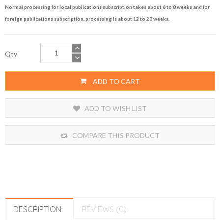
Normal processing for local publications subscription takes about 6 to 8 weeks and for
foreign publications subscription, processing is about 12 to 20 weeks.
Qty
ADD TO CART
ADD TO WISH LIST
COMPARE THIS PRODUCT
DESCRIPTION
REVIEWS (0)