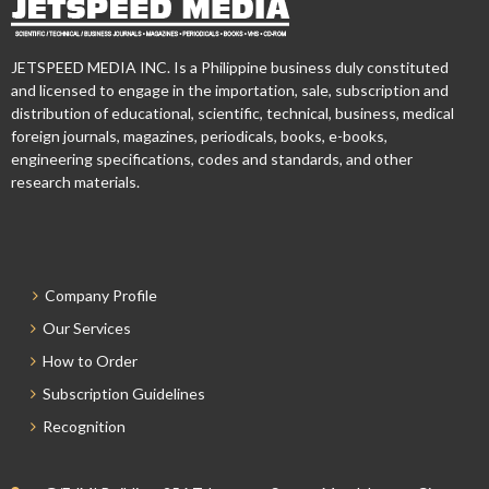
JETSPEED MEDIA INC. Is a Philippine business duly constituted
and licensed to engage in the importation, sale, subscription and
distribution of educational, scientific, technical, business, medical
foreign journals, magazines, periodicals, books, e-books,
engineering specifications, codes and standards, and other
research materials.
Company Profile
Our Services
How to Order
Subscription Guidelines
Recognition