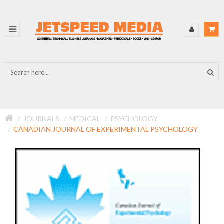
JOURNALS
MEDICAL
PSYCHOLOGY
CANADIAN JOURNAL OF EXPERIMENTAL PSYCHOLOGY