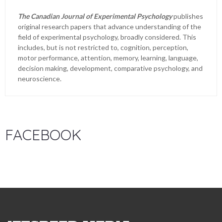
The Canadian Journal of Experimental Psychology
publishes
original research papers that advance understanding of the
field of experimental psychology, broadly considered. This
includes, but is not restricted to, cognition, perception,
motor performance, attention, memory, learning, language,
decision making, development, comparative psychology, and
neuroscience.
FACEBOOK