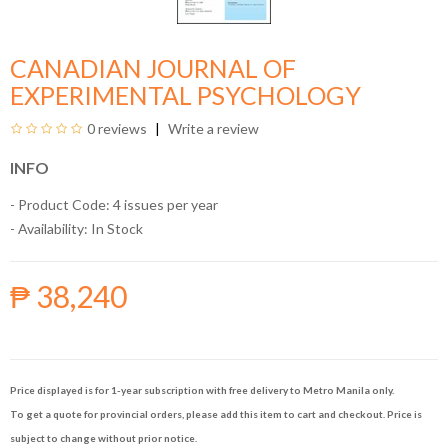
CANADIAN JOURNAL OF
EXPERIMENTAL PSYCHOLOGY
0 reviews
Write a review
INFO
- Product Code: 4 issues per year
- Availability:
In Stock
₱ 38,240
Price displayed is for 1-year subscription with free delivery to Metro Manila only.
To get a quote for provincial orders, please add this item to cart and checkout. Price is
subject to change without prior notice.