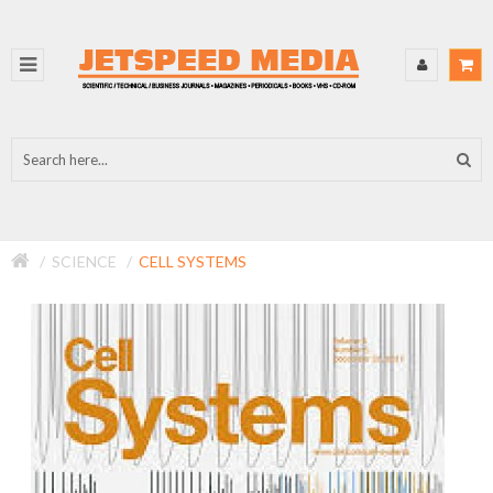
SCIENCE
CELL SYSTEMS