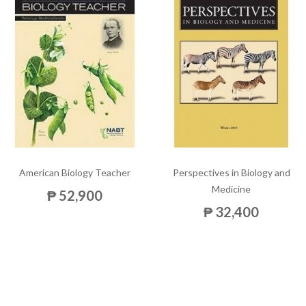
American Biology Teacher
Perspectives in Biology and
Medicine
₱ 52,900
₱ 32,400