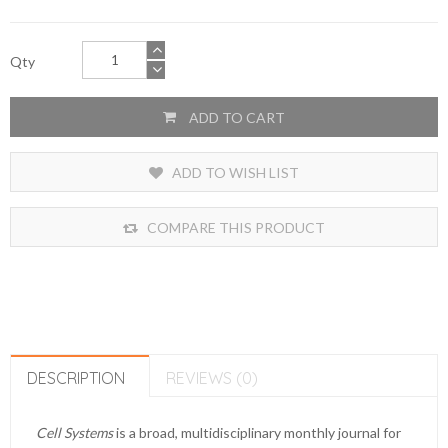
Qty
ADD TO CART
ADD TO WISH LIST
COMPARE THIS PRODUCT
DESCRIPTION
REVIEWS (0)
Cell Systems
is a broad, multidisciplinary monthly journal for