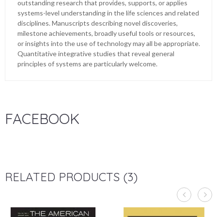
outstanding research that provides, supports, or applies
systems-level understanding in the life sciences and related
disciplines. Manuscripts describing novel discoveries,
milestone achievements, broadly useful tools or resources,
or insights into the use of technology may all be appropriate.
Quantitative integrative studies that reveal general
principles of systems are particularly welcome.
FACEBOOK
RELATED PRODUCTS (3)