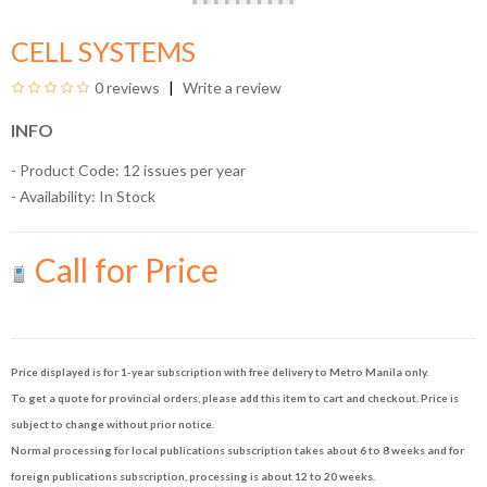
CELL SYSTEMS
0 reviews
Write a review
INFO
- Product Code: 12 issues per year
- Availability:
In Stock
Call for Price
Price displayed is for 1-year subscription with free delivery to Metro Manila only.
To get a quote for provincial orders, please add this item to cart and checkout. Price is
subject to change without prior notice.
Normal processing for local publications subscription takes about 6 to 8 weeks and for
foreign publications subscription, processing is about 12 to 20 weeks.