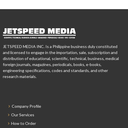
JETSPEED MEDIA INC. Is a Philippine business duly constituted
and licensed to engage in the importation, sale, subscription and
distribution of educational, scientific, technical, business, medical
foreign journals, magazines, periodicals, books, e-books,
engineering specifications, codes and standards, and other
research materials.
Company Profile
Our Services
How to Order