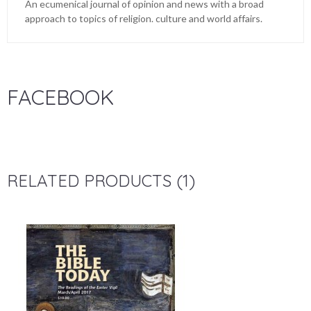
An ecumenical journal of opinion and news with a broad
approach to topics of religion. culture and world affairs.
FACEBOOK
RELATED PRODUCTS (1)