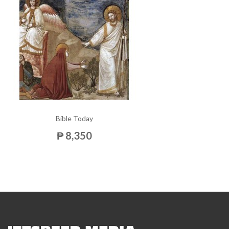
Bible Today
₱ 8,350