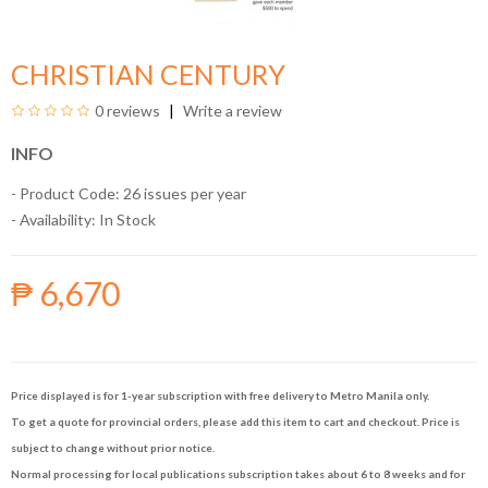
CHRISTIAN CENTURY
0 reviews
Write a review
INFO
- Product Code: 26 issues per year
- Availability:
In Stock
₱ 6,670
Price displayed is for 1-year subscription with free delivery to Metro Manila only.
To get a quote for provincial orders, please add this item to cart and checkout. Price is
subject to change without prior notice.
Normal processing for local publications subscription takes about 6 to 8 weeks and for