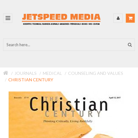
JOURNALS
MEDICAL
COUNSELING AND VALUES
CHRISTIAN CENTURY