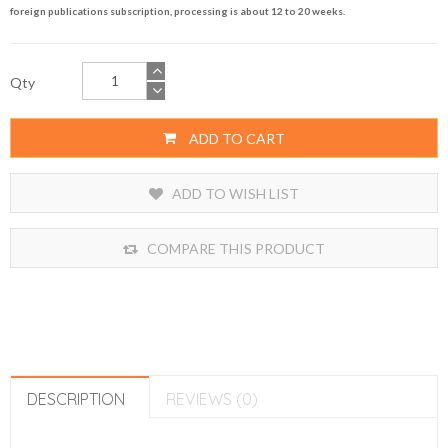
foreign publications subscription, processing is about 12 to 20 weeks.
Qty
ADD TO CART
ADD TO WISH LIST
COMPARE THIS PRODUCT
DESCRIPTION
REVIEWS (0)