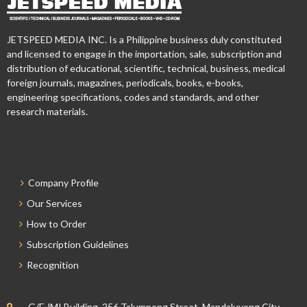
JETSPEED MEDIA INC. Is a Philippine business duly constituted
and licensed to engage in the importation, sale, subscription and
distribution of educational, scientific, technical, business, medical
foreign journals, magazines, periodicals, books, e-books,
engineering specifications, codes and standards, and other
research materials.
Company Profile
Our Services
How to Order
Subscription Guidelines
Recognition
G/F JMI Building, 256 Talumpong Street, Mandaluyong City,