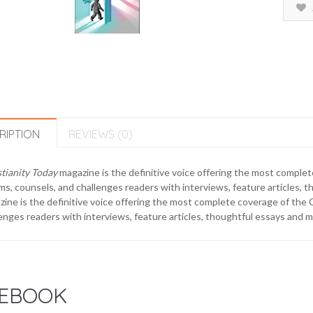
RIPTION
REVIEWS (0)
tianity Today
magazine is the definitive voice offering the most complet
ms, counsels, and challenges readers with interviews, feature articles,
ine is the definitive voice offering the most complete coverage of the C
enges readers with interviews, feature articles, thoughtful essays and 
EBOOK