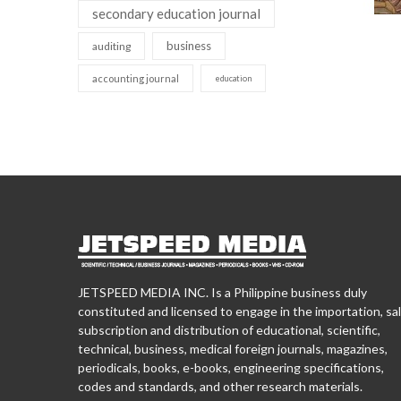
secondary education journal
business
auditing
accounting journal
education
JETSPEED MEDIA INC. Is a Philippine business duly
constituted and licensed to engage in the importation, sal
subscription and distribution of educational, scientific,
technical, business, medical foreign journals, magazines,
periodicals, books, e-books, engineering specifications,
codes and standards, and other research materials.