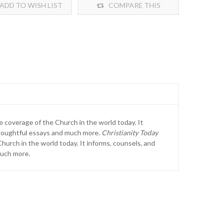
ADD TO WISH LIST
COMPARE THIS
PRODUCT
e coverage of the Church in the world today. It
 thoughtful essays and much more.
Christianity Today
hurch in the world today. It informs, counsels, and
much more.