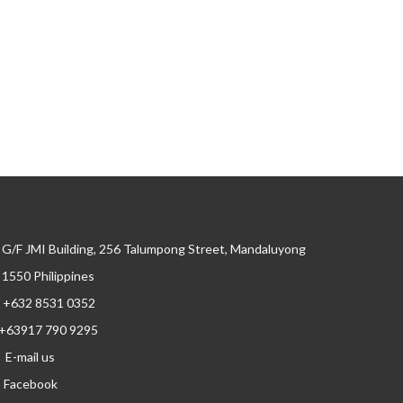
G/F JMI Building, 256 Talumpong Street, Mandaluyong
, 1550 Philippines
+632 8531 0352
+63917 790 9295
E-mail us
Facebook