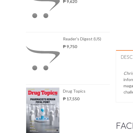
₱ 9,620
Reader's Digest (US)
₱ 9,750
DESC
Chris
infor
magaz
Drug Topics
chall
₱ 17,550
FAC