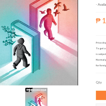
- Availa
₱ 
Price dis
To get a 
is subjec
Normal p
for forei
Qty