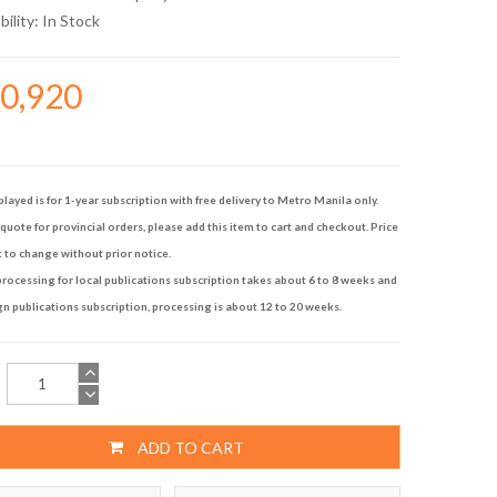
bility:
In Stock
10,920
played is for 1-year subscription with free delivery to Metro Manila only.
quote for provincial orders, please add this item to cart and checkout. Price
t to change without prior notice.
rocessing for local publications subscription takes about 6 to 8 weeks and
gn publications subscription, processing is about 12 to 20 weeks.
ADD TO CART