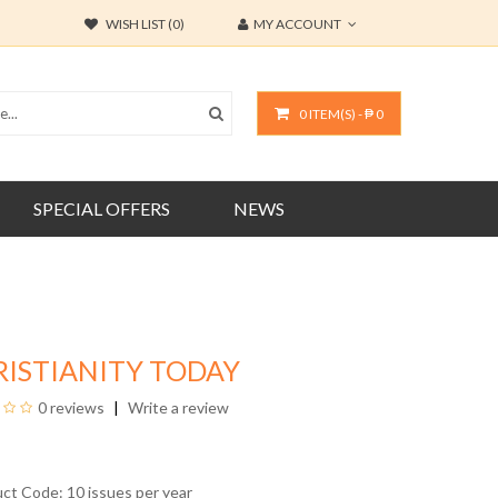
WISH LIST (0)
MY ACCOUNT
0 ITEM(S) - ₱ 0
SPECIAL OFFERS
NEWS
RISTIANITY TODAY
0 reviews
Write a review
uct Code: 10 issues per year