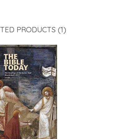
TED PRODUCTS (1)