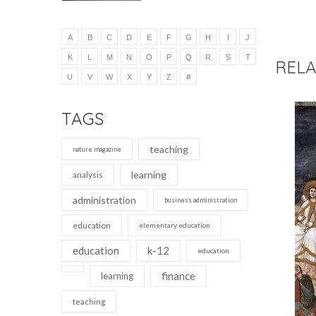
A
B
C
D
E
F
G
H
I
J
K
L
M
N
O
P
Q
R
S
T
RELA
U
V
W
X
Y
Z
#
TAGS
teaching
nature magazine
learning
analysis
administration
business administration
education
elementary education
education
k-12
education
finance
learning
teaching