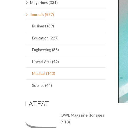
Magazines (331)
SCIENCE JOURNALS
Journals (577)
MAGAZINES
Business (69)
LOCAL
Education (227)
Engineering (88)
Liberal Arts (49)
Medical (143)
Science (44)
LATEST
OWL Magazine (for ages
9-13)