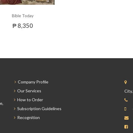
Bible Today
₱ 8,350
Company Profile
Our Services
City
How to Order
e,
Subscription Guidelines
Recognition