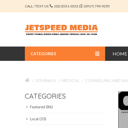
CALL / TEXT US:
(02) 8531-0352 |
(0917) 790-9295
HOME
CATEGORIES
BUSINESS JOURNALS
JOURNALS
MEDICAL
COUNSELING AND VA
EDUCATION JOURNALS
CATEGORIES
ENGINEERING JOURNALS
Featured (86)
LIBERAL ARTS JOURNALS
Local (33)
MEDICAL JOURNALS