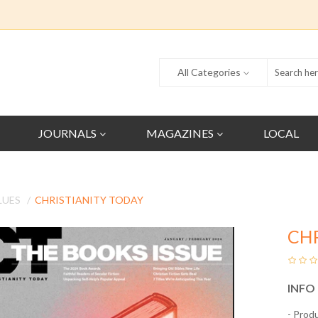
All Categories
JOURNALS
MAGAZINES
LOCAL
LUES
CHRISTIANITY TODAY
CH
INFO
- Prod