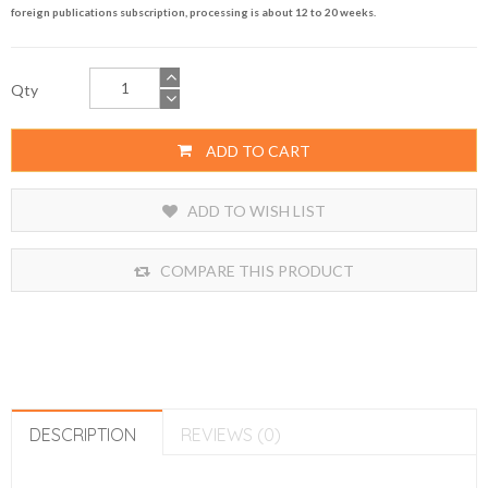
foreign publications subscription, processing is about 12 to 20 weeks.
Qty
ADD TO CART
ADD TO WISH LIST
COMPARE THIS PRODUCT
DESCRIPTION
REVIEWS (0)