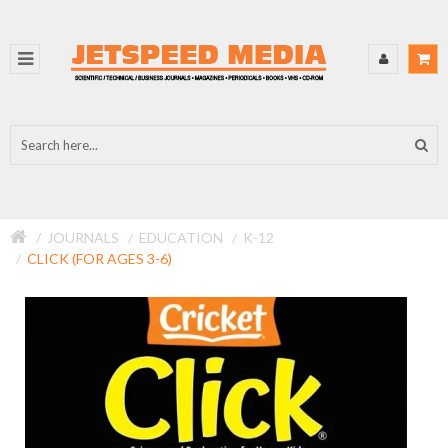
JOURNALS
EDUCATION
K-12
CLICK (FOR AGES 3-6)