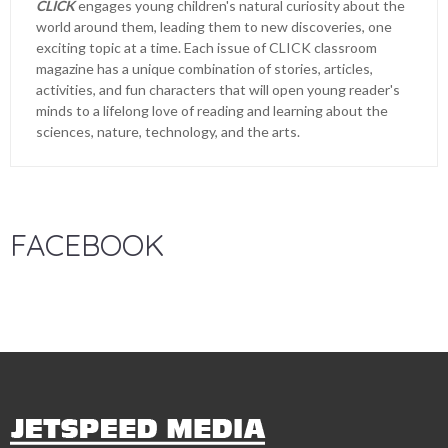
CLICK
engages young children's natural curiosity about the
world around them, leading them to new discoveries, one
exciting topic at a time. Each issue of CLICK classroom
magazine has a unique combination of stories, articles,
activities, and fun characters that will open young reader's
minds to a lifelong love of reading and learning about the
sciences, nature, technology, and the arts.
FACEBOOK