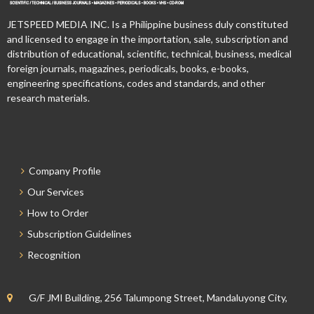
JETSPEED MEDIA INC. Is a Philippine business duly constituted
and licensed to engage in the importation, sale, subscription and
distribution of educational, scientific, technical, business, medical
foreign journals, magazines, periodicals, books, e-books,
engineering specifications, codes and standards, and other
research materials.
Company Profile
Our Services
How to Order
Subscription Guidelines
Recognition
G/F JMI Building, 256 Talumpong Street, Mandaluyong City,