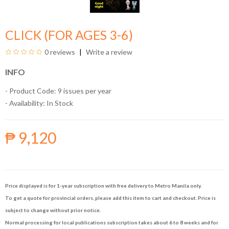
CLICK (FOR AGES 3-6)
0 reviews
Write a review
INFO
- Product Code: 9 issues per year
- Availability:
In Stock
₱ 9,120
Price displayed is for 1-year subscription with free delivery to Metro Manila only.
To get a quote for provincial orders, please add this item to cart and checkout. Price is
subject to change without prior notice.
Normal processing for local publications subscription takes about 6 to 8 weeks and for