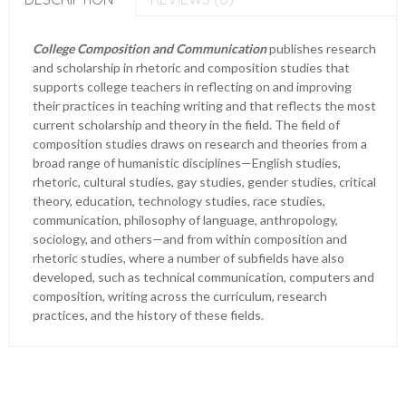
College Composition and Communication
publishes research
and scholarship in rhetoric and composition studies that
supports college teachers in reflecting on and improving
their practices in teaching writing and that reflects the most
current scholarship and theory in the field. The field of
composition studies draws on research and theories from a
broad range of humanistic disciplines—English studies,
rhetoric, cultural studies, gay studies, gender studies, critical
theory, education, technology studies, race studies,
communication, philosophy of language, anthropology,
sociology, and others—and from within composition and
rhetoric studies, where a number of subfields have also
developed, such as technical communication, computers and
composition, writing across the curriculum, research
practices, and the history of these fields.