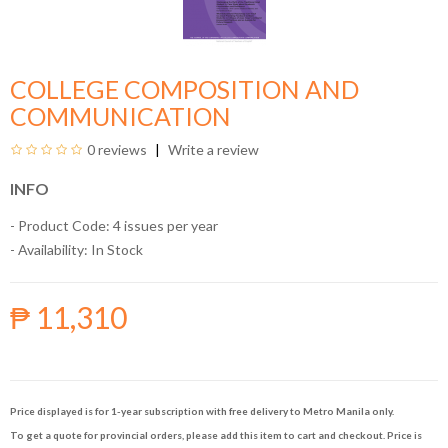
COLLEGE COMPOSITION AND
COMMUNICATION
0 reviews
Write a review
INFO
- Product Code: 4 issues per year
- Availability:
In Stock
₱ 11,310
Price displayed is for 1-year subscription with free delivery to Metro Manila only.
To get a quote for provincial orders, please add this item to cart and checkout. Price is