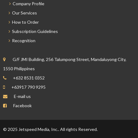
Company Profile
Our Services
How to Order
Subscription Guidelines
Recognition
G/F JMI Building, 256 Talumpong Street, Mandaluyong City,
1550 Philippines
+632 8531 0352
+63917 790 9295
E-mail us
Facebook
© 2025 Jetspeed Media, Inc.. All rights Reserved.