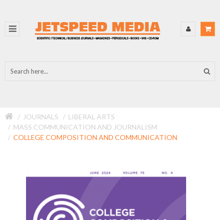
JOURNALS
LIBERAL ARTS
MASS COMMUNICATION AND JOURNALISM
COLLEGE COMPOSITION AND COMMUNICATION