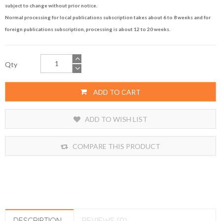
subject to change without prior notice.
Normal processing for local publications subscription takes about 6 to 8 weeks and for
foreign publications subscription, processing is about 12 to 20 weeks.
Qty
ADD TO CART
ADD TO WISH LIST
COMPARE THIS PRODUCT
DESCRIPTION
REVIEWS (0)