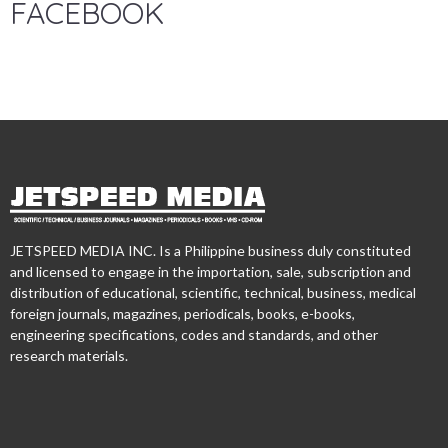
FACEBOOK
JETSPEED MEDIA INC. Is a Philippine business duly constituted
and licensed to engage in the importation, sale, subscription and
distribution of educational, scientific, technical, business, medical
foreign journals, magazines, periodicals, books, e-books,
engineering specifications, codes and standards, and other
research materials.