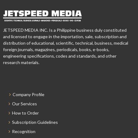
JETSPEED MEDIA INC. Is a Philippine business duly constituted
and licensed to engage in the importation, sale, subscription and
distribution of educational, scientific, technical, business, medical
foreign journals, magazines, periodicals, books, e-books,
engineering specifications, codes and standards, and other
research materials.
Company Profile
Our Services
How to Order
Subscription Guidelines
Recognition