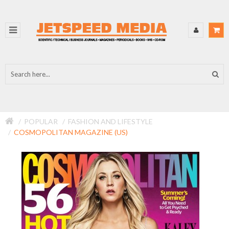
POPULAR
FASHION AND LIFESTYLE
COSMOPOLITAN MAGAZINE (US)