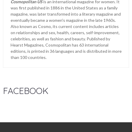
Cosmopolitan US
is an international magazine for women. It
was first published in 1886 in the United States as a family
magazine, was later transformed into a literary magazine and
eventually became a women's magazine in the late 1960s.
Also known as Cosmo, its current content includes articles
on relationships and sex, health, careers, self-improvement,
celebrities, as well as fashion and beauty. Published by
Hearst Magazines, Cosmopolitan has 63 international
editions, is printed in 36 languages and is distributed in more
than 100 countries.
FACEBOOK