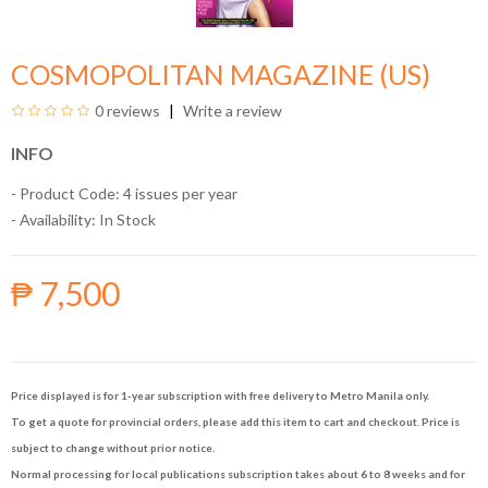
COSMOPOLITAN MAGAZINE (US)
0 reviews
Write a review
INFO
- Product Code: 4 issues per year
- Availability:
In Stock
₱ 7,500
Price displayed is for 1-year subscription with free delivery to Metro Manila only.
To get a quote for provincial orders, please add this item to cart and checkout. Price is
subject to change without prior notice.
Normal processing for local publications subscription takes about 6 to 8 weeks and for