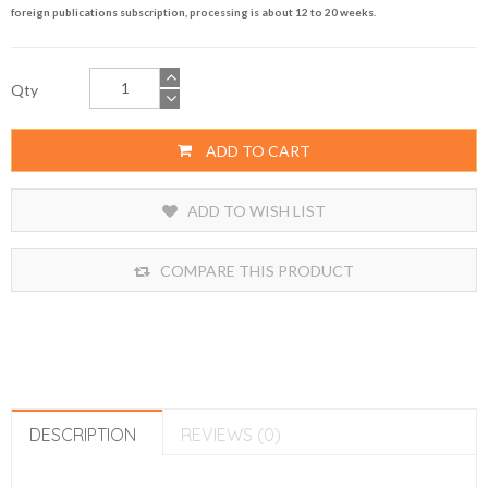
foreign publications subscription, processing is about 12 to 20 weeks.
Qty
ADD TO CART
ADD TO WISH LIST
COMPARE THIS PRODUCT
DESCRIPTION
REVIEWS (0)