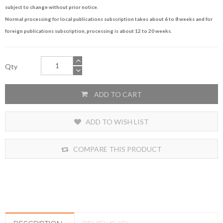
subject to change without prior notice.
Normal processing for local publications subscription takes about 6 to 8 weeks and for
foreign publications subscription, processing is about 12 to 20 weeks.
Qty
ADD TO CART
ADD TO WISH LIST
COMPARE THIS PRODUCT