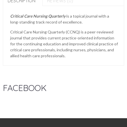
DESCRIPTION
REVIEWS (0)
Critical Care Nursing Quarterly
is a topical journal with a
long-standing track record of excellence.
Critical Care Nursing Quarterly (CCNQ) is a peer-reviewed
journal that provides current practice-oriented information
for the continuing education and improved clinical practice of
critical care professionals, including nurses, physicians, and
allied health care professionals.
FACEBOOK