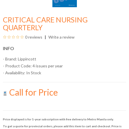
CRITICAL CARE NURSING
QUARTERLY
0 reviews
Write a review
INFO
- Brand:
Lippincott
- Product Code: 4 issues per year
- Availability:
In Stock
Call for Price
Price displayed is for 1-year subscription with free delivery to Metro Manila only.
To get a quote for provincial orders, please add this item to cart and checkout. Price is