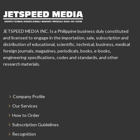
JETSPEED MEDIA INC. Is a Philippine business duly constituted
and licensed to engage in the importation, sale, subscription and
distribution of educational, scientific, technical, business, medical
foreign journals, magazines, periodicals, books, e-books,
engineering specifications, codes and standards, and other
research materials.
Company Profile
Our Services
How to Order
Subscription Guidelines
Recognition