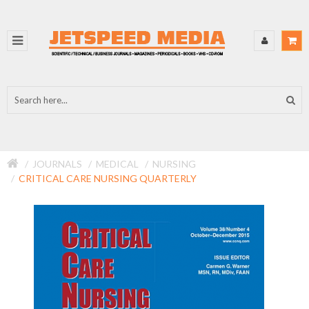
JOURNALS
MEDICAL
NURSING
CRITICAL CARE NURSING QUARTERLY