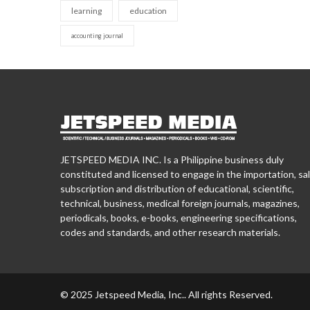
learning
education
accounting journal
JETSPEED MEDIA INC. Is a Philippine business duly
constituted and licensed to engage in the importation, sal
subscription and distribution of educational, scientific,
technical, business, medical foreign journals, magazines,
periodicals, books, e-books, engineering specifications,
codes and standards, and other research materials.
© 2025 Jetspeed Media, Inc.. All rights Reserved.