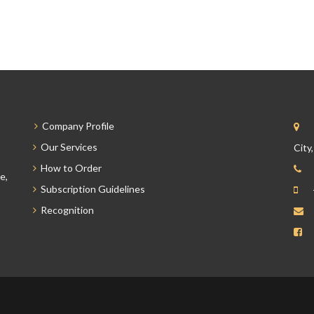
Company Profile
Our Services
City
How to Order
e,
Subscription Guidelines
Recognition