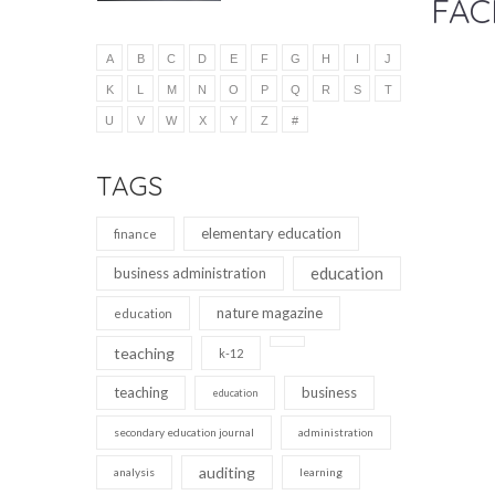
FAC
A
B
C
D
E
F
G
H
I
J
K
L
M
N
O
P
Q
R
S
T
U
V
W
X
Y
Z
#
TAGS
elementary education
finance
education
business administration
nature magazine
education
teaching
k-12
teaching
business
education
secondary education journal
administration
auditing
analysis
learning