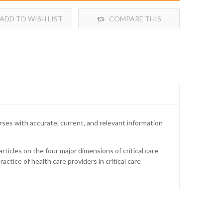
ADD TO WISH LIST
COMPARE THIS
PRODUCT
rses with accurate, current, and relevant information
rticles on the four major dimensions of critical care
actice of health care providers in critical care