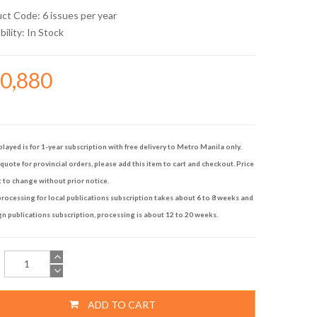
uct Code: 6 issues per year
bility:
In Stock
60,880
played is for 1-year subscription with free delivery to Metro Manila only.
quote for provincial orders, please add this item to cart and checkout. Price
t to change without prior notice.
rocessing for local publications subscription takes about 6 to 8 weeks and
gn publications subscription, processing is about 12 to 20 weeks.
ADD TO CART