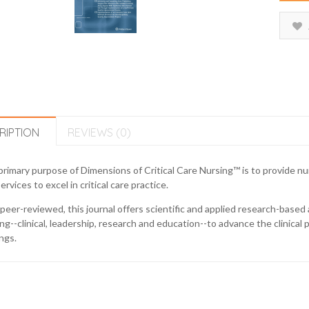
RIPTION
REVIEWS (0)
rimary purpose of Dimensions of Critical Care Nursing™ is to provide nu
ervices to excel in critical care practice.
eer-reviewed, this journal offers scientific and applied research-based a
ng--clinical, leadership, research and education--to advance the clinical pr
ngs.