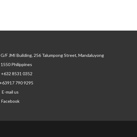
G/F JMI Building, 256 Talumpong Street, Mandaluyong
, 1550 Philippines
+632 8531 0352
+63917 790 9295
E-mail us
Facebook