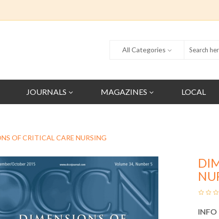
All Categories
JOURNALS
MAGAZINES
LOCAL
NS OF CRITICAL CARE NURSING
DIM
NU
INFO