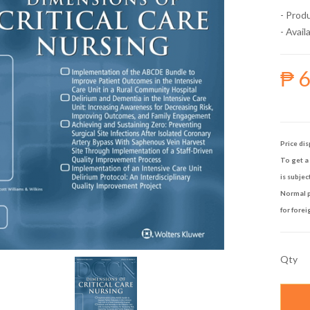
- Prod
- Availa
₱ 
Price dis
To get a 
is subjec
Normal p
for forei
Qty