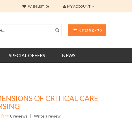
WISH LIST (0)
MY ACCOUNT
0 ITEM(S) - ₱ 0
SPECIAL OFFERS
NEWS
ENSIONS OF CRITICAL CARE
RSING
0 reviews
Write a review