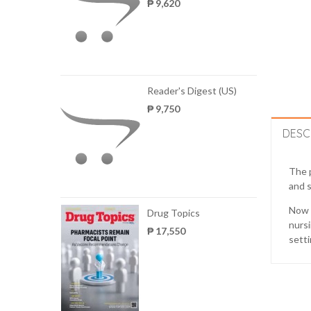
₱ 9,620
Reader's Digest (US)
₱ 9,750
DESC
The p
and s
Now p
Drug Topics
nursi
₱ 17,550
setti