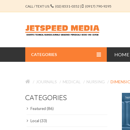
CALL / TEXT US:
(02) 8531-0352 |
(0917) 790-9295
HOME
CATEGORIES
BUSINESS JOURNALS
JOURNALS
MEDICAL
NURSING
DIMENSIO
EDUCATION JOURNALS
CATEGORIES
ENGINEERING JOURNALS
Featured (86)
LIBERAL ARTS JOURNALS
Local (33)
MEDICAL JOURNALS