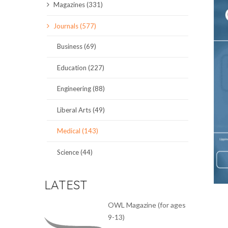
Magazines (331)
SCIENCE JOURNALS
Journals (577)
MAGAZINES
Business (69)
LOCAL
Education (227)
Engineering (88)
Liberal Arts (49)
Medical (143)
Science (44)
LATEST
OWL Magazine (for ages
9-13)