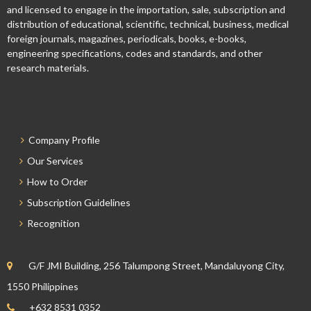
and licensed to engage in the importation, sale, subscription and
distribution of educational, scientific, technical, business, medical
foreign journals, magazines, periodicals, books, e-books,
engineering specifications, codes and standards, and other
research materials.
Company Profile
Our Services
How to Order
Subscription Guidelines
Recognition
G/F JMI Building, 256 Talumpong Street, Mandaluyong City,
1550 Philippines
+632 8531 0352