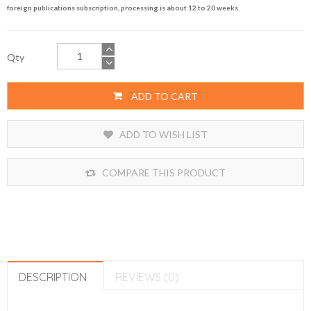
foreign publications subscription, processing is about 12 to 20 weeks.
Qty
ADD TO CART
ADD TO WISH LIST
COMPARE THIS PRODUCT
DESCRIPTION
REVIEWS (0)