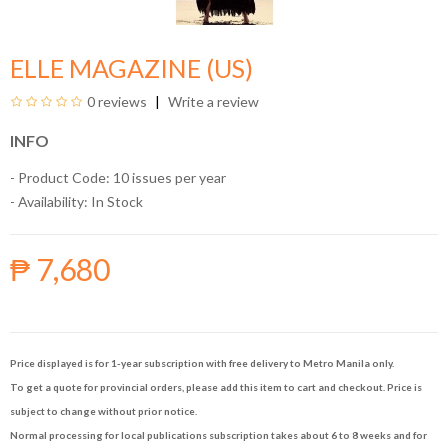
ELLE MAGAZINE (US)
0 reviews
Write a review
INFO
- Product Code: 10 issues per year
- Availability:
In Stock
₱ 7,680
Price displayed is for 1-year subscription with free delivery to Metro Manila only.
To get a quote for provincial orders, please add this item to cart and checkout. Price is
subject to change without prior notice.
Normal processing for local publications subscription takes about 6 to 8 weeks and for