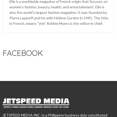
Elle is a worldwide magazine of French origin that focuses on
women's fashion, beauty, health, and entertainment. Elle is
also the world's largest fashion magazine. It was founded by
Pierre Lazareff and his wife Hélène Gordon in 1945. The title,
in French, means "she". Robbie Myers is the editor in chief.
FACEBOOK
JETSPEED MEDIA INC. Is a Philippine business duly constituted