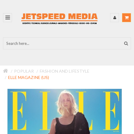
POPULAR
FASHION AND LIFESTYLE
ELLE MAGAZINE (US)