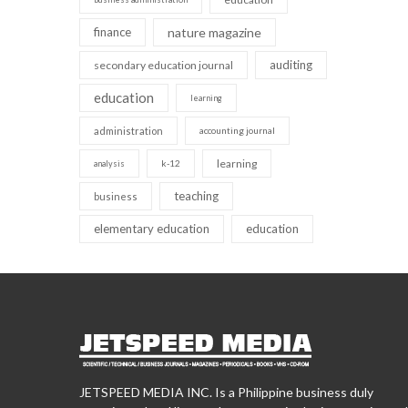
finance
nature magazine
auditing
secondary education journal
education
learning
administration
accounting journal
learning
k-12
analysis
teaching
business
elementary education
education
JETSPEED MEDIA INC. Is a Philippine business duly