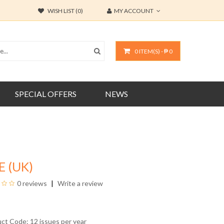
WISH LIST (0)
MY ACCOUNT
0 ITEM(S) - ₱ 0
SPECIAL OFFERS
NEWS
E (UK)
0 reviews
Write a review
uct Code: 12 issues per year