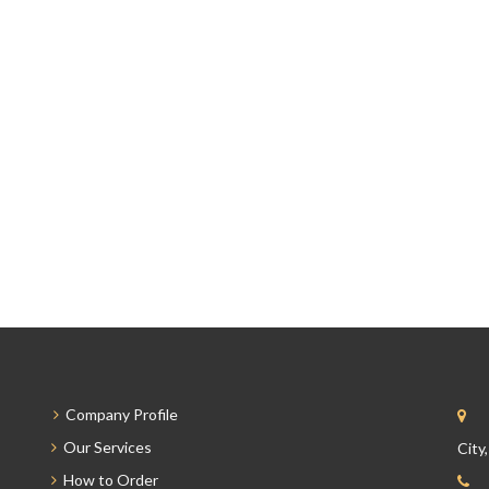
Company Profile
Our Services
City
How to Order