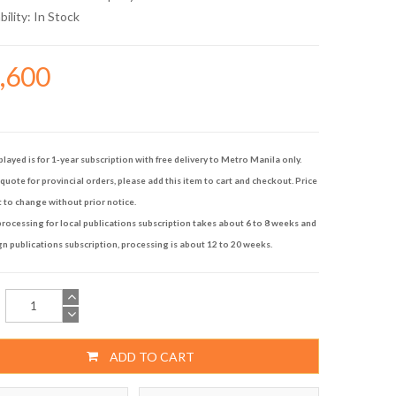
bility:
In Stock
9,600
played is for 1-year subscription with free delivery to Metro Manila only.
quote for provincial orders, please add this item to cart and checkout. Price
t to change without prior notice.
rocessing for local publications subscription takes about 6 to 8 weeks and
gn publications subscription, processing is about 12 to 20 weeks.
ADD TO CART