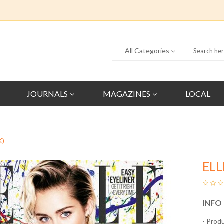
All Categories
JOURNALS
MAGAZINES
LOCAL
K)
ELL
INFO
- Prod