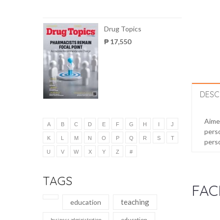
Drug Topics
₱ 17,550
DESC
Aimed
A
B
C
D
E
F
G
H
I
J
perso
K
L
M
N
O
P
Q
R
S
T
perso
U
V
W
X
Y
Z
#
TAGS
FAC
teaching
education
education
business administration