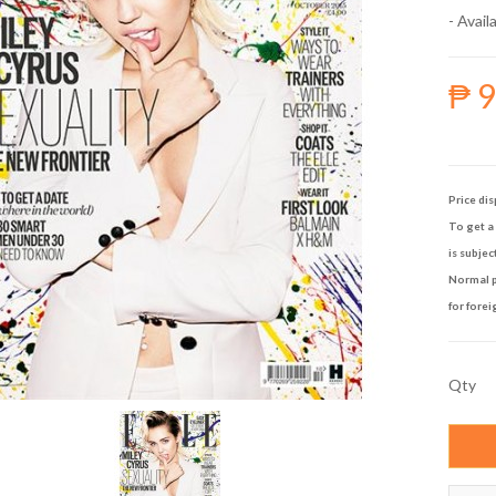
- Availa
₱ 
Price dis
To get a 
is subjec
Normal p
for forei
Qty