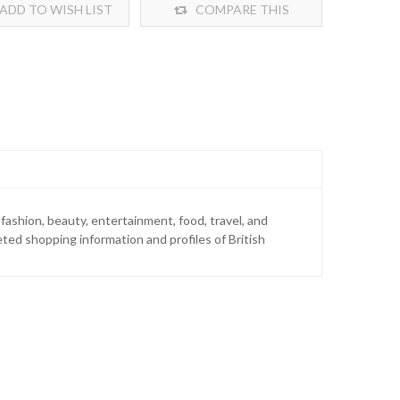
ADD TO WISH LIST
COMPARE THIS
PRODUCT
ashion, beauty, entertainment, food, travel, and
geted shopping information and profiles of British