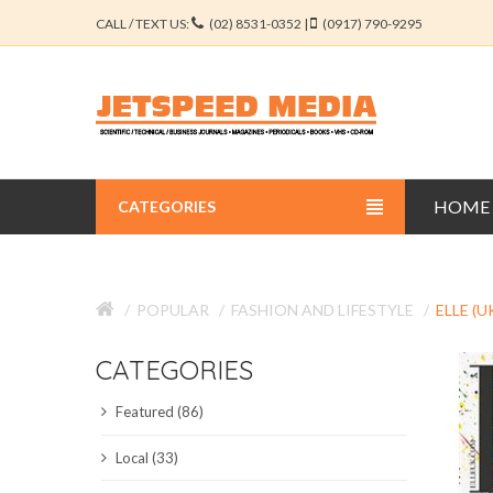
CALL / TEXT US:
(02) 8531-0352 |
(0917) 790-9295
HOME
CATEGORIES
BUSINESS JOURNALS
POPULAR
FASHION AND LIFESTYLE
ELLE (U
EDUCATION JOURNALS
CATEGORIES
ENGINEERING JOURNALS
Featured (86)
LIBERAL ARTS JOURNALS
Local (33)
MEDICAL JOURNALS