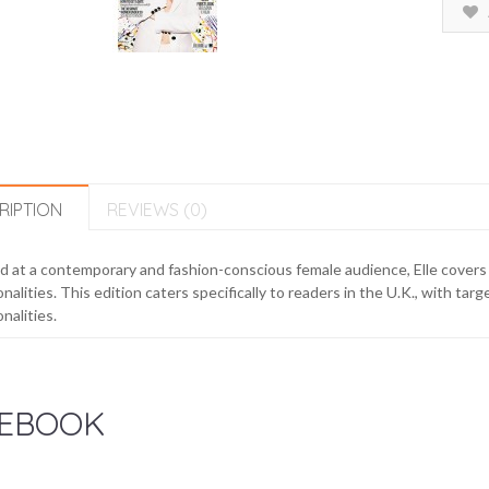
RIPTION
REVIEWS (0)
 at a contemporary and fashion-conscious female audience, Elle covers f
nalities. This edition caters specifically to readers in the U.K., with tar
nalities.
EBOOK