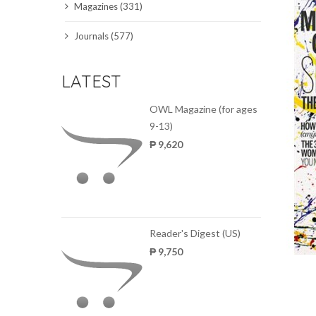
Magazines (331)
SCIENCE JOURNALS
Journals (577)
MAGAZINES
LATEST
LOCAL
OWL Magazine (for ages
9-13)
₱ 9,620
Reader's Digest (US)
₱ 9,750