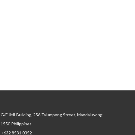
G/F JMI Building, 256 Talumpong Street, Mandaluyong
, 1550 Philippines
+632 8531 0352