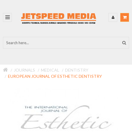
JOURNALS
MEDICAL
DENTISTRY
EUROPEAN JOURNAL OF ESTHETIC DENTISTRY