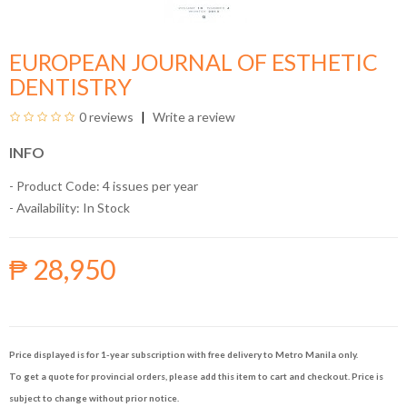
EUROPEAN JOURNAL OF ESTHETIC
DENTISTRY
0 reviews
Write a review
INFO
- Product Code: 4 issues per year
- Availability:
In Stock
₱ 28,950
Price displayed is for 1-year subscription with free delivery to Metro Manila only.
To get a quote for provincial orders, please add this item to cart and checkout. Price is
subject to change without prior notice.