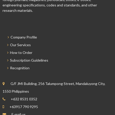
engineering specifications, codes and standards, and other
research materials.
Company Profile
Our Services
How to Order
Subscription Guidelines
Recognition
G/F JMI Building, 256 Talumpong Street, Mandaluyong City,
1550 Philippines
+632 8531 0352
+63917 790 9295
E-mail us