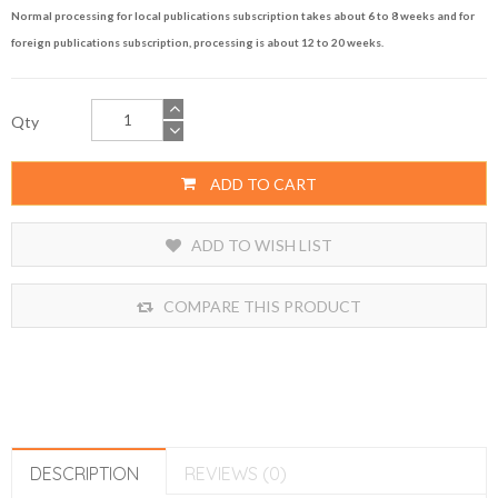
Normal processing for local publications subscription takes about 6 to 8 weeks and for
foreign publications subscription, processing is about 12 to 20 weeks.
Qty
ADD TO CART
ADD TO WISH LIST
COMPARE THIS PRODUCT
DESCRIPTION
REVIEWS (0)