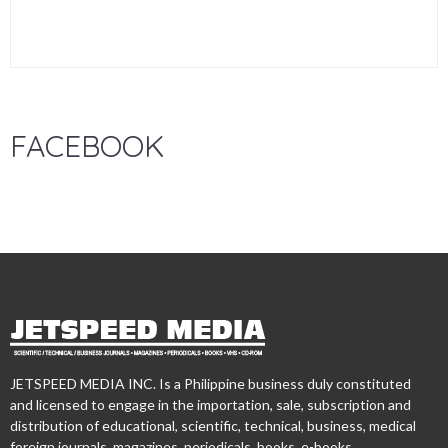
FACEBOOK
JETSPEED MEDIA INC. Is a Philippine business duly constituted
and licensed to engage in the importation, sale, subscription and
distribution of educational, scientific, technical, business, medical
foreign journals, magazines, periodicals, books, e-books,