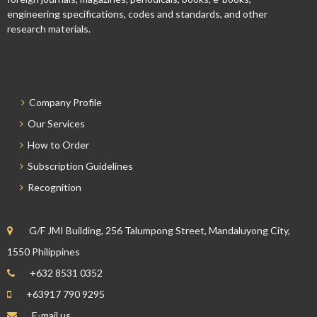
engineering specifications, codes and standards, and other
research materials.
Company Profile
Our Services
How to Order
Subscription Guidelines
Recognition
G/F JMI Building, 256 Talumpong Street, Mandaluyong City,
1550 Philippines
+632 8531 0352
+63917 790 9295
E-mail us