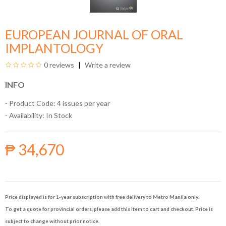
EUROPEAN JOURNAL OF ORAL
IMPLANTOLOGY
0 reviews
Write a review
INFO
- Product Code: 4 issues per year
- Availability:
In Stock
₱ 34,670
Price displayed is for 1-year subscription with free delivery to Metro Manila only.
To get a quote for provincial orders, please add this item to cart and checkout. Price is
subject to change without prior notice.