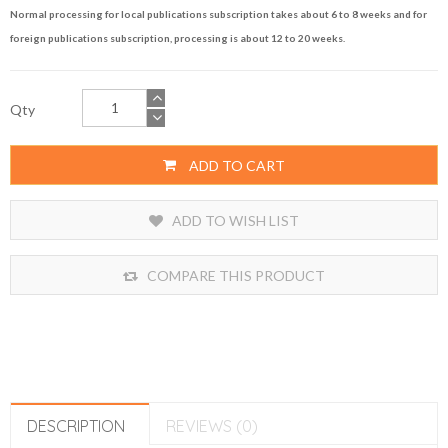
Normal processing for local publications subscription takes about 6 to 8 weeks and for
foreign publications subscription, processing is about 12 to 20 weeks.
Qty
ADD TO CART
ADD TO WISH LIST
COMPARE THIS PRODUCT
DESCRIPTION
REVIEWS (0)