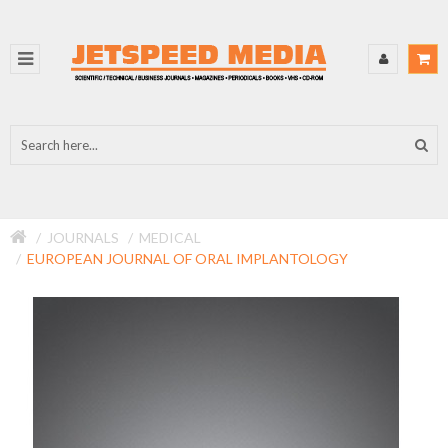
JOURNALS
MEDICAL
EUROPEAN JOURNAL OF ORAL IMPLANTOLOGY