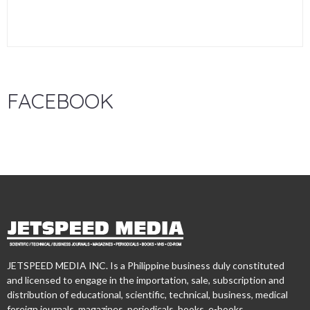
FACEBOOK
JETSPEED MEDIA INC. Is a Philippine business duly constituted
and licensed to engage in the importation, sale, subscription and
distribution of educational, scientific, technical, business, medical
foreign journals, magazines, periodicals, books, e-books,