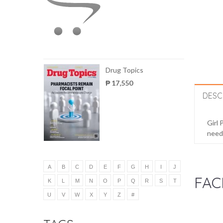
Drug Topics
₱ 17,550
DESC
Girl 
needs
A
B
C
D
E
F
G
H
I
J
FAC
K
L
M
N
O
P
Q
R
S
T
U
V
W
X
Y
Z
#