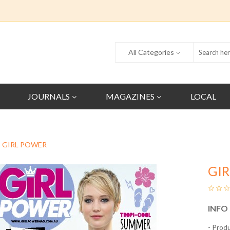
All Categories
JOURNALS
MAGAZINES
LOCAL
GIRL POWER
GI
INFO
- Prod