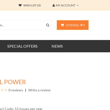
WISH LIST (0)
MY ACCOUNT
0 ITEM(S) - ₱ 0
SPECIAL OFFERS
NEWS
RL POWER
0 reviews
Write a review
uct Code: 12 issues per year