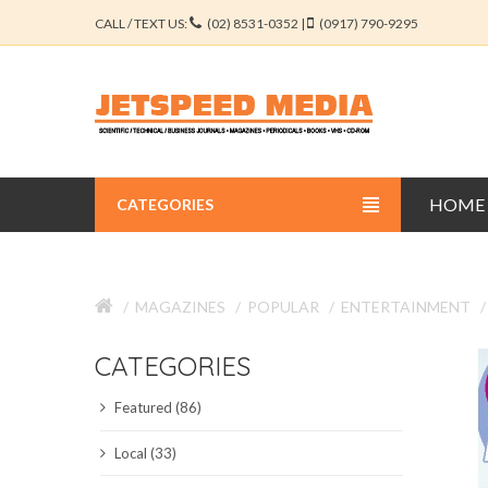
CALL / TEXT US:
(02) 8531-0352 |
(0917) 790-9295
HOME
CATEGORIES
BUSINESS JOURNALS
MAGAZINES
POPULAR
ENTERTAINMENT
EDUCATION JOURNALS
CATEGORIES
ENGINEERING JOURNALS
Featured (86)
LIBERAL ARTS JOURNALS
Local (33)
MEDICAL JOURNALS