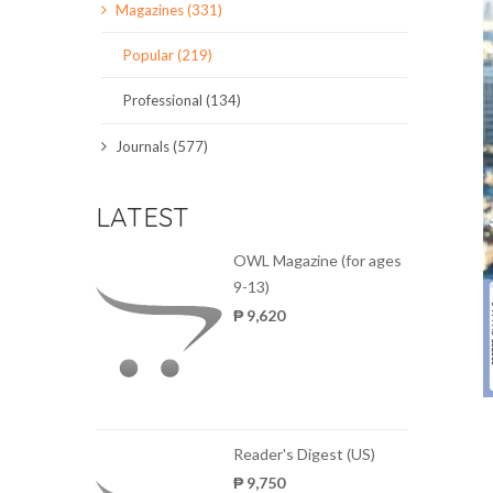
Magazines (331)
SCIENCE JOURNALS
Popular (219)
MAGAZINES
Professional (134)
LOCAL
Journals (577)
LATEST
OWL Magazine (for ages
9-13)
₱ 9,620
Reader's Digest (US)
₱ 9,750