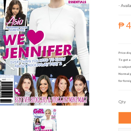
- Availa
₱ 
Price dis
To get a 
is subjec
Normal p
for forei
Qty