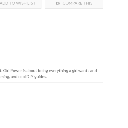
ADD TO WISH LIST
COMPARE THIS
PRODUCT
t. Girl Power is about being everything a girl wants and
aming, and cool DIY guides.