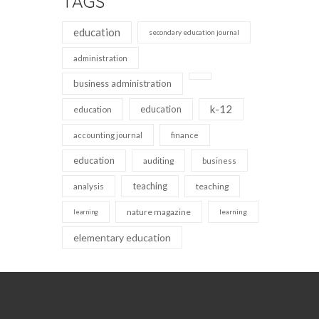
TAGS
education
secondary education journal
administration
business administration
k-12
education
education
accounting journal
finance
education
auditing
business
teaching
analysis
teaching
nature magazine
learning
learning
elementary education