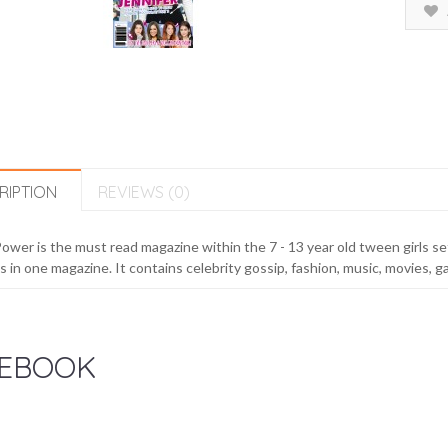
RIPTION
REVIEWS (0)
Power is the must read magazine within the 7 - 13 year old tween girls se
 in one magazine. It contains celebrity gossip, fashion, music, movies, g
EBOOK