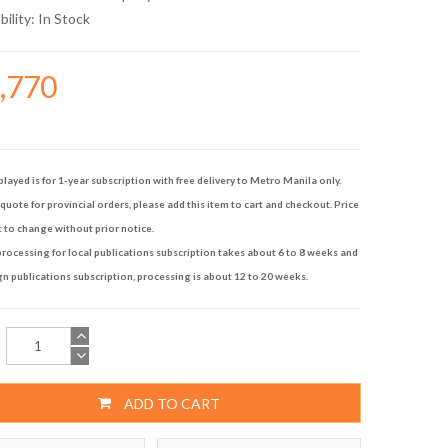
bility:
In Stock
4,770
played is for 1-year subscription with free delivery to Metro Manila only.
quote for provincial orders, please add this item to cart and checkout. Price
t to change without prior notice.
rocessing for local publications subscription takes about 6 to 8 weeks and
gn publications subscription, processing is about 12 to 20 weeks.
ADD TO CART