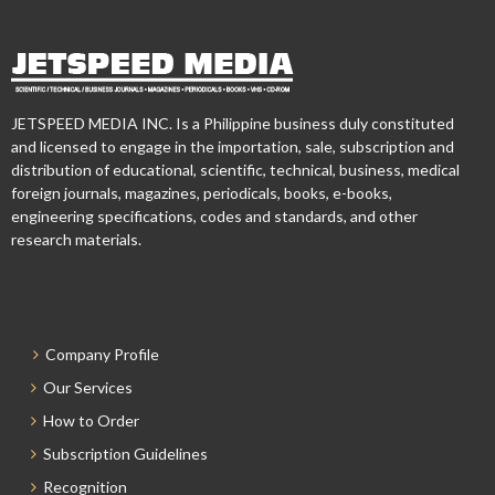
JETSPEED MEDIA INC. Is a Philippine business duly constituted
and licensed to engage in the importation, sale, subscription and
distribution of educational, scientific, technical, business, medical
foreign journals, magazines, periodicals, books, e-books,
engineering specifications, codes and standards, and other
research materials.
Company Profile
Our Services
How to Order
Subscription Guidelines
Recognition