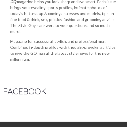
GQ
magazine helps you look sharp and live smart. Each issue
brings you revealing sports profiles, intimate photos of
today's hottest up & coming actresses and models, tips on
fine food & drink, sex, politics, fashion and grooming advice,
The Style Guy's answers to your questions and so much
more!
Magazine for successful, stylish, and professional men.
Combines in-depth profiles with thought-provoking articles
to give the GQ man all the latest style news for the new
millennium.
FACEBOOK