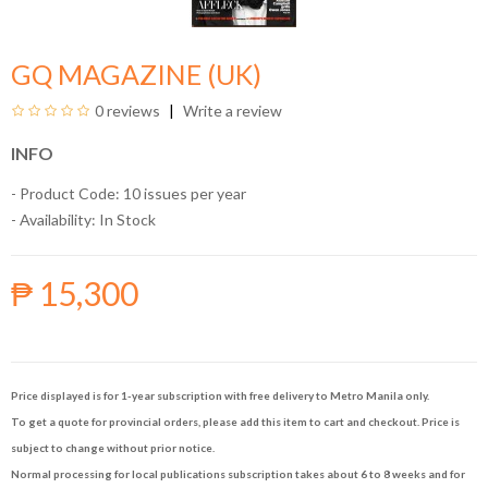
GQ MAGAZINE (UK)
0 reviews
Write a review
INFO
- Product Code: 10 issues per year
- Availability:
In Stock
₱ 15,300
Price displayed is for 1-year subscription with free delivery to Metro Manila only.
To get a quote for provincial orders, please add this item to cart and checkout. Price is
subject to change without prior notice.
Normal processing for local publications subscription takes about 6 to 8 weeks and for