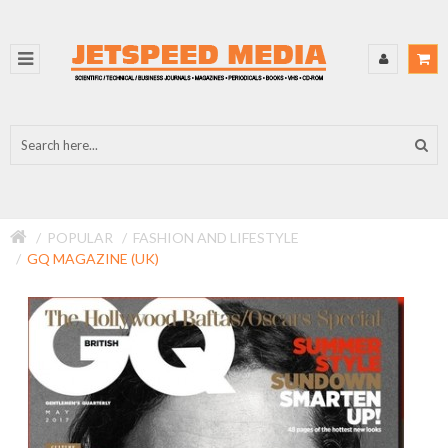
POPULAR
FASHION AND LIFESTYLE
GQ MAGAZINE (UK)