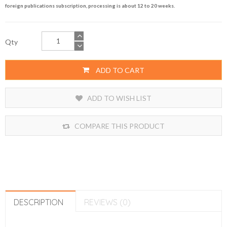
foreign publications subscription, processing is about 12 to 20 weeks.
Qty
ADD TO CART
ADD TO WISH LIST
COMPARE THIS PRODUCT
DESCRIPTION
REVIEWS (0)