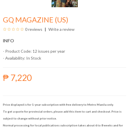
GQ MAGAZINE (US)
0 reviews
Write a review
INFO
- Product Code: 12 issues per year
- Availability:
In Stock
₱ 7,220
Price displayed is for 1-year subscription with free delivery to Metro Manila only.
To get a quote for provincial orders, please add this item to cart and checkout. Price is
subject to change without prior notice.
Normal processing for local publications subscription takes about 6 to 8 weeks and for