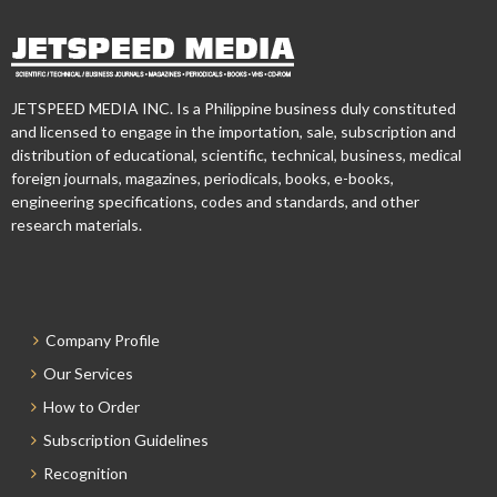
JETSPEED MEDIA INC. Is a Philippine business duly constituted
and licensed to engage in the importation, sale, subscription and
distribution of educational, scientific, technical, business, medical
foreign journals, magazines, periodicals, books, e-books,
engineering specifications, codes and standards, and other
research materials.
Company Profile
Our Services
How to Order
Subscription Guidelines
Recognition