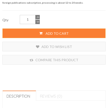
foreign publications subscription, processing is about 12 to 20 weeks.
Qty
ADD TO CART
ADD TO WISH LIST
COMPARE THIS PRODUCT
DESCRIPTION
REVIEWS (0)