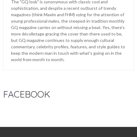
The "GQ look" is synonymous with classic cool and
sophistication, and despite a recent outburst of trendy
magazines (think Maxim and FHM) vying for the attention of
young professional males, the steeped-in-tradition monthly
GQ magazine carries on without missing a beat. Yes, there's
more décolletage gracing the cover than there used to be,
but GQ magazine continues to supply enough cultural
commentary, celebrity profiles, features, and style guides to
keep the modern man in touch with what's going on in the
world from month to month.
FACEBOOK