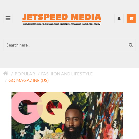
POPULAR
FASHION AND LIFESTYLE
GQ MAGAZINE (US)