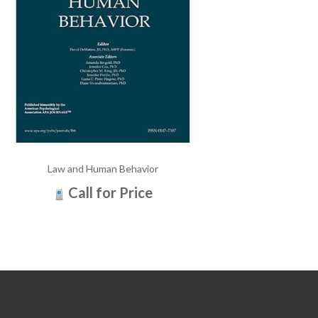
Law and Human Behavior
Call for Price