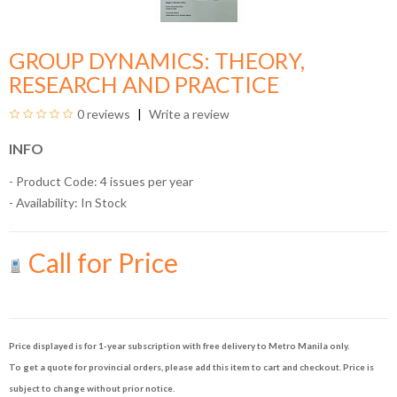
GROUP DYNAMICS: THEORY,
RESEARCH AND PRACTICE
0 reviews
Write a review
INFO
- Product Code: 4 issues per year
- Availability:
In Stock
Call for Price
Price displayed is for 1-year subscription with free delivery to Metro Manila only.
To get a quote for provincial orders, please add this item to cart and checkout. Price is
subject to change without prior notice.