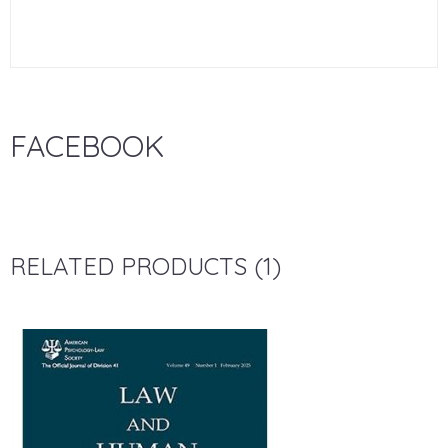
FACEBOOK
RELATED PRODUCTS (1)