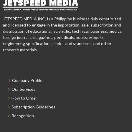
JETSPEED MEDIA INC. Is a Philippine business duly constituted
and licensed to engage in the importation, sale, subscription and
distribution of educational, scientific, technical, business, medical
foreign journals, magazines, periodicals, books, e-books,
engineering specifications, codes and standards, and other
research materials.
Company Profile
Our Services
How to Order
Subscription Guidelines
Recognition