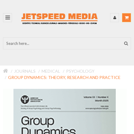
JOURNALS
MEDICAL
PSYCHOLOGY
GROUP DYNAMICS: THEORY, RESEARCH AND PRACTICE