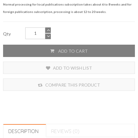
Normal processing for local publications subscription takes about 6 to 8 weeks and for
foreign publications subscription, processing is about 12 to 20 weeks.
Qty
ADD TO CART
ADD TO WISH LIST
COMPARE THIS PRODUCT
DESCRIPTION
REVIEWS (0)