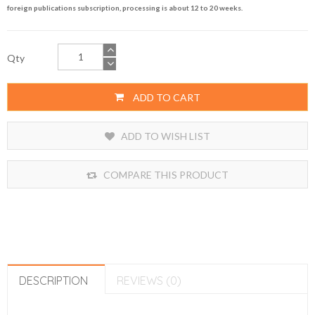
foreign publications subscription, processing is about 12 to 20 weeks.
Qty
ADD TO CART
ADD TO WISH LIST
COMPARE THIS PRODUCT
DESCRIPTION
REVIEWS (0)