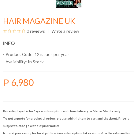
HAIR MAGAZINE UK
0 reviews
Write a review
INFO
- Product Code: 12 issues per year
- Availability:
In Stock
₱ 6,980
Price displayed is for 1-year subscription with free delivery to Metro Manila only.
To get a quote for provincial orders, please add this item to cart and checkout. Price is
subject to change without prior notice.
Normal processing for local publications subscription takes about 6 to 8 weeks and for