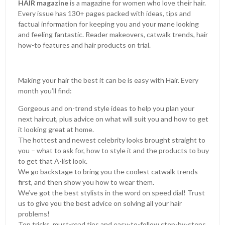
HAIR magazine
is a magazine for women who love their hair.
Every issue has 130+ pages packed with ideas, tips and
factual information for keeping you and your mane looking
and feeling fantastic. Reader makeovers, catwalk trends, hair
how-to features and hair products on trial.
Making your hair the best it can be is easy with Hair. Every
month you’ll find:
Gorgeous and on-trend style ideas to help you plan your
next haircut, plus advice on what will suit you and how to get
it looking great at home.
The hottest and newest celebrity looks brought straight to
you – what to ask for, how to style it and the products to buy
to get that A-list look.
We go backstage to bring you the coolest catwalk trends
first, and then show you how to wear them.
We’ve got the best stylists in the word on speed dial! Trust
us to give you the best advice on solving all your hair
problems!
Top tricks, must-read tips and easy-to-follow step-by-steps