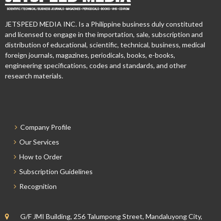
JETSPEED MEDIA INC. Is a Philippine business duly constituted
and licensed to engage in the importation, sale, subscription and
distribution of educational, scientific, technical, business, medical
foreign journals, magazines, periodicals, books, e-books,
engineering specifications, codes and standards, and other
research materials.
Company Profile
Our Services
How to Order
Subscription Guidelines
Recognition
G/F JMI Building, 256 Talumpong Street, Mandaluyong City,