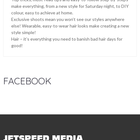
make everything, from a new style for Saturday night, to DIY
colour, easy to achieve at home.
Exclusive shoots mean you won’t see our styles anywhere
else! Wearable, easy-to-wear hair looks make creating a new
style simple!
Hair – it’s everything you need to banish bad hair days for
good!
FACEBOOK