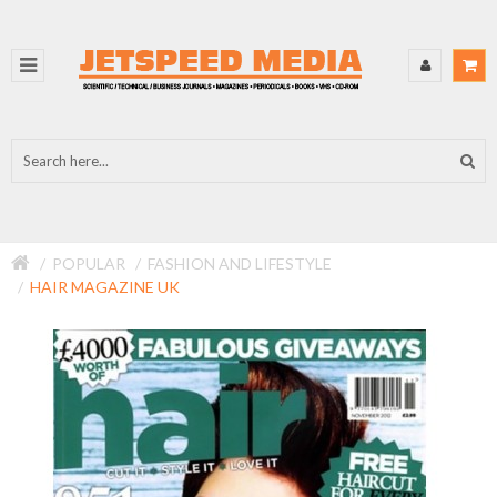
POPULAR
FASHION AND LIFESTYLE
HAIR MAGAZINE UK