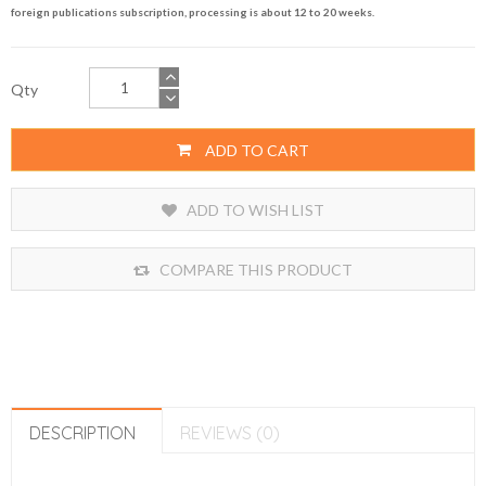
foreign publications subscription, processing is about 12 to 20 weeks.
Qty
ADD TO CART
ADD TO WISH LIST
COMPARE THIS PRODUCT
DESCRIPTION
REVIEWS (0)