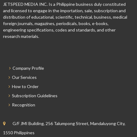
JETSPEED MEDIA INC. Is a Philippine business duly constituted
and licensed to engage in the importation, sale, subscription and
distribution of educational, scientific, technical, business, medical
foreign journals, magazines, periodicals, books, e-books,
engineering specifications, codes and standards, and other
research materials.
Company Profile
Our Services
How to Order
Subscription Guidelines
Recognition
G/F JMI Building, 256 Talumpong Street, Mandaluyong City,
1550 Philippines