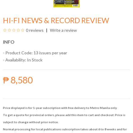
HI-FI NEWS & RECORD REVIEW
0 reviews
Write a review
INFO
- Product Code: 13 issues per year
- Availability:
In Stock
₱ 8,580
Price displayed is for 1-year subscription with free delivery to Metro Manila only.
To get a quote for provincial orders, please add this item to cart and checkout. Price is
subject to change without prior notice.
Normal processing for local publications subscription takes about 6 to 8 weeks and for