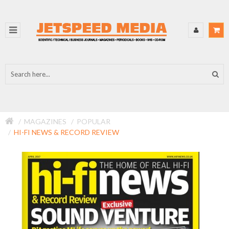
MAGAZINES
POPULAR
HI-FI NEWS & RECORD REVIEW