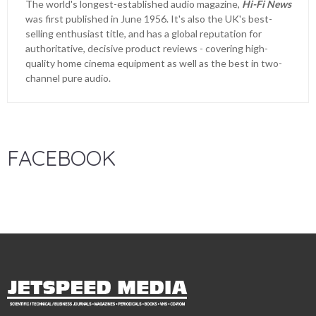
The world's longest-established audio magazine,
Hi-Fi News
was first published in June 1956. It's also the UK's best-
selling enthusiast title, and has a global reputation for
authoritative, decisive product reviews - covering high-
quality home cinema equipment as well as the best in two-
channel pure audio.
FACEBOOK