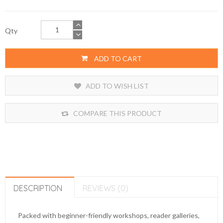
Qty
ADD TO CART
ADD TO WISH LIST
COMPARE THIS PRODUCT
DESCRIPTION
REVIEWS (0)
Packed with beginner-friendly workshops, reader galleries,