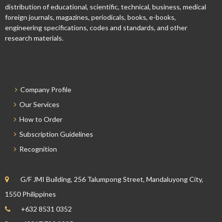
distribution of educational, scientific, technical, business, medical
foreign journals, magazines, periodicals, books, e-books,
engineering specifications, codes and standards, and other
research materials.
Company Profile
Our Services
How to Order
Subscription Guidelines
Recognition
G/F JMI Building, 256 Talumpong Street, Mandaluyong City,
1550 Philippines
+632 8531 0352