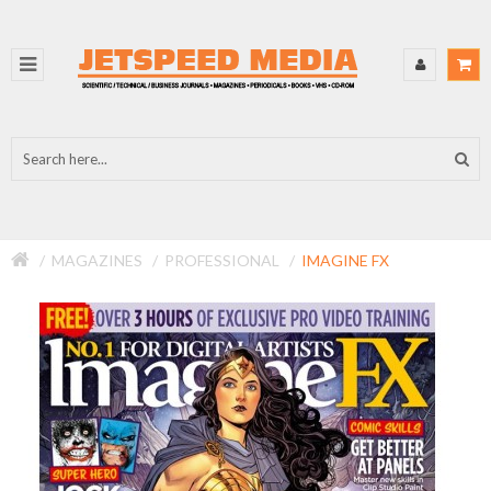
MAGAZINES
PROFESSIONAL
IMAGINE FX