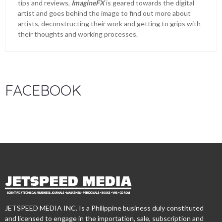
tips and reviews,
ImagineFX
is geared towards the digital
artist and goes behind the image to find out more about
artists, deconstructing their work and getting to grips with
their thoughts and working processes.
FACEBOOK
JETSPEED MEDIA INC. Is a Philippine business duly constituted
and licensed to engage in the importation, sale, subscription and