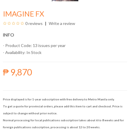
IMAGINE FX
0 reviews
Write a review
INFO
- Product Code: 13 issues per year
- Availability:
In Stock
₱ 9,870
Price displayed is for 1-year subscription with free delivery to Metro Manila only.
To get a quote for provincial orders, please add this item to cart and checkout. Price is
subject to change without prior notice.
Normal processing for local publications subscription takes about 6 to 8 weeks and for
foreign publications subscription, processing is about 12 to 20 weeks.