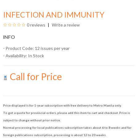
INFECTION AND IMMUNITY
0 reviews
Write a review
INFO
- Product Code: 12 issues per year
- Availability:
In Stock
Call for Price
Price displayed is for 1-year subscription with free delivery to Metro Manila only.
To get a quote for provincial orders, please add this item to cart and checkout. Price is
subject to change without prior notice.
Normal processing for local publications subscription takes about 6 to 8 weeks and for
foreign publications subscription, processing is about 12 to 20 weeks.