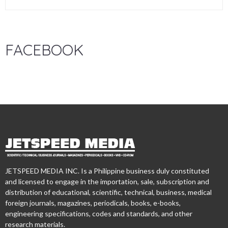
FACEBOOK
JETSPEED MEDIA INC. Is a Philippine business duly constituted
and licensed to engage in the importation, sale, subscription and
distribution of educational, scientific, technical, business, medical
foreign journals, magazines, periodicals, books, e-books,
engineering specifications, codes and standards, and other
research materials.