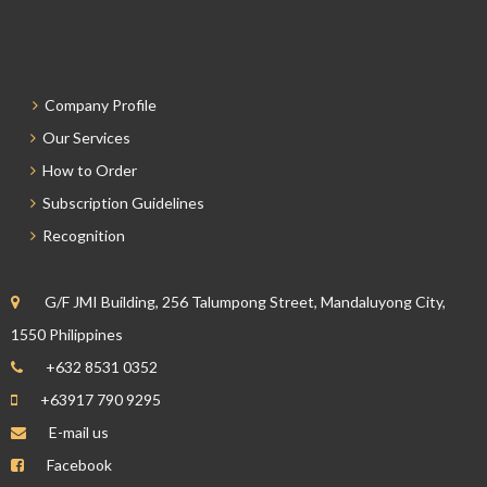
Company Profile
Our Services
How to Order
Subscription Guidelines
Recognition
G/F JMI Building, 256 Talumpong Street, Mandaluyong City,
1550 Philippines
+632 8531 0352
+63917 790 9295
E-mail us
Facebook