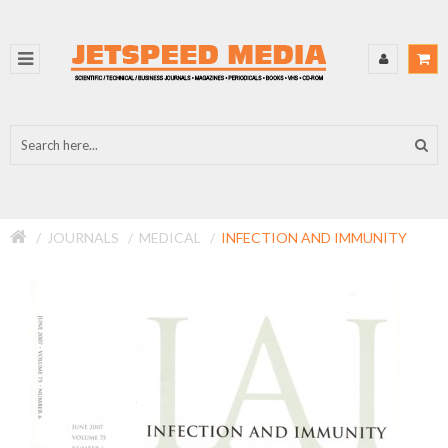
JOURNALS
MEDICAL
INFECTION AND IMMUNITY