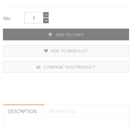
Qty
ADD TO CART
ADD TO WISH LIST
COMPARE THIS PRODUCT
DESCRIPTION
REVIEWS (0)