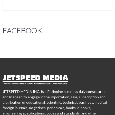
FACEBOOK
JETSPEED MEDIA INC. Is a Philippine business duly constituted
and licensed to engage in the importation, sale, subscription and
distribution of educational, scientific, technical, business, medical
foreign journals, magazines, periodicals, books, e-books,
engineering specifications, codes and standards, and other