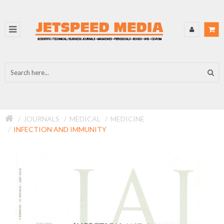
JOURNALS
MEDICAL
MEDICINE
INFECTION AND IMMUNITY