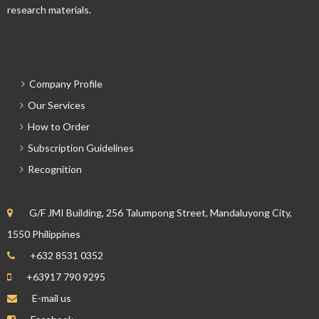
research materials.
Company Profile
Our Services
How to Order
Subscription Guidelines
Recognition
G/F JMI Building, 256 Talumpong Street, Mandaluyong City,
1550 Philippines
+632 8531 0352
+63917 790 9295
E-mail us