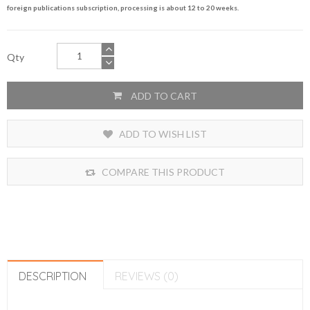
foreign publications subscription, processing is about 12 to 20 weeks.
Qty
ADD TO CART
ADD TO WISH LIST
COMPARE THIS PRODUCT
DESCRIPTION
REVIEWS (0)