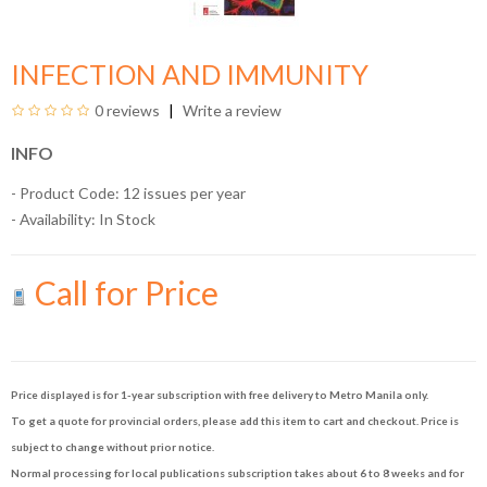
INFECTION AND IMMUNITY
0 reviews
Write a review
INFO
- Product Code: 12 issues per year
- Availability:
In Stock
Call for Price
Price displayed is for 1-year subscription with free delivery to Metro Manila only.
To get a quote for provincial orders, please add this item to cart and checkout. Price is
subject to change without prior notice.
Normal processing for local publications subscription takes about 6 to 8 weeks and for