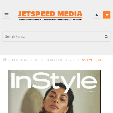
POPULAR
FASHION AND LIFESTYLE
INSTYLE (UK)