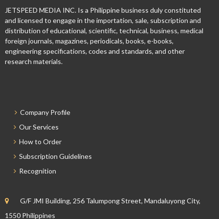
JETSPEED MEDIA INC. Is a Philippine business duly constituted
and licensed to engage in the importation, sale, subscription and
distribution of educational, scientific, technical, business, medical
foreign journals, magazines, periodicals, books, e-books,
engineering specifications, codes and standards, and other
research materials.
Company Profile
Our Services
How to Order
Subscription Guidelines
Recognition
G/F JMI Building, 256 Talumpong Street, Mandaluyong City,
1550 Philippines