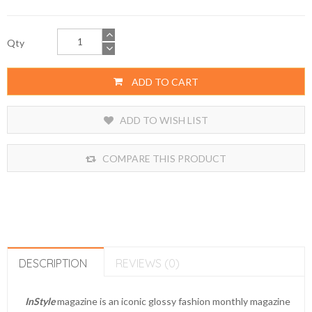
Qty
ADD TO CART
ADD TO WISH LIST
COMPARE THIS PRODUCT
DESCRIPTION
REVIEWS (0)
InStyle
magazine is an iconic glossy fashion monthly magazine