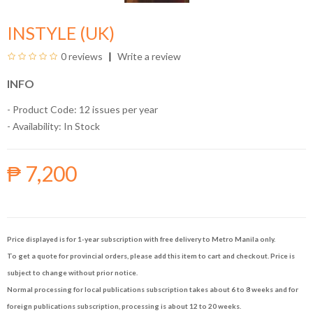
INSTYLE (UK)
0 reviews
Write a review
INFO
- Product Code: 12 issues per year
- Availability:
In Stock
₱ 7,200
Price displayed is for 1-year subscription with free delivery to Metro Manila only.
To get a quote for provincial orders, please add this item to cart and checkout. Price is
subject to change without prior notice.
Normal processing for local publications subscription takes about 6 to 8 weeks and for
foreign publications subscription, processing is about 12 to 20 weeks.