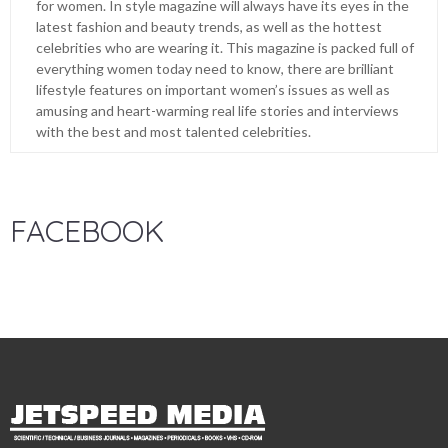
for women. In style magazine will always have its eyes in the
latest fashion and beauty trends, as well as the hottest
celebrities who are wearing it. This magazine is packed full of
everything women today need to know, there are brilliant
lifestyle features on important women’s issues as well as
amusing and heart-warming real life stories and interviews
with the best and most talented celebrities.
FACEBOOK