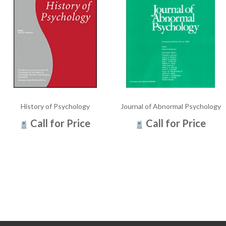
History of Psychology
Journal of Abnormal Psychology
Call for Price
Call for Price