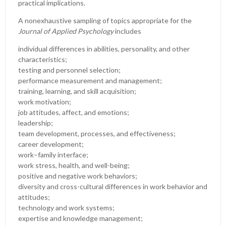
practical implications.
A nonexhaustive sampling of topics appropriate for the
Journal of Applied Psychology
includes
individual differences in abilities, personality, and other
characteristics;
testing and personnel selection;
performance measurement and management;
training, learning, and skill acquisition;
work motivation;
job attitudes, affect, and emotions;
leadership;
team development, processes, and effectiveness;
career development;
work–family interface;
work stress, health, and well-being;
positive and negative work behaviors;
diversity and cross-cultural differences in work behavior and
attitudes;
technology and work systems;
expertise and knowledge management;