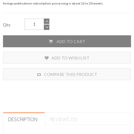
foreign publications subscription, processing is about 12 to 20 weeks.
Qty
ADD TO CART
ADD TO WISH LIST
COMPARE THIS PRODUCT
DESCRIPTION
REVIEWS (0)