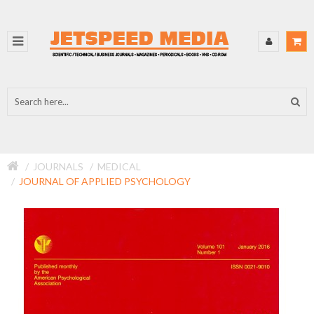
JOURNALS
MEDICAL
JOURNAL OF APPLIED PSYCHOLOGY