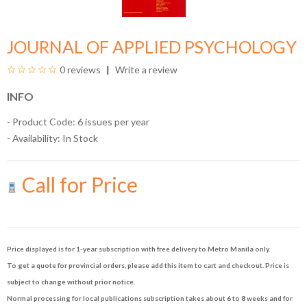
JOURNAL OF APPLIED PSYCHOLOGY
0 reviews
Write a review
INFO
- Product Code: 6 issues per year
- Availability:
In Stock
Call for Price
Price displayed is for 1-year subscription with free delivery to Metro Manila only.
To get a quote for provincial orders, please add this item to cart and checkout. Price is
subject to change without prior notice.
Normal processing for local publications subscription takes about 6 to 8 weeks and for