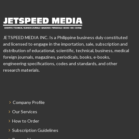
JETSPEED MEDIA INC. Is a Philippine business duly constituted
and licensed to engage in the importation, sale, subscription and
distribution of educational, scientific, technical, business, medical
foreign journals, magazines, periodicals, books, e-books,
engineering specifications, codes and standards, and other
research materials.
Company Profile
Our Services
How to Order
Subscription Guidelines