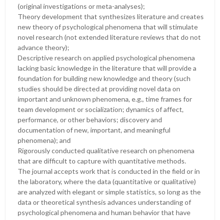
(original investigations or meta-analyses);
Theory development that synthesizes literature and creates
new theory of psychological phenomena that will stimulate
novel research (not extended literature reviews that do not
advance theory);
Descriptive research on applied psychological phenomena
lacking basic knowledge in the literature that will provide a
foundation for building new knowledge and theory (such
studies should be directed at providing novel data on
important and unknown phenomena, e.g., time frames for
team development or socialization; dynamics of affect,
performance, or other behaviors; discovery and
documentation of new, important, and meaningful
phenomena); and
Rigorously conducted qualitative research on phenomena
that are difficult to capture with quantitative methods.
The journal accepts work that is conducted in the field or in
the laboratory, where the data (quantitative or qualitative)
are analyzed with elegant or simple statistics, so long as the
data or theoretical synthesis advances understanding of
psychological phenomena and human behavior that have