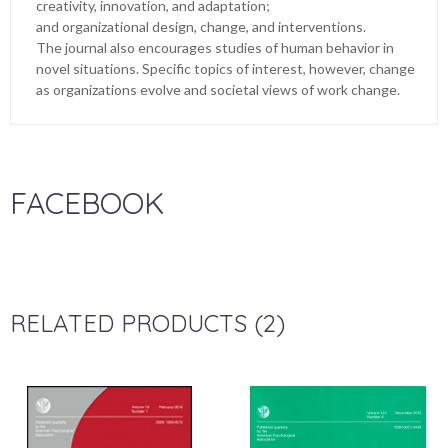
creativity, innovation, and adaptation;
and organizational design, change, and interventions.
The journal also encourages studies of human behavior in
novel situations. Specific topics of interest, however, change
as organizations evolve and societal views of work change.
FACEBOOK
RELATED PRODUCTS (2)