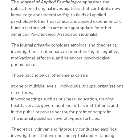
The
Journal of Applied Psychology
emphasizes the
publication of original investigations that contribute new
knowledge and understanding to fields of applied
psychology (other than clinical and applied experimental or
human factors, which are more appropriate for other
American Psychological Association journals).
The journal primarily considers empirical and theoretical
investigations that enhance understanding of cognitive,
motivational, affective, and behavioral psychological
phenomena.
Those psychological phenomena can be
at one or multiple levels—individuals, groups, organizations,
or cultures;
in work settings such as business, education, training,
health, service, government, or military institutions; and
in the public or private sector, for-profit or nonprofit.
The journal publishes several types of articles:
Theoretically driven and rigorously conducted empirical
investigations that extend conceptual understanding