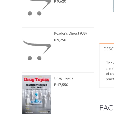
₱ 9,620
Reader's Digest (US)
₱ 9,750
DESC
The e
crani
of cr
Drug Topics
pract
₱ 17,550
FAC