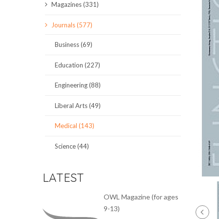
Magazines (331)
SCIENCE JOURNALS
Journals (577)
MAGAZINES
Business (69)
LOCAL
Education (227)
Engineering (88)
Liberal Arts (49)
Medical (143)
Science (44)
LATEST
OWL Magazine (for ages
9-13)