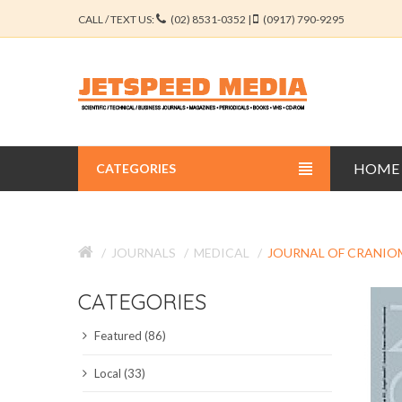
CALL / TEXT US:
(02) 8531-0352 |
(0917) 790-9295
HOME
CATEGORIES
BUSINESS JOURNALS
JOURNALS
MEDICAL
JOURNAL OF CRANIO
EDUCATION JOURNALS
CATEGORIES
ENGINEERING JOURNALS
Featured (86)
LIBERAL ARTS JOURNALS
Local (33)
MEDICAL JOURNALS