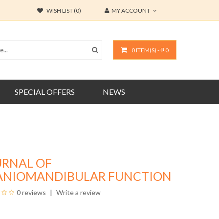
WISH LIST (0)
MY ACCOUNT
0 ITEM(S) - ₱ 0
SPECIAL OFFERS
NEWS
URNAL OF
ANIOMANDIBULAR FUNCTION
0 reviews
Write a review