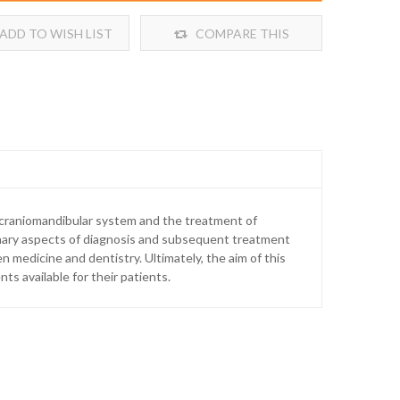
ADD TO WISH LIST
COMPARE THIS
PRODUCT
e craniomandibular system and the treatment of
plinary aspects of diagnosis and subsequent treatment
medicine and dentistry. Ultimately, the aim of this
ts available for their patients.