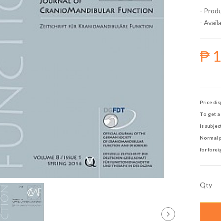
- Prod
- Availa
₱ 
Price dis
To get a 
is subjec
Normal p
for forei
Qty