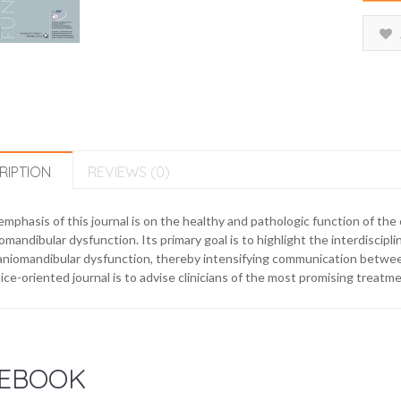
RIPTION
REVIEWS (0)
mphasis of this journal is on the healthy and pathologic function of th
omandibular dysfunction. Its primary goal is to highlight the interdisci
aniomandibular dysfunction, thereby intensifying communication between 
ice-oriented journal is to advise clinicians of the most promising treatmen
EBOOK