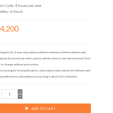
uct Code: 4 issues per year
bility:
In Stock
14,200
played is for 1-year subscription with free delivery to Metro Manila only.
quote for provincial orders, please add this item to cart and checkout. Price
t to change without prior notice.
rocessing for local publications subscription takes about 6 to 8 weeks and
gn publications subscription, processing is about 12 to 20 weeks.
ADD TO CART