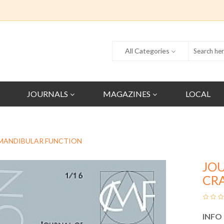
All Categories
JOURNALS
MAGAZINES
LOCAL
MANDIBULAR FUNCTION
JO
CR
INFO