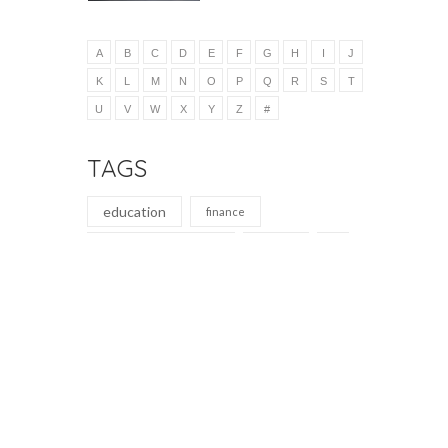
A
B
C
D
E
F
G
H
I
J
K
L
M
N
O
P
Q
R
S
T
U
V
W
X
Y
Z
#
TAGS
education
finance
elementary education
auditing
education
nature magazine
teaching
secondary education journal
learning
analysis
administration
learning
business
education
accounting journal
education