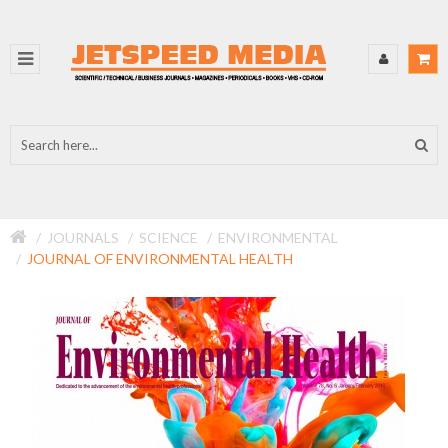
JOURNALS
SCIENCE
ENVIRONMENTAL
JOURNAL OF ENVIRONMENTAL HEALTH