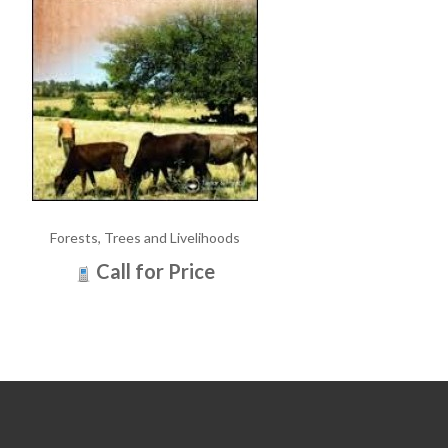
Forests, Trees and Livelihoods
Call for Price