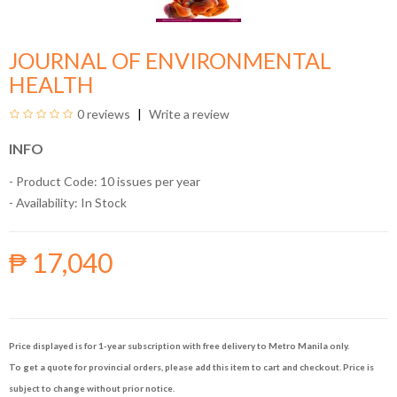
JOURNAL OF ENVIRONMENTAL
HEALTH
0 reviews
Write a review
INFO
- Product Code: 10 issues per year
- Availability:
In Stock
₱ 17,040
Price displayed is for 1-year subscription with free delivery to Metro Manila only.
To get a quote for provincial orders, please add this item to cart and checkout. Price is
subject to change without prior notice.