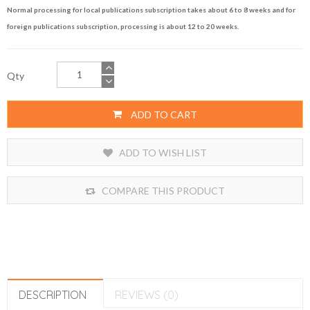
Normal processing for local publications subscription takes about 6 to 8 weeks and for
foreign publications subscription, processing is about 12 to 20 weeks.
Qty
ADD TO CART
ADD TO WISH LIST
COMPARE THIS PRODUCT
DESCRIPTION
REVIEWS (0)