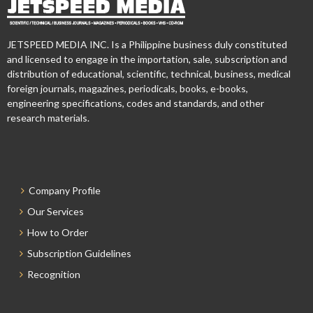
JETSPEED MEDIA INC. Is a Philippine business duly constituted
and licensed to engage in the importation, sale, subscription and
distribution of educational, scientific, technical, business, medical
foreign journals, magazines, periodicals, books, e-books,
engineering specifications, codes and standards, and other
research materials.
Company Profile
Our Services
How to Order
Subscription Guidelines
Recognition