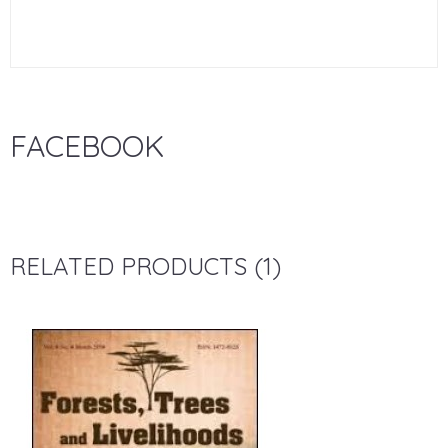
FACEBOOK
RELATED PRODUCTS (1)