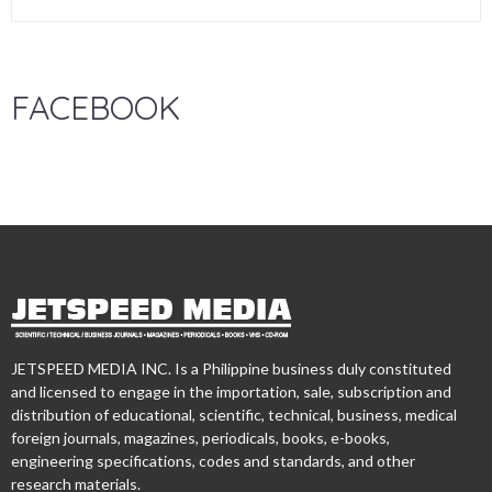
FACEBOOK
JETSPEED MEDIA INC. Is a Philippine business duly constituted
and licensed to engage in the importation, sale, subscription and
distribution of educational, scientific, technical, business, medical
foreign journals, magazines, periodicals, books, e-books,
engineering specifications, codes and standards, and other
research materials.