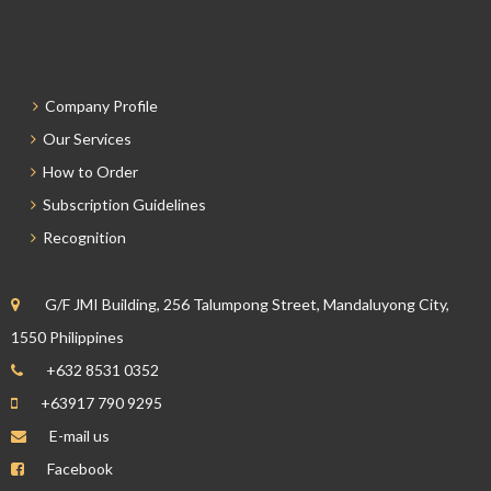
Company Profile
Our Services
How to Order
Subscription Guidelines
Recognition
G/F JMI Building, 256 Talumpong Street, Mandaluyong City,
1550 Philippines
+632 8531 0352
+63917 790 9295
E-mail us
Facebook