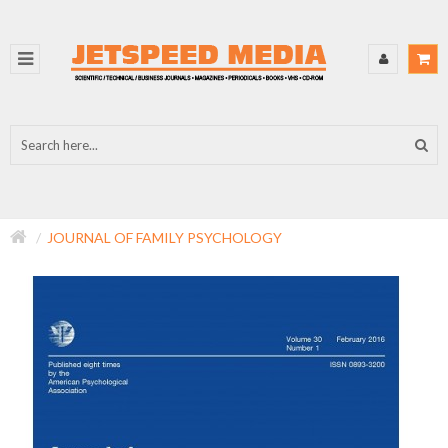
JOURNAL OF FAMILY PSYCHOLOGY