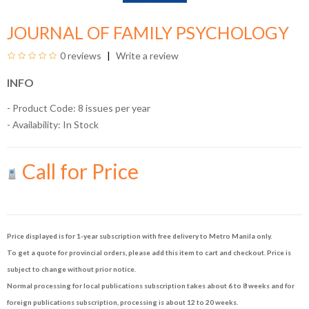
JOURNAL OF FAMILY PSYCHOLOGY
0 reviews
Write a review
INFO
- Product Code: 8 issues per year
- Availability:
In Stock
Call for Price
Price displayed is for 1-year subscription with free delivery to Metro Manila only.
To get a quote for provincial orders, please add this item to cart and checkout. Price is
subject to change without prior notice.
Normal processing for local publications subscription takes about 6 to 8 weeks and for
foreign publications subscription, processing is about 12 to 20 weeks.