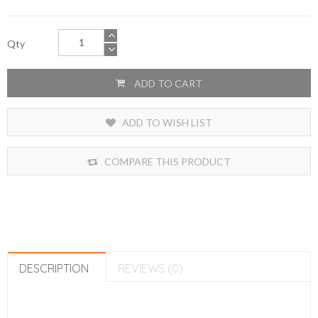
Qty
ADD TO CART
ADD TO WISH LIST
COMPARE THIS PRODUCT
DESCRIPTION
REVIEWS (0)