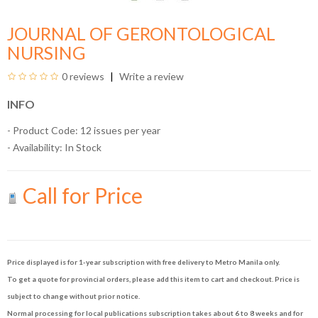
JOURNAL OF GERONTOLOGICAL
NURSING
0 reviews
Write a review
INFO
- Product Code: 12 issues per year
- Availability:
In Stock
Call for Price
Price displayed is for 1-year subscription with free delivery to Metro Manila only.
To get a quote for provincial orders, please add this item to cart and checkout. Price is
subject to change without prior notice.
Normal processing for local publications subscription takes about 6 to 8 weeks and for