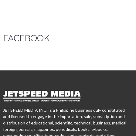
FACEBOOK
JETSPEED MEDIA INC. Is a Philippine business duly constituted
and licensed to engage in the importation, sale, subscription and
distribution of educational, scientific, technical, business, medical
foreign journals, magazines, periodicals, books, e-books,
engineering specifications, codes and standards, and other