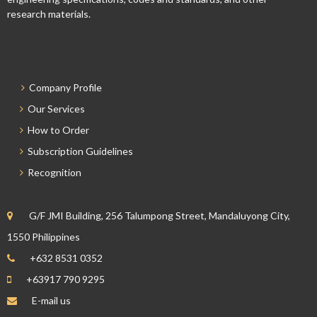
research materials.
Company Profile
Our Services
How to Order
Subscription Guidelines
Recognition
G/F JMI Building, 256 Talumpong Street, Mandaluyong City,
1550 Philippines
+632 8531 0352
+63917 790 9295
E-mail us