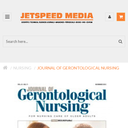
NURSING
JOURNAL OF GERONTOLOGICAL NURSING