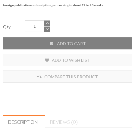
foreign publications subscription, processing is about 12 to 20 weeks.
Qty
ADD TO CART
ADD TO WISH LIST
COMPARE THIS PRODUCT
DESCRIPTION
REVIEWS (0)