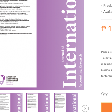
- Prod
- Availa
₱ 
Price dis
To get a 
is subjec
Normal p
for forei
Qty