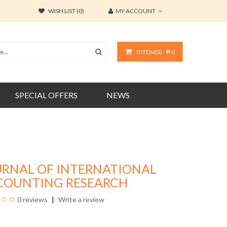
WISH LIST (0)
MY ACCOUNT
0 ITEM(S) - ₱ 0
SPECIAL OFFERS
NEWS
URNAL OF INTERNATIONAL
COUNTING RESEARCH
0 reviews
Write a review