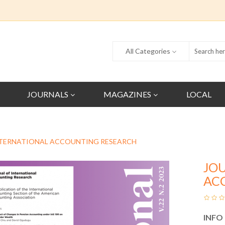
All Categories
JOURNALS
MAGAZINES
LOCAL
NTERNATIONAL ACCOUNTING RESEARCH
JO
AC
INFO