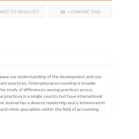
ADD TO WISH LIST
COMPARE THIS
PRODUCT
crease our understanding of the development and use
ant practices. International accounting is broadly
 the study of differences among practices across
pe practices in a single country but have international
he Journal has a diverse readership and is interested in
 and other specialties within the field of accounting.