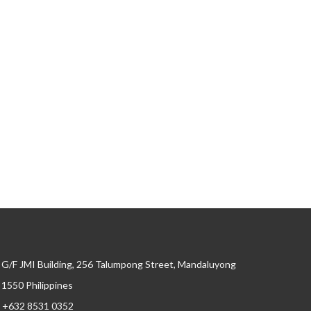
G/F JMI Building, 256 Talumpong Street, Mandaluyong
, 1550 Philippines
+632 8531 0352