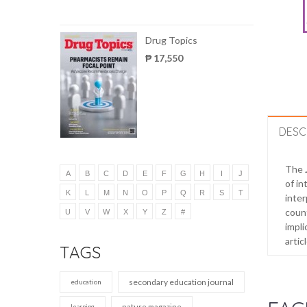
Drug Topics
₱ 17,550
DESC
The
A
B
C
D
E
F
G
H
I
J
of in
K
L
M
N
O
P
Q
R
S
T
inter
count
U
V
W
X
Y
Z
#
impli
artic
TAGS
secondary education journal
education
nature magazine
learning