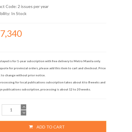
uct Code: 2 issues per year
bility:
In Stock
17,340
played is for 1-year subscription with free delivery to Metro Manila only.
quote for provincial orders, please add this item to cart and checkout. Price
t to change without prior notice.
rocessing for local publications subscription takes about 6 to 8 weeks and
gn publications subscription, processing is about 12 to 20 weeks.
ADD TO CART