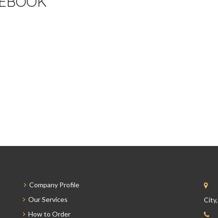
EBOOK
Company Profile
Our Services
City
How to Order