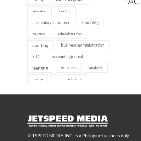
FAC
education
teaching
teaching
elementary education
administration
education
auditing
business administration
accounting journal
k-12
learning
business
analysis
finance
education
JETSPEED MEDIA INC. Is a Philippine business duly