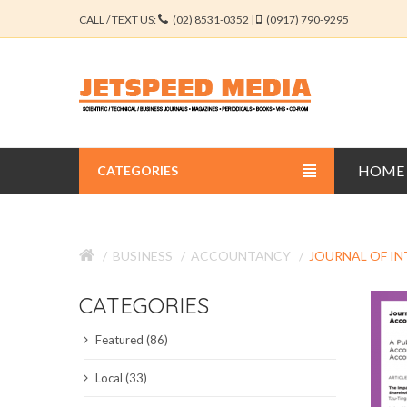
CALL / TEXT US:
(02) 8531-0352 |
(0917) 790-9295
HOME
CATEGORIES
BUSINESS JOURNALS
BUSINESS
ACCOUNTANCY
JOURNAL OF I
EDUCATION JOURNALS
CATEGORIES
ENGINEERING JOURNALS
Featured (86)
LIBERAL ARTS JOURNALS
Local (33)
MEDICAL JOURNALS