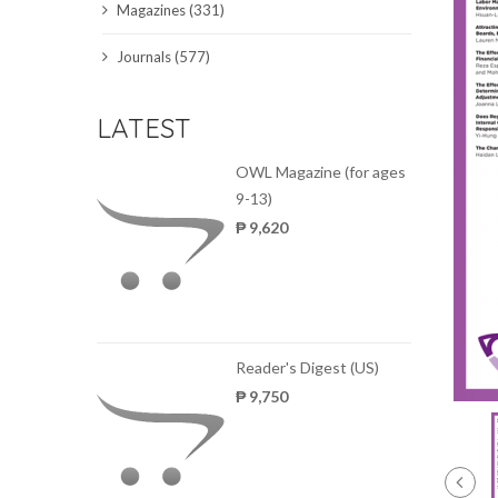
Magazines (331)
SCIENCE JOURNALS
Journals (577)
MAGAZINES
LATEST
LOCAL
OWL Magazine (for ages
9-13)
₱ 9,620
Reader's Digest (US)
₱ 9,750