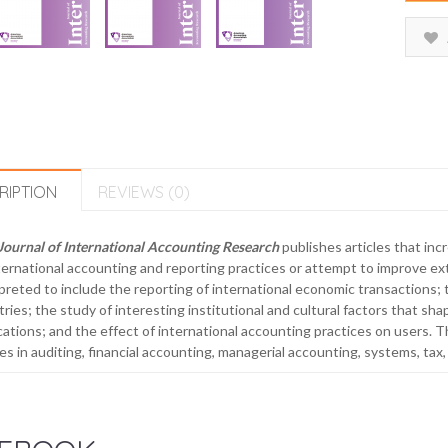
RIPTION
REVIEWS (0)
Journal of International Accounting Research
publishes articles that in
ternational accounting and reporting practices or attempt to improve ext
preted to include the reporting of international economic transactions;
ries; the study of interesting institutional and cultural factors that sha
cations; and the effect of international accounting practices on users. T
les in auditing, financial accounting, managerial accounting, systems, tax,