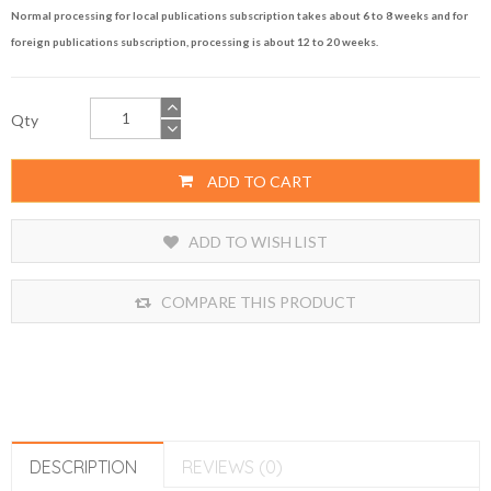
Normal processing for local publications subscription takes about 6 to 8 weeks and for
foreign publications subscription, processing is about 12 to 20 weeks.
Qty
ADD TO CART
ADD TO WISH LIST
COMPARE THIS PRODUCT
DESCRIPTION
REVIEWS (0)