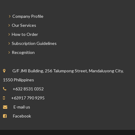
Company Profile
Our Services
How to Order
Subscription Guidelines
Recognition
G/F JMI Building, 256 Talumpong Street, Mandaluyong City,
1550 Philippines
+632 8531 0352
+63917 790 9295
E-mail us
Facebook