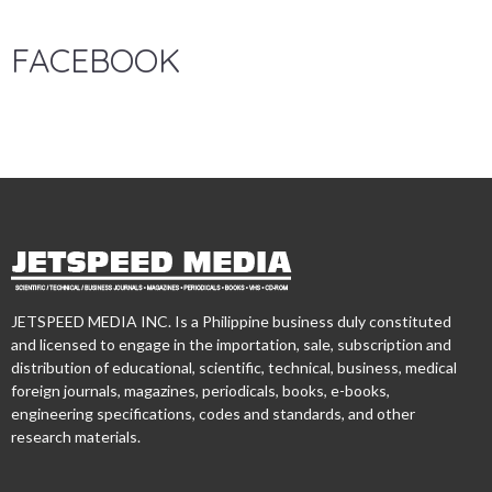
FACEBOOK
JETSPEED MEDIA INC. Is a Philippine business duly constituted
and licensed to engage in the importation, sale, subscription and
distribution of educational, scientific, technical, business, medical
foreign journals, magazines, periodicals, books, e-books,
engineering specifications, codes and standards, and other
research materials.