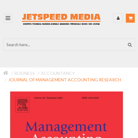
BUSINESS
ACCOUNTANCY
JOURNAL OF MANAGEMENT ACCOUNTING RESEARCH