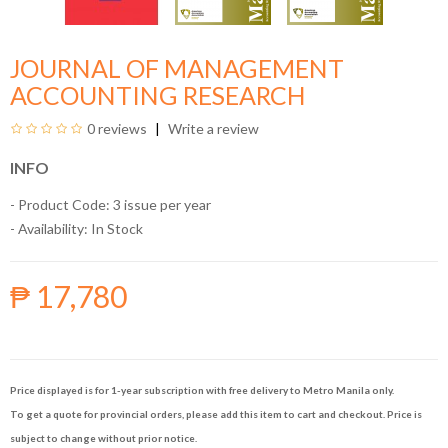
JOURNAL OF MANAGEMENT
ACCOUNTING RESEARCH
0 reviews
Write a review
INFO
- Product Code: 3 issue per year
- Availability:
In Stock
₱ 17,780
Price displayed is for 1-year subscription with free delivery to Metro Manila only.
To get a quote for provincial orders, please add this item to cart and checkout. Price is
subject to change without prior notice.