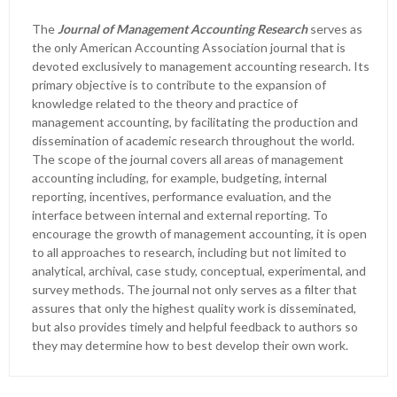
The
Journal of Management Accounting Research
serves as
the only American Accounting Association journal that is
devoted exclusively to management accounting research. Its
primary objective is to contribute to the expansion of
knowledge related to the theory and practice of
management accounting, by facilitating the production and
dissemination of academic research throughout the world.
The scope of the journal covers all areas of management
accounting including, for example, budgeting, internal
reporting, incentives, performance evaluation, and the
interface between internal and external reporting. To
encourage the growth of management accounting, it is open
to all approaches to research, including but not limited to
analytical, archival, case study, conceptual, experimental, and
survey methods. The journal not only serves as a filter that
assures that only the highest quality work is disseminated,
but also provides timely and helpful feedback to authors so
they may determine how to best develop their own work.