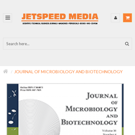
JOURNAL OF MICROBIOLOGY AND BIOTECHNOLOGY