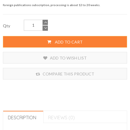
foreign publications subscription, processing is about 12 to 20 weeks.
Qty
ADD TO CART
ADD TO WISH LIST
COMPARE THIS PRODUCT
DESCRIPTION
REVIEWS (0)