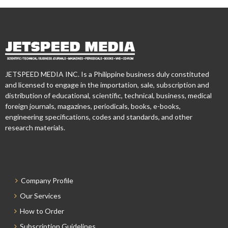
JETSPEED MEDIA INC. Is a Philippine business duly constituted
and licensed to engage in the importation, sale, subscription and
distribution of educational, scientific, technical, business, medical
foreign journals, magazines, periodicals, books, e-books,
engineering specifications, codes and standards, and other
research materials.
Company Profile
Our Services
How to Order
Subscription Guidelines