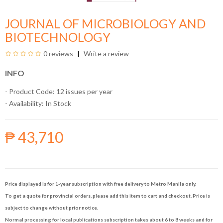
JOURNAL OF MICROBIOLOGY AND
BIOTECHNOLOGY
0 reviews
Write a review
INFO
- Product Code: 12 issues per year
- Availability:
In Stock
₱ 43,710
Price displayed is for 1-year subscription with free delivery to Metro Manila only.
To get a quote for provincial orders, please add this item to cart and checkout. Price is
subject to change without prior notice.
Normal processing for local publications subscription takes about 6 to 8 weeks and for