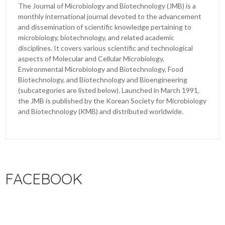
The Journal of Microbiology and Biotechnology (JMB) is a
monthly international journal devoted to the advancement
and dissemination of scientific knowledge pertaining to
microbiology, biotechnology, and related academic
disciplines. It covers various scientific and technological
aspects of Molecular and Cellular Microbiology,
Environmental Microbiology and Biotechnology, Food
Biotechnology, and Biotechnology and Bioengineering
(subcategories are listed below). Launched in March 1991,
the JMB is published by the Korean Society for Microbiology
and Biotechnology (KMB) and distributed worldwide.
FACEBOOK