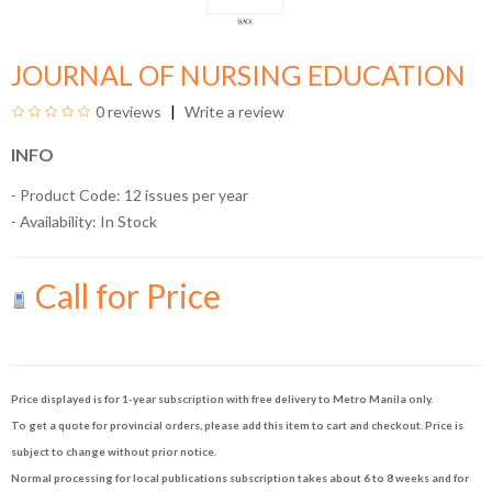
JOURNAL OF NURSING EDUCATION
0 reviews
Write a review
INFO
- Product Code: 12 issues per year
- Availability:
In Stock
Call for Price
Price displayed is for 1-year subscription with free delivery to Metro Manila only.
To get a quote for provincial orders, please add this item to cart and checkout. Price is
subject to change without prior notice.
Normal processing for local publications subscription takes about 6 to 8 weeks and for