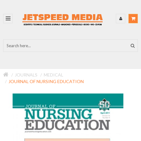
JOURNALS
MEDICAL
JOURNAL OF NURSING EDUCATION