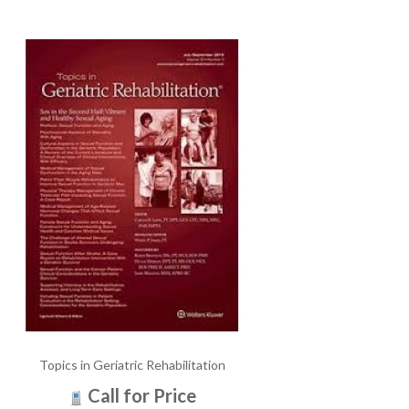
Topics in Geriatric Rehabilitation
Call for Price