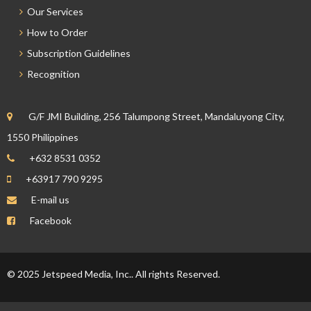
Our Services
How to Order
Subscription Guidelines
Recognition
G/F JMI Building, 256 Talumpong Street, Mandaluyong City,
1550 Philippines
+632 8531 0352
+63917 790 9295
E-mail us
Facebook
© 2025 Jetspeed Media, Inc.. All rights Reserved.