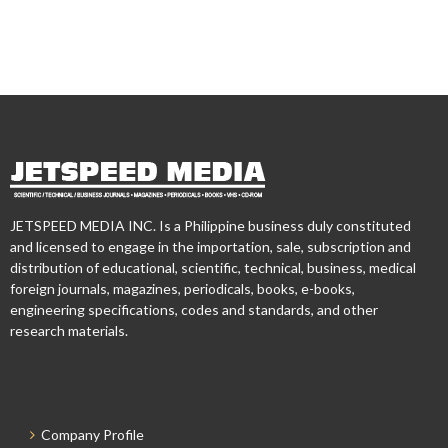
JETSPEED MEDIA INC. Is a Philippine business duly constituted
and licensed to engage in the importation, sale, subscription and
distribution of educational, scientific, technical, business, medical
foreign journals, magazines, periodicals, books, e-books,
engineering specifications, codes and standards, and other
research materials.
Company Profile