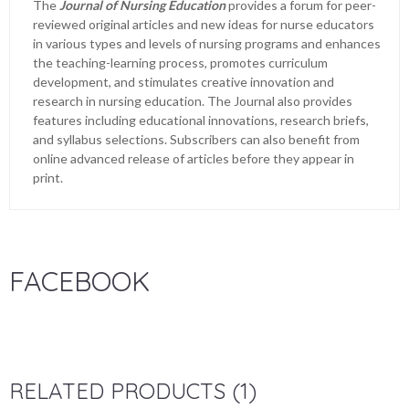
The
Journal of Nursing Education
provides a forum for peer-
reviewed original articles and new ideas for nurse educators
in various types and levels of nursing programs and enhances
the teaching-learning process, promotes curriculum
development, and stimulates creative innovation and
research in nursing education. The Journal also provides
features including educational innovations, research briefs,
and syllabus selections. Subscribers can also benefit from
online advanced release of articles before they appear in
print.
FACEBOOK
RELATED PRODUCTS (1)