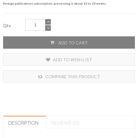
foreign publications subscription, processing is about 12 to 20 weeks.
Qty
ADD TO CART
ADD TO WISH LIST
COMPARE THIS PRODUCT
DESCRIPTION
REVIEWS (0)