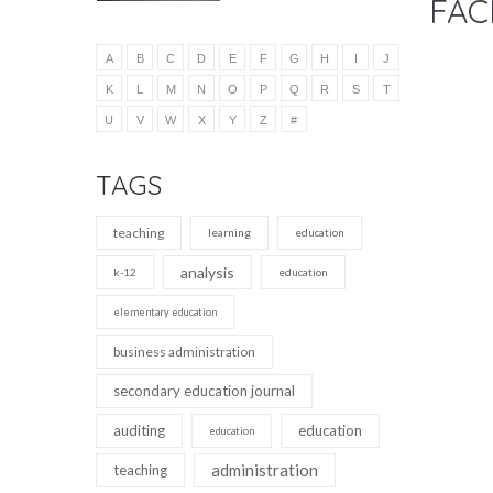
FAC
A
B
C
D
E
F
G
H
I
J
K
L
M
N
O
P
Q
R
S
T
U
V
W
X
Y
Z
#
TAGS
teaching
learning
education
analysis
k-12
education
elementary education
business administration
secondary education journal
auditing
education
education
administration
teaching