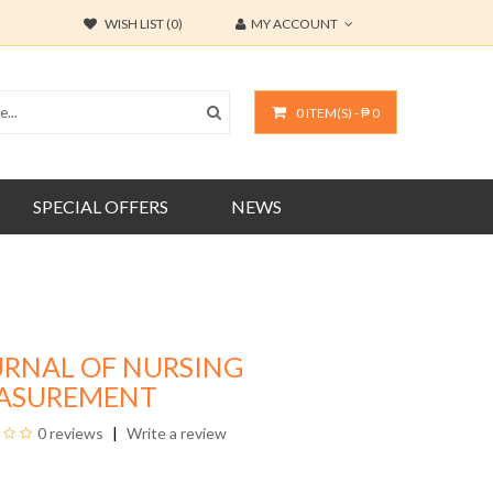
WISH LIST (0)
MY ACCOUNT
0 ITEM(S) - ₱ 0
SPECIAL OFFERS
NEWS
URNAL OF NURSING
ASUREMENT
0 reviews
Write a review