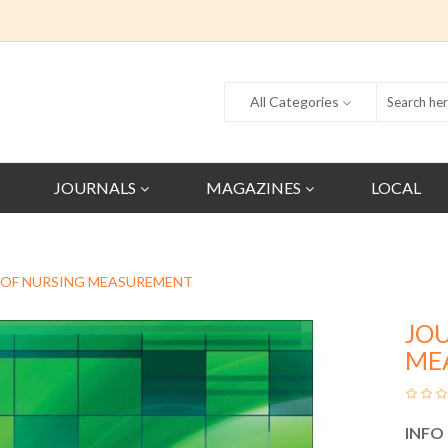
All Categories
JOURNALS
MAGAZINES
LOCAL
 OF NURSING MEASUREMENT
JO
ME
INFO