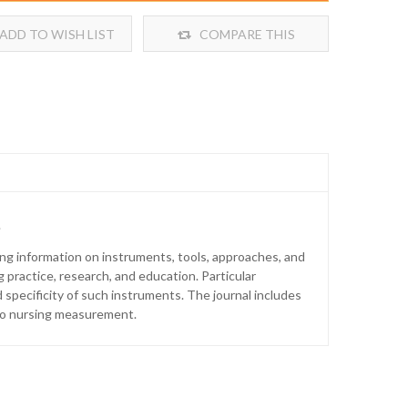
ADD TO WISH LIST
COMPARE THIS
PRODUCT
.
ng information on instruments, tools, approaches, and
practice, research, and education. Particular
nd specificity of such instruments. The journal includes
t to nursing measurement.