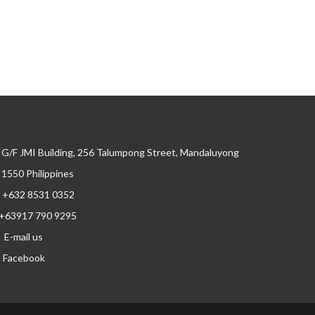
G/F JMI Building, 256 Talumpong Street, Mandaluyong
, 1550 Philippines
+632 8531 0352
+63917 790 9295
E-mail us
Facebook