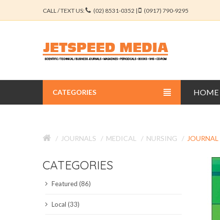
CALL / TEXT US:
(02) 8531-0352 |
(0917) 790-9295
HOME
CATEGORIES
BUSINESS JOURNALS
JOURNALS
MEDICAL
NURSING
JOURNAL
EDUCATION JOURNALS
CATEGORIES
ENGINEERING JOURNALS
Featured (86)
LIBERAL ARTS JOURNALS
Local (33)
MEDICAL JOURNALS