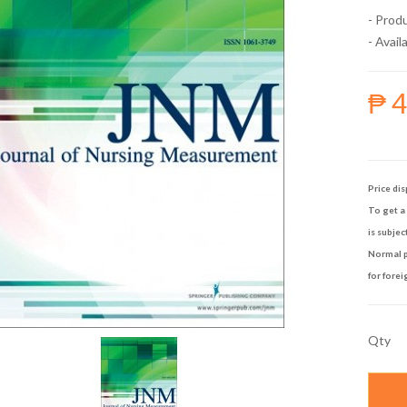
- Prod
- Availa
₱ 
Price dis
To get a 
is subjec
Normal p
for forei
Qty