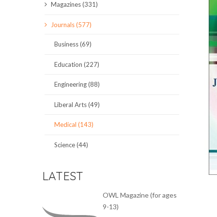
Magazines (331)
SCIENCE JOURNALS
Journals (577)
MAGAZINES
Business (69)
LOCAL
Education (227)
Engineering (88)
Liberal Arts (49)
Medical (143)
Science (44)
LATEST
OWL Magazine (for ages
9-13)