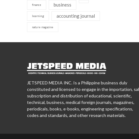
business
finance
accounting journal
learning
nature magazine
JETSPEED MEDIA INC. Is a Philippine business duly
constituted and licensed to engage in the importation, sal
subscription and distribution of educational, scientific,
technical, business, medical foreign journals, magazines,
periodicals, books, e-books, engineering specifications,
codes and standards, and other research materials.