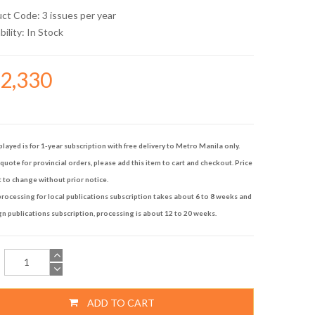
uct Code: 3 issues per year
bility:
In Stock
42,330
played is for 1-year subscription with free delivery to Metro Manila only.
quote for provincial orders, please add this item to cart and checkout. Price
t to change without prior notice.
rocessing for local publications subscription takes about 6 to 8 weeks and
gn publications subscription, processing is about 12 to 20 weeks.
ADD TO CART