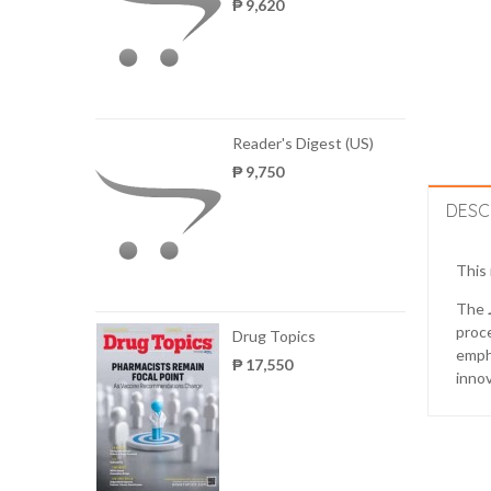
₱ 9,620
Reader's Digest (US)
₱ 9,750
DESC
This 
The
proce
Drug Topics
empha
₱ 17,550
innov