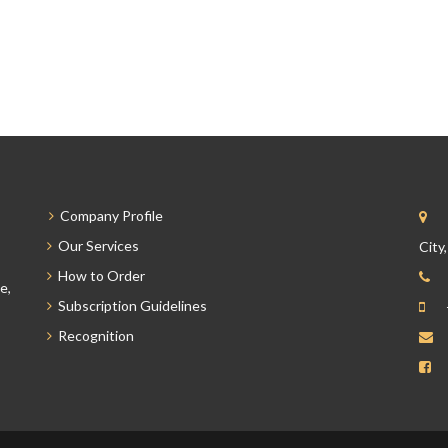
Company Profile
Our Services
City
How to Order
e,
Subscription Guidelines
Recognition