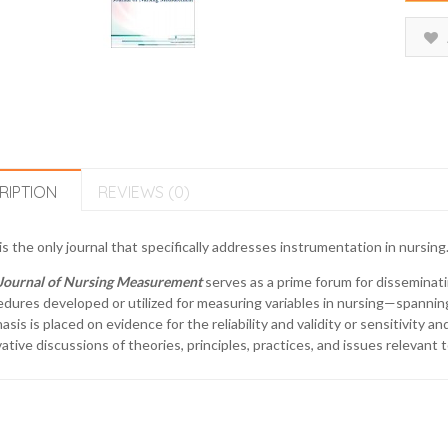
RIPTION
REVIEWS (0)
is the only journal that specifically addresses instrumentation in nursing
Journal of Nursing Measurement
serves as a prime forum for disseminati
dures developed or utilized for measuring variables in nursing—spanning 
sis is placed on evidence for the reliability and validity or sensitivity a
ative discussions of theories, principles, practices, and issues relevan