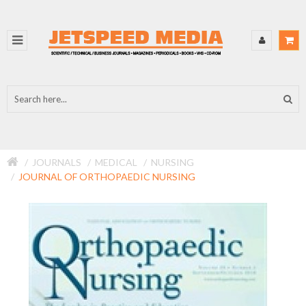
JOURNALS
MEDICAL
NURSING
JOURNAL OF ORTHOPAEDIC NURSING