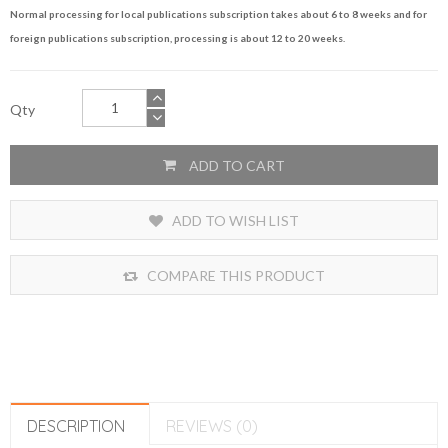
Normal processing for local publications subscription takes about 6 to 8 weeks and for
foreign publications subscription, processing is about 12 to 20 weeks.
Qty
ADD TO CART
ADD TO WISH LIST
COMPARE THIS PRODUCT
DESCRIPTION
REVIEWS (0)