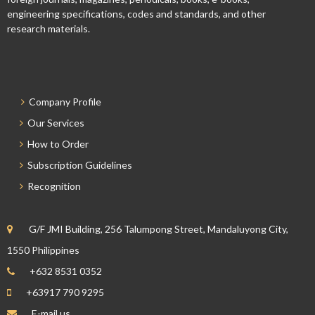
engineering specifications, codes and standards, and other
research materials.
Company Profile
Our Services
How to Order
Subscription Guidelines
Recognition
G/F JMI Building, 256 Talumpong Street, Mandaluyong City,
1550 Philippines
+632 8531 0352
+63917 790 9295
E-mail us