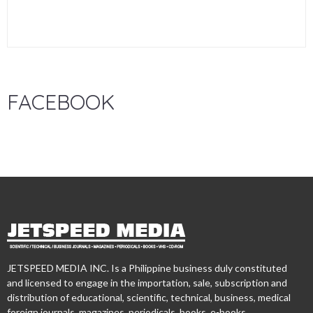
FACEBOOK
JETSPEED MEDIA INC. Is a Philippine business duly constituted
and licensed to engage in the importation, sale, subscription and
distribution of educational, scientific, technical, business, medical
foreign journals, magazines, periodicals, books, e-books,