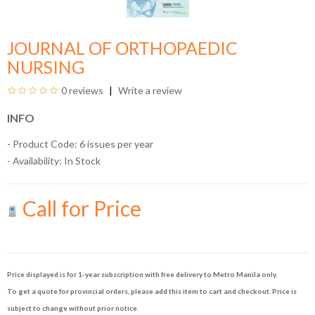
JOURNAL OF ORTHOPAEDIC
NURSING
0 reviews
Write a review
INFO
- Product Code: 6 issues per year
- Availability:
In Stock
Call for Price
Price displayed is for 1-year subscription with free delivery to Metro Manila only.
To get a quote for provincial orders, please add this item to cart and checkout. Price is
subject to change without prior notice.