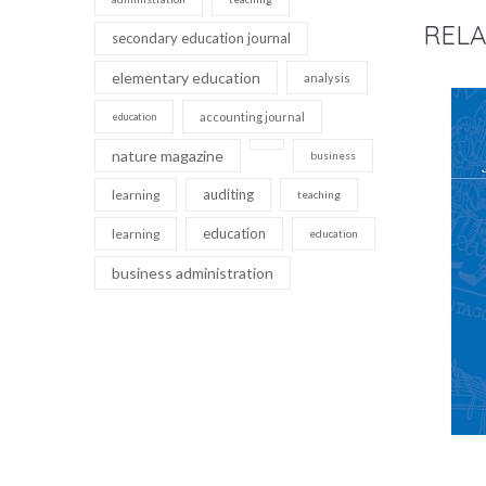
RELA
secondary education journal
elementary education
analysis
accounting journal
education
nature magazine
business
auditing
learning
teaching
education
learning
education
business administration