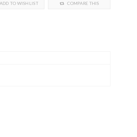
ADD TO WISH LIST
COMPARE THIS
PRODUCT