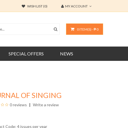
WISH LIST (0)
MY ACCOUNT
0 ITEM(S) - ₱ 0
SPECIAL OFFERS
NEWS
URNAL OF SINGING
0 reviews
Write a review
uct Code: 4 issues per year