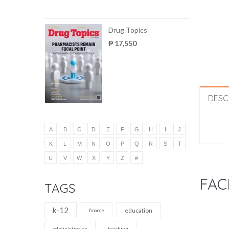
Drug Topics
₱ 17,550
DESC
A
B
C
D
E
F
G
H
I
J
K
L
M
N
O
P
Q
R
S
T
U
V
W
X
Y
Z
#
FAC
TAGS
k-12
education
finance
administration
teaching