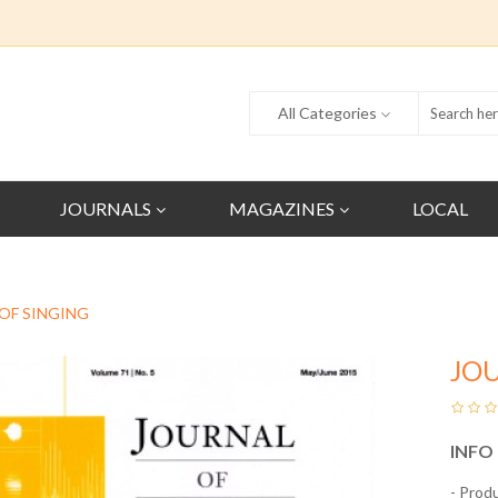
All Categories
JOURNALS
MAGAZINES
LOCAL
OF SINGING
JO
INFO
- Prod