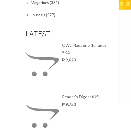
Magazines (331)
SCIENCE JOURNALS
Journals (577)
MAGAZINES
LATEST
LOCAL
OWL Magazine (for ages
9-13)
₱ 9,620
Reader's Digest (US)
₱ 9,750