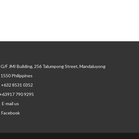
G/F JMI Building, 256 Talumpong Street, Mandaluyong
, 1550 Philippines
+632 8531 0352
+63917 790 9295
E-mail us
Facebook