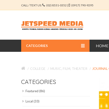
CALL / TEXT US:
(02) 8531-0352 |
(0917) 790-9295
HOME
CATEGORIES
BUSINESS JOURNALS
COLLEGE
MUSIC, FILM, THEATER
JOURNAL 
EDUCATION JOURNALS
CATEGORIES
ENGINEERING JOURNALS
Featured (86)
LIBERAL ARTS JOURNALS
Local (33)
MEDICAL JOURNALS