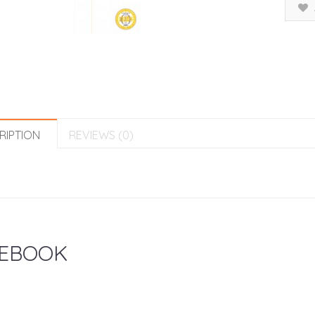
RIPTION
REVIEWS (0)
EBOOK