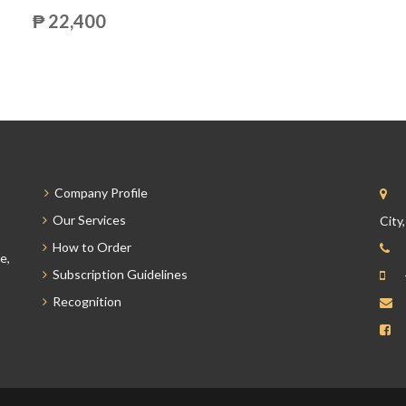
₱ 22,400
Company Profile
Our Services
City
How to Order
e,
Subscription Guidelines
Recognition