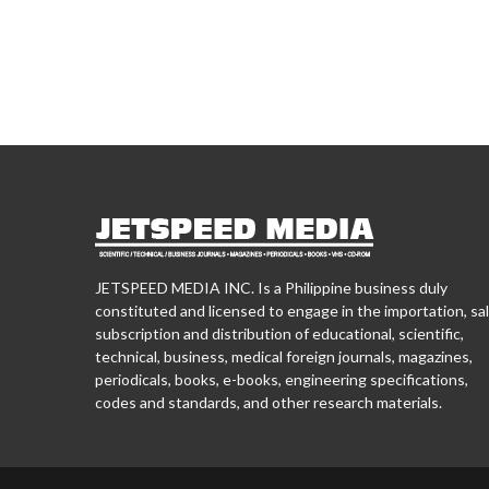
JETSPEED MEDIA INC. Is a Philippine business duly
constituted and licensed to engage in the importation, sal
subscription and distribution of educational, scientific,
technical, business, medical foreign journals, magazines,
periodicals, books, e-books, engineering specifications,
codes and standards, and other research materials.