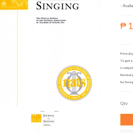
- Availa
₱ 
Price dis
To get a 
is subjec
Normal p
for forei
Qty