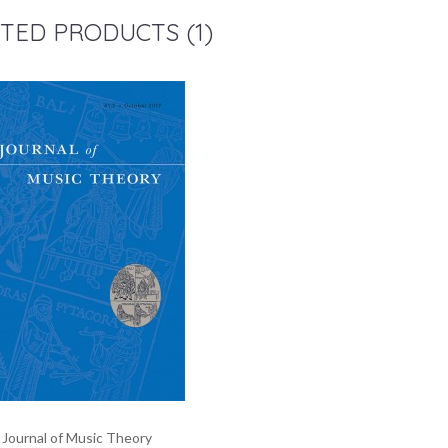
TED PRODUCTS (1)
Journal of Music Theory