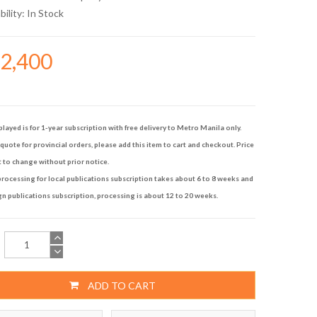
bility:
In Stock
12,400
played is for 1-year subscription with free delivery to Metro Manila only.
quote for provincial orders, please add this item to cart and checkout. Price
t to change without prior notice.
rocessing for local publications subscription takes about 6 to 8 weeks and
gn publications subscription, processing is about 12 to 20 weeks.
ADD TO CART