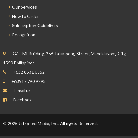
Our Services
How to Order
Subscription Guidelines
Recognition
G/F JMI Building, 256 Talumpong Street, Mandaluyong City,
1550 Philippines
+632 8531 0352
+63917 790 9295
E-mail us
Facebook
© 2025 Jetspeed Media, Inc.. All rights Reserved.