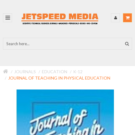
JOURNALS
EDUCATION
K-12
JOURNAL OF TEACHING IN PHYSICAL EDUCATION