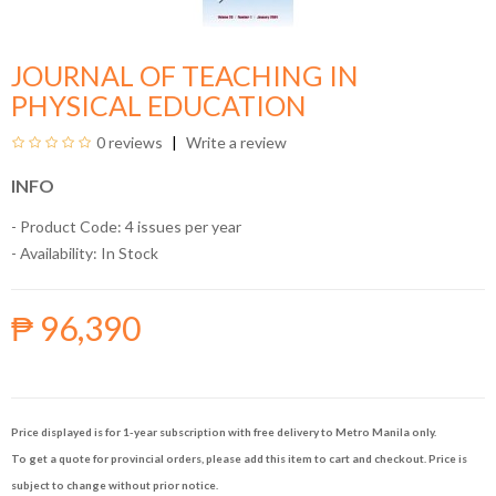
JOURNAL OF TEACHING IN
PHYSICAL EDUCATION
0 reviews
Write a review
INFO
- Product Code: 4 issues per year
- Availability:
In Stock
₱ 96,390
Price displayed is for 1-year subscription with free delivery to Metro Manila only.
To get a quote for provincial orders, please add this item to cart and checkout. Price is
subject to change without prior notice.