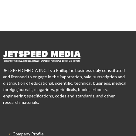
JETSPEED MEDIA INC. Is a Philippine business duly constituted
and licensed to engage in the importation, sale, subscription and
distribution of educational, scientific, technical, business, medical
foreign journals, magazines, periodicals, books, e-books,
engineering specifications, codes and standards, and other
research materials.
Company Profile