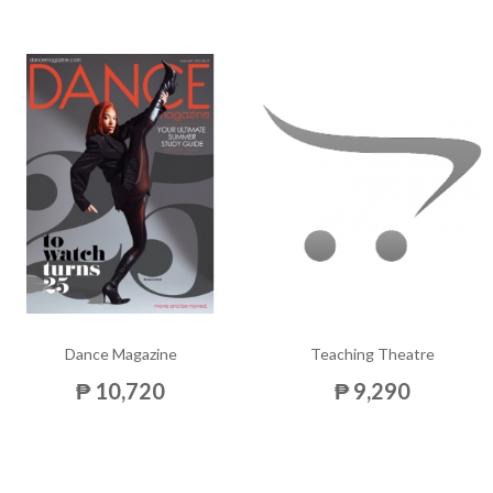
Dance Magazine
Teaching Theatre
₱ 10,720
₱ 9,290