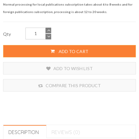
Normal processing for local publications subscription takes about 6 to 8 weeks and for
foreign publications subscription, processing is about 12 to 20 weeks.
Qty
ADD TO CART
ADD TO WISH LIST
COMPARE THIS PRODUCT
DESCRIPTION
REVIEWS (0)