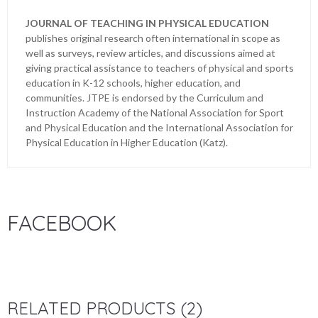
JOURNAL OF TEACHING IN PHYSICAL EDUCATION
publishes original research often international in scope as
well as surveys, review articles, and discussions aimed at
giving practical assistance to teachers of physical and sports
education in K-12 schools, higher education, and
communities. JTPE is endorsed by the Curriculum and
Instruction Academy of the National Association for Sport
and Physical Education and the International Association for
Physical Education in Higher Education (Katz).
FACEBOOK
RELATED PRODUCTS (2)