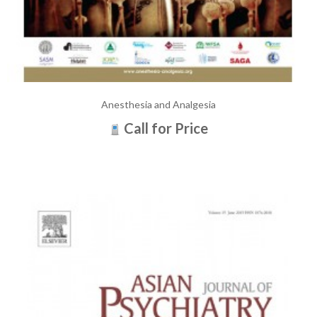
Anesthesia and Analgesia
Call for Price