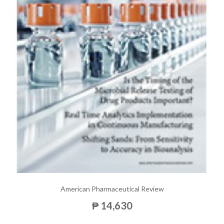
American Pharmaceutical Review
₱ 14,630