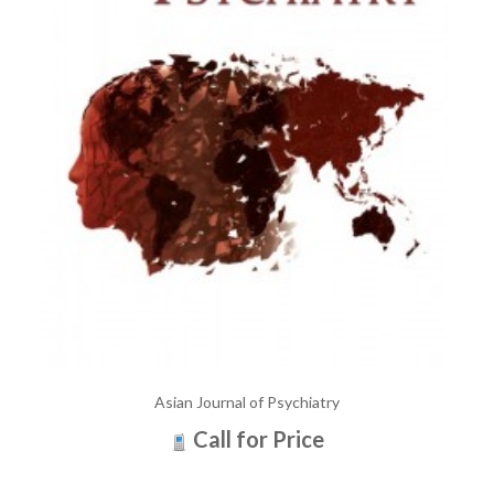
Asian Journal of Psychiatry
Call for Price