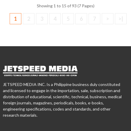
Showing 1 to 15 of 93 (7 Pages)
1
2
3
4
5
6
7
>
>|
JETSPEED MEDIA INC. Is a Philippine business duly constituted
and licensed to engage in the importation, sale, subscription and
distribution of educational, scientific, technical, business, medical
foreign journals, magazines, periodicals, books, e-books,
engineering specifications, codes and standards, and other
research materials.