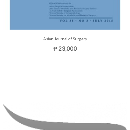
Asian Journal of Surgery
₱ 23,000