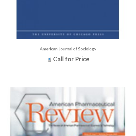
American Journal of Sociology
Call for Price