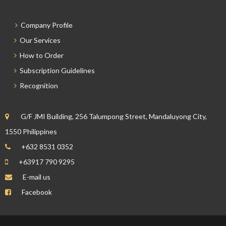
Company Profile
Our Services
How to Order
Subscription Guidelines
Recognition
G/F JMI Building, 256 Talumpong Street, Mandaluyong City,
1550 Philippines
+632 8531 0352
+63917 790 9295
E-mail us
Facebook