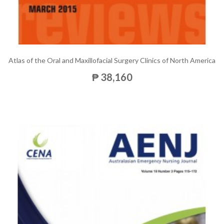
Atlas of the Oral and Maxillofacial Surgery Clinics of North America
₱ 38,160