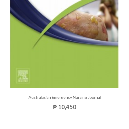
Australasian Emergency Nursing Journal
₱ 10,450