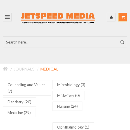
JOURNALS
MEDICAL
Counseling and Values
Microbiology (3)
(7)
Midwifery (0)
Dentistry (20)
Nursing (24)
Medicine (29)
Ophthalmology (1)