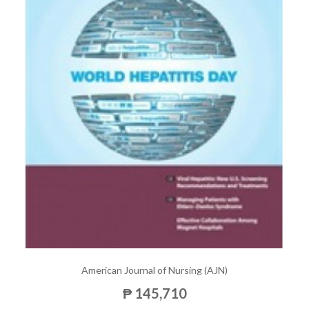
American Journal of Nursing (AJN)
₱ 145,710