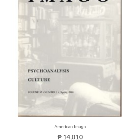
American Imago
₱ 14,010