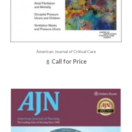
American Journal of Critical Care
Call for Price