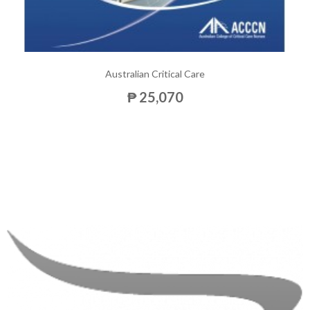
Australian Critical Care
₱ 25,070