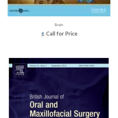
Brain
Call for Price