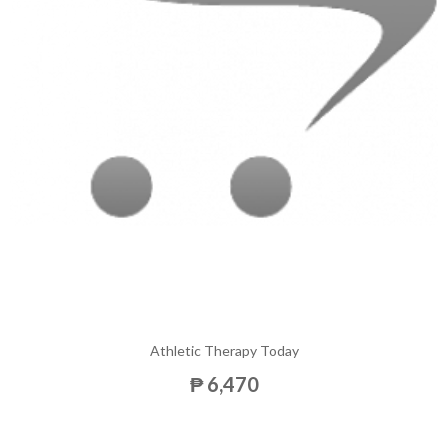
Athletic Therapy Today
₱ 6,470