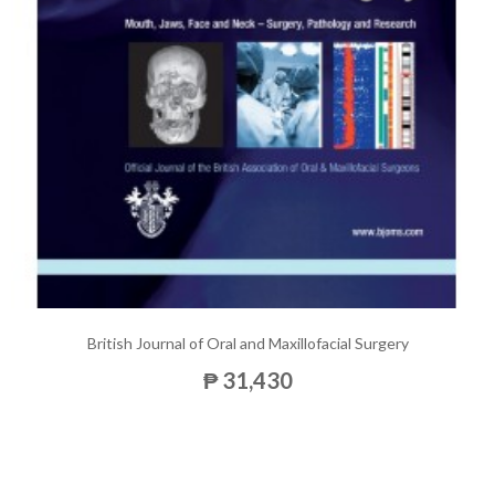
British Journal of Oral and Maxillofacial Surgery
₱ 31,430