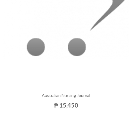
Australian Nursing Journal
₱ 15,450