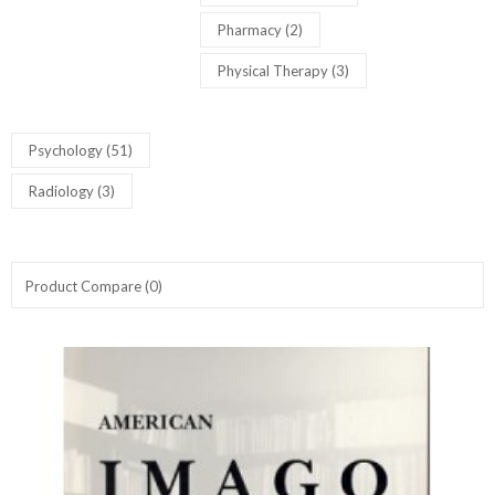
Pharmacy (2)
Physical Therapy (3)
Psychology (51)
Radiology (3)
Product Compare (0)