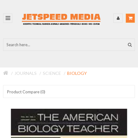
JOURNALS
SCIENCE
BIOLOGY
Product Compare (0)