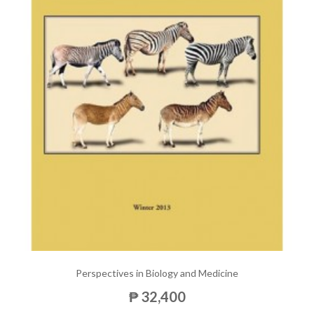
Perspectives in Biology and Medicine
₱ 32,400