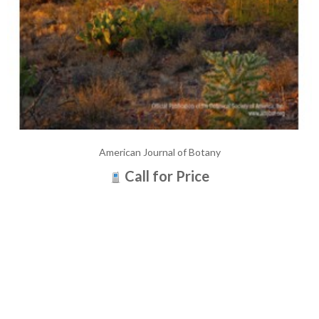
American Journal of Botany
Call for Price