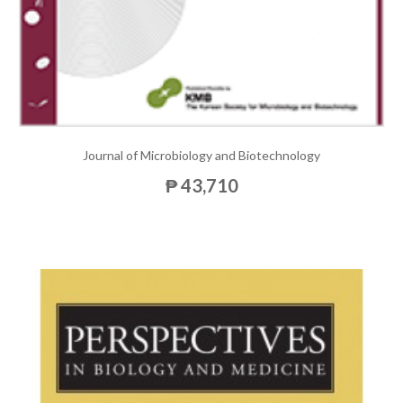
Journal of Microbiology and Biotechnology
₱ 43,710