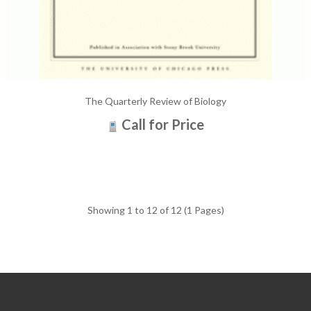
The Quarterly Review of Biology
Call for Price
Showing 1 to 12 of 12 (1 Pages)