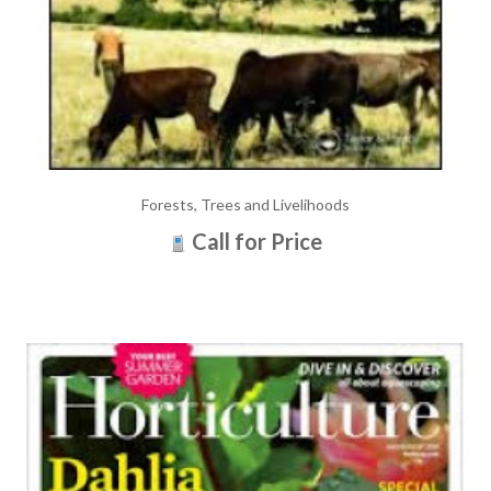
Forests, Trees and Livelihoods
Call for Price