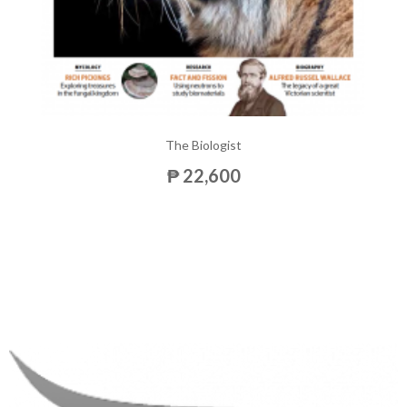
The Biologist
₱ 22,600