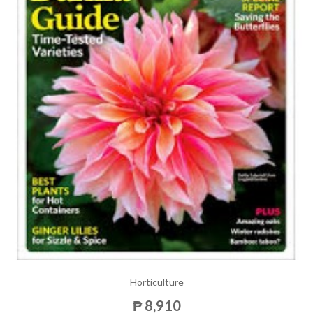
Horticulture
₱ 8,910