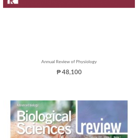
Annual Review of Physiology
₱ 48,100