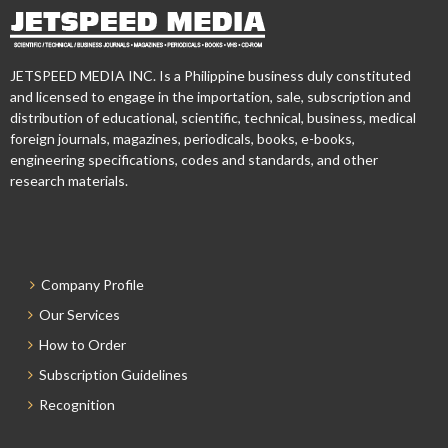
JETSPEED MEDIA INC. Is a Philippine business duly constituted
and licensed to engage in the importation, sale, subscription and
distribution of educational, scientific, technical, business, medical
foreign journals, magazines, periodicals, books, e-books,
engineering specifications, codes and standards, and other
research materials.
Company Profile
Our Services
How to Order
Subscription Guidelines
Recognition