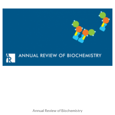
Annual Review of Biochemistry