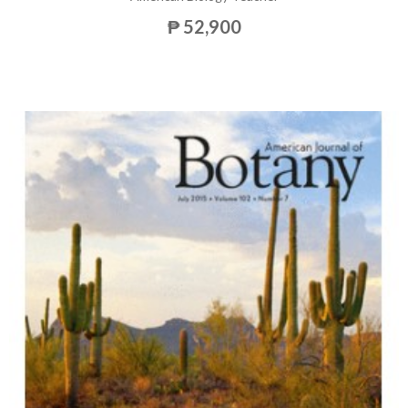
₱ 52,900