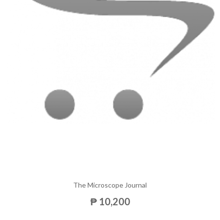
The Microscope Journal
₱ 10,200