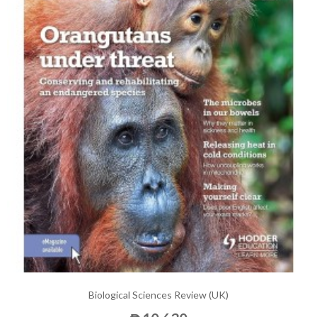
Biological Sciences Review (UK)