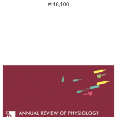
₱ 48,100