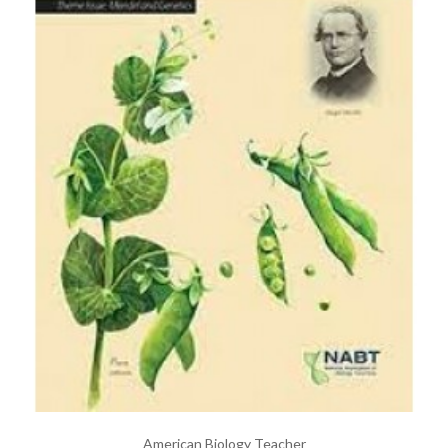
American Biology Teacher