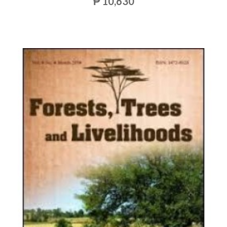
₱ 10,630