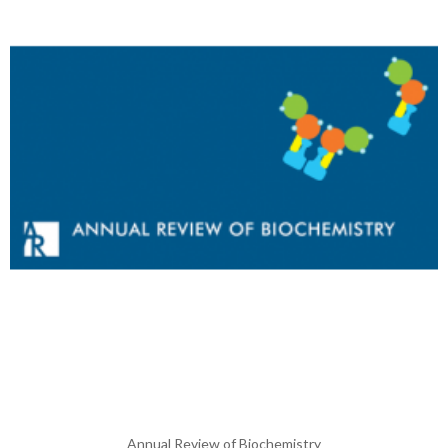
Annual Review of Biochemistry