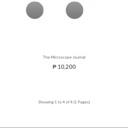
The Microscope Journal
₱ 10,200
Showing 1 to 4 of 4 (1 Pages)