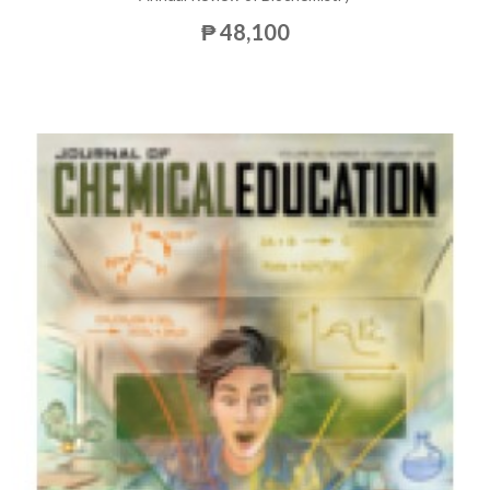
₱ 48,100