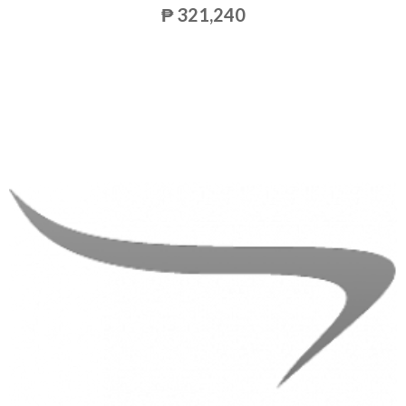
₱ 321,240