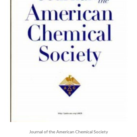
Journal of the American Chemical Society