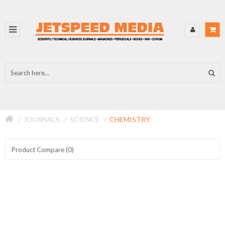
JOURNALS
SCIENCE
CHEMISTRY
Product Compare (0)