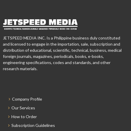
JETSPEED MEDIA INC. Is a Philippine business duly constituted
and licensed to engage in the importation, sale, subscription and
distribution of educational, scientific, technical, business, medical
foreign journals, magazines, periodicals, books, e-books,
engineering specifications, codes and standards, and other
research materials.
Company Profile
Our Services
How to Order
Subscription Guidelines