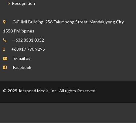
Recognition
G/F JMI Building, 256 Talumpong Street, Mandaluyong City,
1550 Philippines
+632 8531 0352
+63917 790 9295
E-mail us
Facebook
© 2025 Jetspeed Media, Inc.. All rights Reserved.