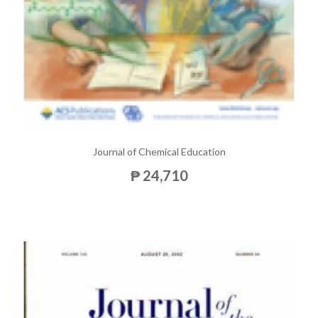
Journal of Chemical Education
₱ 24,710